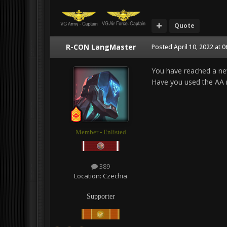
Quote
R-CON LangMaster
Posted
April 10, 2022 at 
You have reached a ne
Have you used the AA r
Member - Enlisted
389
Location:
Czechia
Supporter