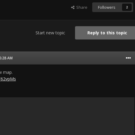
Share
Followers
2
Start new topic
Reply to this topic
06:28 AM
ew map.
QF62vpMs