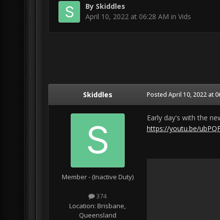
By
Skiddles
April 10, 2022 at 06:28 AM
in
Vids
Skiddles
Posted
April 10, 2022 at 
Early day's with the n
https://youtu.be/ubP
Member - (Inactive Duty)
374
Location:
Brisbane,
Queensland