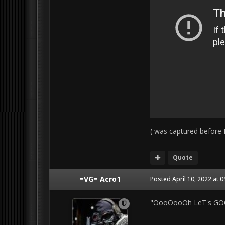
( was captured before I
Quote
=VG= Acro1
Posted
April 10, 2022 at 
"OooOooOh LeT's GOO