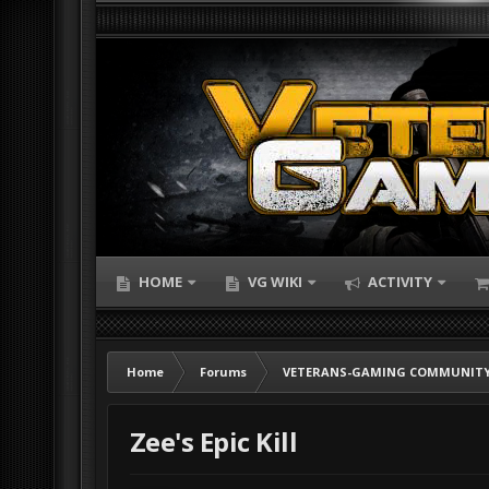
HOME
VG WIKI
ACTIVITY
Home
Forums
VETERANS-GAMING COMMUNITY
Zee's Epic Kill