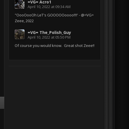
=VG= Acro1
April 10, 2022 at 09:34 AM
"OooOooOh LeT's GOOOOOoooo!!!!' - @=VG=
Zeee, 2022
=VG= The_Polish_Guy
April 10, 2022 at 05:50 PM
Of course you would know. Great shot Zeee!!