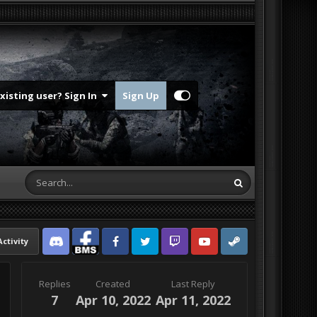
Existing user? Sign In
Sign Up
Activity
Discord
Facebook BMS
Facebook VG
Twitter
Twitch
YouTube
Steam
Replies
Created
Last Reply
7
Apr 10, 2022
Apr 11, 2022