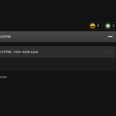
3
2
05:50 PM
3:57 PM,
=VG= XOR
said:
know.