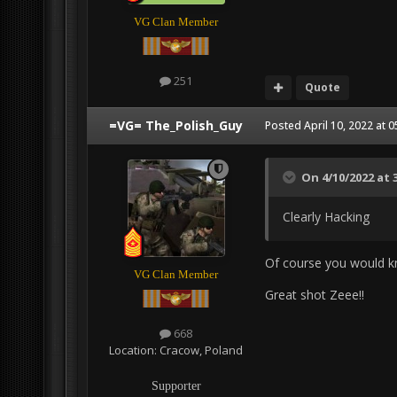
VG Clan Member
251
Quote
=VG= The_Polish_Guy
Posted
April 10, 2022 at 
On 4/10/2022 at 
Clearly Hacking
Of course you would 
VG Clan Member
Great shot Zeee!!
668
Location:
Cracow, Poland
Supporter