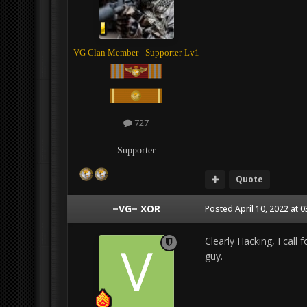
VG Clan Member - Supporter-Lv1
727
Supporter
Quote
=VG= XOR
Posted
April 10, 2022 at 
Clearly Hacking, I call 
guy.