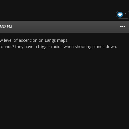
1
06:32 PM
w level of ascencion on Langs maps.
ounds? they have a trigger radius when shooting planes down.