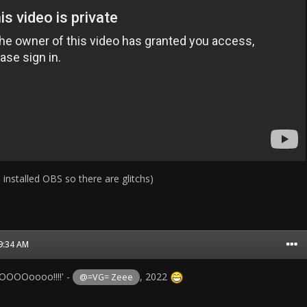
 installed OBS so there are glitchs)
09:34 AM
OOOoooo!!!!' -
, 2022
@=VG= Zeee