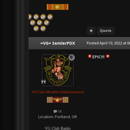
Quote
=VG= SemlerPDX
Posted
April 10, 2022 at 
EPIC!!!
VG Clan Member (Administrator)
5k
Location:
Portland, OR
VG Club Ranks