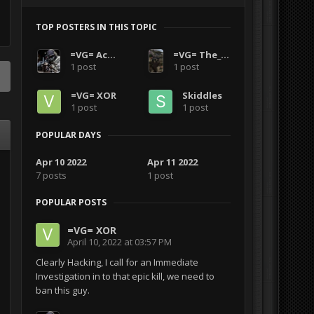
TOP POSTERS IN THIS TOPIC
=VG= Acro1
=VG= The_Polish_Guy
1 post
1 post
=VG= XOR
Skiddles
1 post
1 post
POPULAR DAYS
Apr 10 2022
Apr 11 2022
7 posts
1 post
POPULAR POSTS
=VG= XOR
April 10, 2022 at 03:57 PM
Clearly Hacking, I call for an Immediate
Investigation in to that epic kill, we need to
ban this guy.