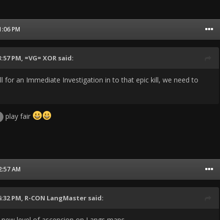
11:06 PM
3:57 PM,
=VG= XOR
said:
ll for an Immediate Investigation in to that epic kill, we need to
play fair
12:57 AM
6:32 PM,
R-CON LangMaster
said:
 new level of ascencion on Langs maps.