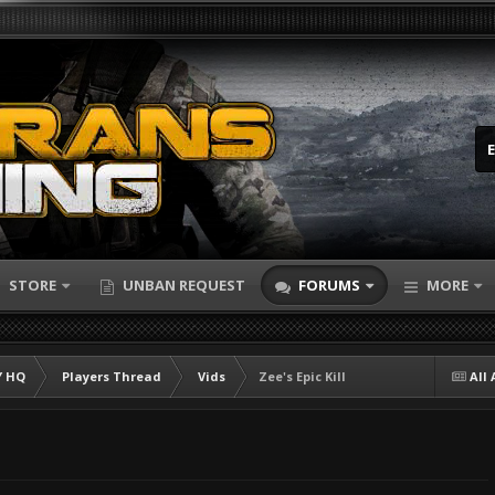
STORE
UNBAN REQUEST
FORUMS
MORE
 HQ
Players Thread
Vids
Zee's Epic Kill
All 