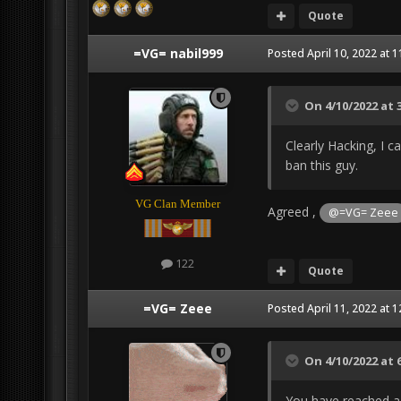
Quote
=VG= nabil999
Posted
April 10, 2022 at 
On 4/10/2022 at 
Clearly Hacking, I ca
ban this guy.
VG Clan Member
Agreed ,
@=VG= Zeee
122
Quote
=VG= Zeee
Posted
April 11, 2022 at 
On 4/10/2022 at 
You have reached a