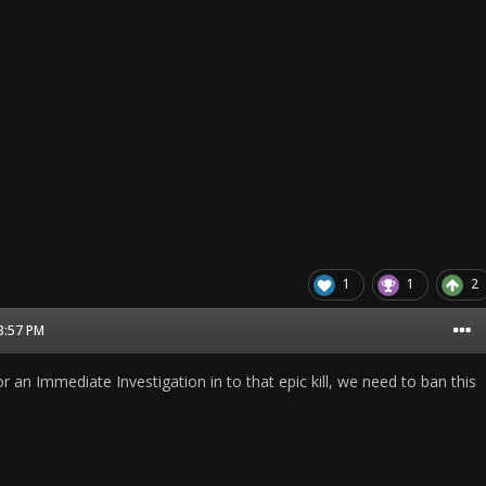
1
1
2
03:57 PM
for an Immediate Investigation in to that epic kill, we need to ban this