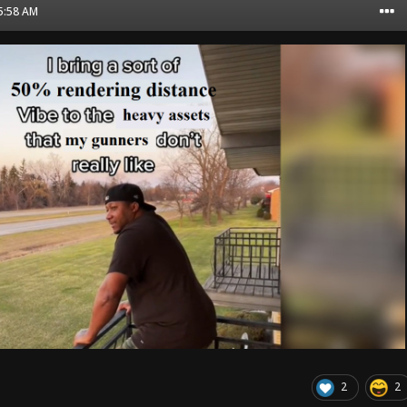
05:58 AM
2
2