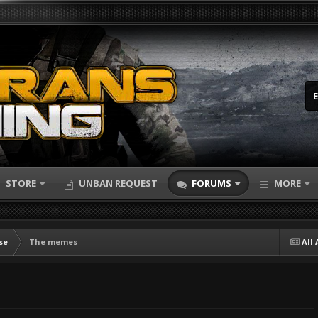
STORE
UNBAN REQUEST
FORUMS
MORE
se
The memes
All 