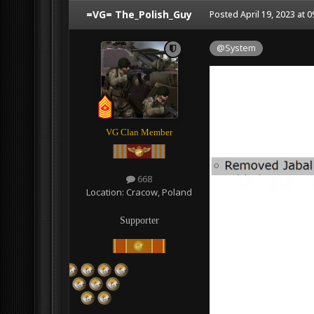
=VG= The_Polish_Guy
Posted
April 19, 2023 at 
@System
VG Clan Member
668
Location:
Cracow, Poland
Supporter