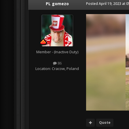
PL gomezo
Posted
April 19, 2023 at 
Member - (Inactive Duty)
86
Location:
Cracow, Poland
Quote