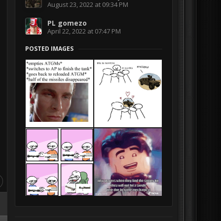
August 23, 2022 at 09:34 PM
PL gomezo
April 22, 2022 at 07:47 PM
POSTED IMAGES