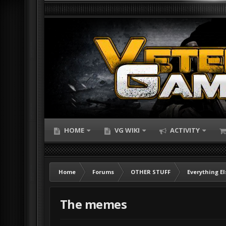
HOME
VG WIKI
ACTIVITY
Home
Forums
OTHER STUFF
Everything El
The memes