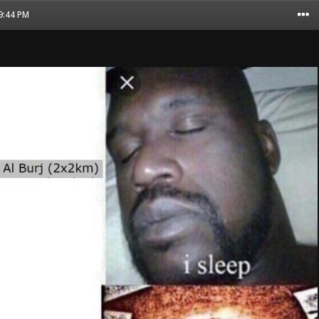
09:44 PM