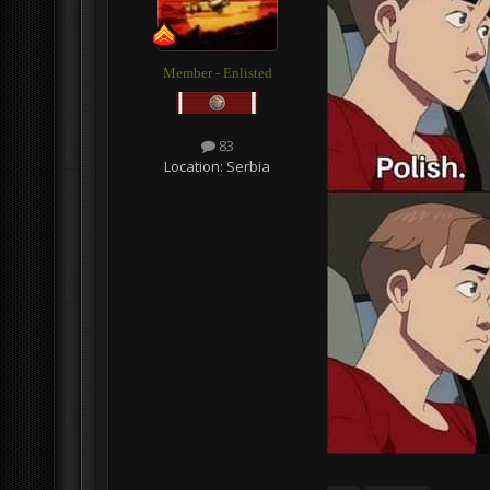
Member - Enlisted
83
Location:
Serbia