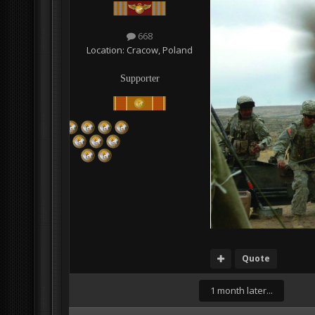
668
Location:
Cracow, Poland
Supporter
Quote
1 month later...