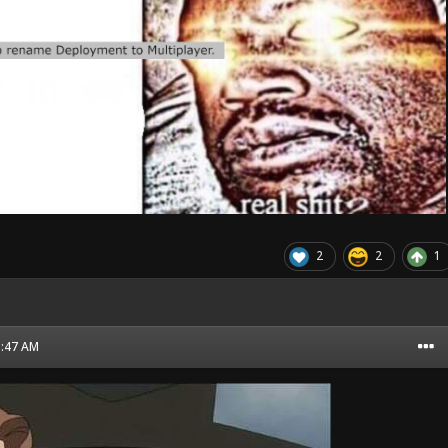
2
2
1
1:47 AM