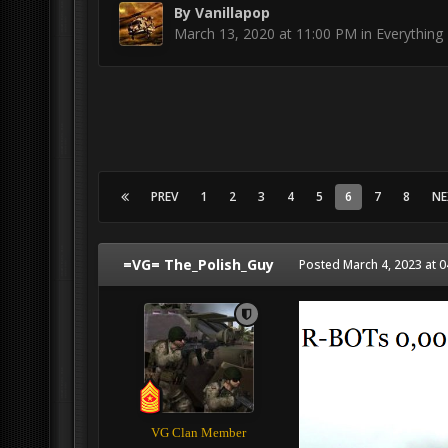
By
Vanillapop
March 13, 2020 at 11:00 PM
in
Everything 
PREV
1
2
3
4
5
6
7
8
NE
=VG= The_Polish_Guy
Posted
March 4, 2023 at 
VG Clan Member