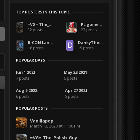
TOP POSTERS IN THIS TOPIC
=VG= The_Polish_Guy
PL gomezo
32 posts
27 posts
R-CON LangMaster
DankyTheFemboy
16 posts
15 posts
POPULAR DAYS
Jun 1 2021
May 28 2021
7 posts
6 posts
Aug 5 2022
Apr 27 2021
6 posts
5 posts
POPULAR POSTS
Vanillapop
March 13, 2020 at 11:00 PM
=VG= The_Polish_Guy