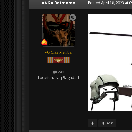
=VG= Batmeme
Posted
April 18, 2023 at 
VG Clan Member
248
Location:
Iraq Baghdad
Quote