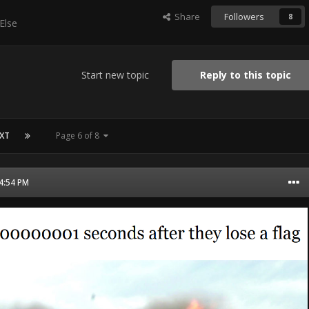
Share
Followers
8
Else
Start new topic
Reply to this topic
XT
Page 6 of 8
04:54 PM