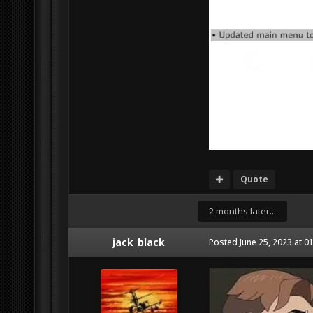
Quote
2 months later...
jack_black
Posted
June 25, 2023 at 0