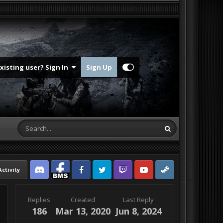
Existing user? Sign In
Sign Up
Activity
Discord
Facebook BMS
Facebook VG
Twitter
Twitch
YouTube
Steam
Replies
Created
Last Reply
186
Mar 13, 2020
Jun 8, 2024