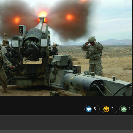
5
3
1