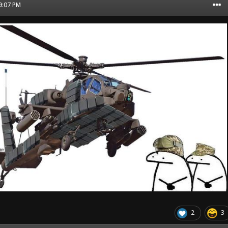
09:07 PM
2
3