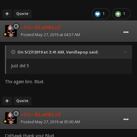
Quote
1
1
=VG= BLuDKLoT
Posted
May 27, 2019 at 04:57 AM
On 5/27/2019 at 3:41 AM,
Vanillapop
said:
Just did 5
Thx again bro. Blud.
Quote
=VG= BLuDKLoT
Posted
May 27, 2019 at 05:00 AM
Cpthawk thank you! Blud.