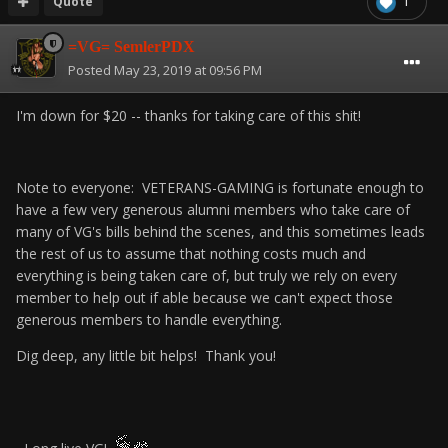
Quote
1
=VG= SemlerPDX
Posted
May 23, 2019 at 09:56 PM
I'm down for $20 -- thanks for taking care of this shit!
Note to everyone: VETERANS-GAMING is fortunate enough to
have a few very generous alumni members who take care of
many of VG's bills behind the scenes, and this sometimes leads
the rest of us to assume that nothing costs much and
everything is being taken care of, but truly we rely on every
member to help out if able because we can't expect those
generous members to handle everything.
Dig deep, any little bit helps! Thank you!