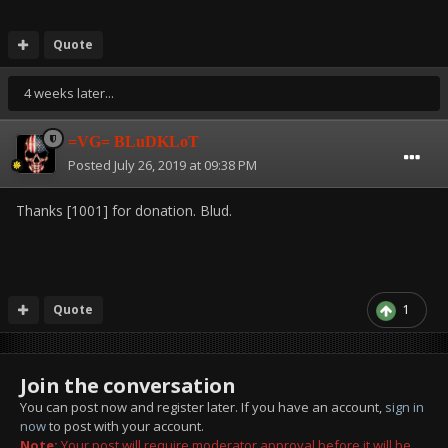
Quote
4 weeks later...
=VG= BLuDKLoT
Posted
July 26, 2019 at 09:38 PM
Thanks [1001] for donation. Blud.
Quote
1
Join the conversation
You can post now and register later. If you have an account,
sign in
now
to post with your account.
Note:
Your post will require moderator approval before it will be