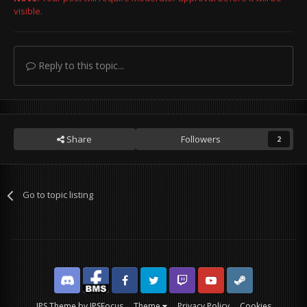
visible.
Reply to this topic...
Share
Followers
2
Go to topic listing
Discord
Facebook BMS
Facebook VG
Twitter
Twitch
YouTube
Steam
IPS Theme
by
IPSFocus
Theme
Privacy Policy
Cookies