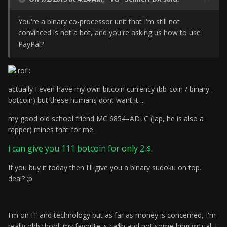
You're a binary co-processor unit that I'm still not
convinced is not a bot, and you're asking us how to use
PayPal?
actually I even have my own bitcoin currency (bb-coin / binary-
botcoin) but these humans dont want it ...
my good old school friend
MC 6854–ADLC
(jap, he is also a
rapper) mines that for me.
i can give you 111 botcoin for only 2
$.
k
If you buy it today
then I'll give you a binary sudoku on top.
deal? ;p
I'm on IT and technology but as far as money is concerned, I'm
really oldschool. my favorite is ca$h and not something virtual. I