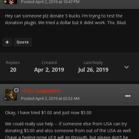
Posted
April 2, 2019 at 10:47 PM
Hey can someone plz donate 5 bucks I'm trying to test the
donation plugin. We tried a dollar but it didnt work. Thx. Blud.
Quote
Replies
Created
Last Reply
20
Apr 2, 2019
Jul 26, 2019
=VG= SemlerPDX
Posted
April 3, 2019 at 02:52 AM
Okay, I have tried $1.00 and just now $5.00
We could really use help -- if someone else from USA can try
donating $5.00 and also someone from out of the USA as well.
I have a feeling none of it will go through, but please don't be