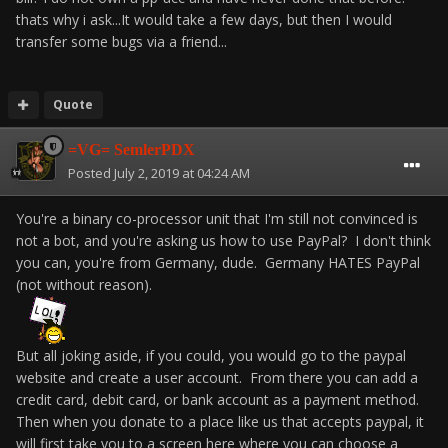
thats why i ask...It would take a few days, but then I would
transfer some bugs via a friend...
Quote
=VG= SemlerPDX
Posted
July 2, 2019 at 04:24 AM
You're a binary co-processor unit that I'm still not convinced is
not a bot, and you're asking us how to use PayPal? I don't think
you can, you're from Germany, dude. Germany HATES PayPal
(not without reason).
But all joking aside, if you could, you would go to the paypal
website and create a user account. From there you can add a
credit card, debit card, or bank account as a payment method.
Then when you donate to a place like us that accepts paypal, it
will first take you to a screen here where you can choose a