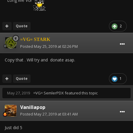
Long live VG!
Quote
2
=VG= STARK
Posted
May 25, 2019 at 02:26 PM
Copy that . Will try and donate asap.
Quote
1
May 27, 2019
=VG= SemlerPDX
featured this topic
Vanillapop
Posted
May 27, 2019 at 03:41 AM
Just did 5