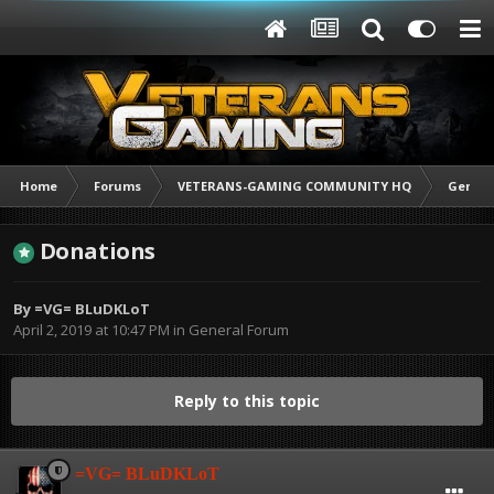
Home
Forums
VETERANS-GAMING COMMUNITY HQ
Genera
Donations
By
=VG= BLuDKLoT
April 2, 2019 at 10:47 PM
in
General Forum
Reply to this topic
=VG= BLuDKLoT