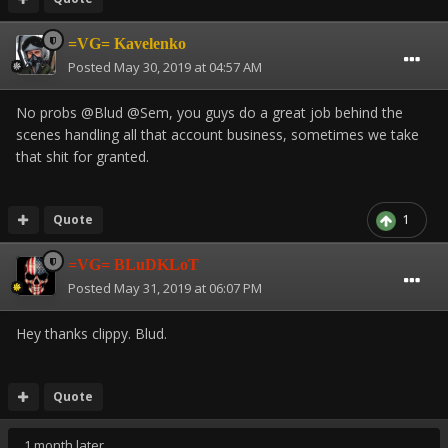
=VG= Kavelenko
Posted
May 30, 2019 at 04:57 AM
No probs @Blud @Sem, you guys do a great job behind the
scenes handling all that account business, sometimes we take
that shit for granted.
Quote
1
=VG= BLuDKLoT
Posted
May 31, 2019 at 06:07 PM
Hey thanks clippy. Blud.
Quote
1 month later...