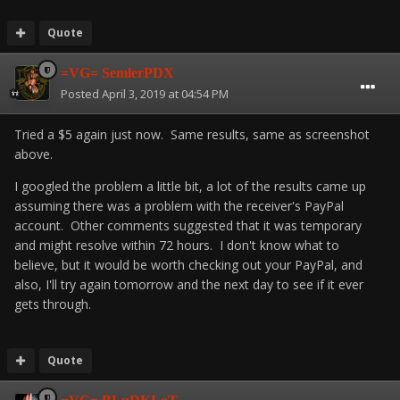
Quote
=VG= SemlerPDX
Posted
April 3, 2019 at 04:54 PM
Tried a $5 again just now. Same results, same as screenshot
above.
I googled the problem a little bit, a lot of the results came up
assuming there was a problem with the receiver's PayPal
account. Other comments suggested that it was temporary
and might resolve within 72 hours. I don't know what to
believe, but it would be worth checking out your PayPal, and
also, I'll try again tomorrow and the next day to see if it ever
gets through.
Quote