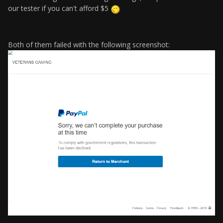
our tester if you can't afford $5
Both of them failed with the following screenshot: