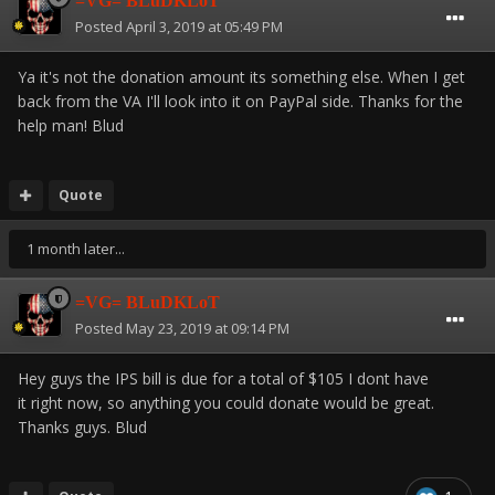
=VG= BLuDKLoT
Posted
April 3, 2019 at 05:49 PM
Ya it's not the donation amount its something else. When I get
back from the VA I'll look into it on PayPal side. Thanks for the
help man! Blud
Quote
1 month later...
=VG= BLuDKLoT
Posted
May 23, 2019 at 09:14 PM
Hey guys the IPS bill is due for a total of $105 I dont have
it right now, so anything you could donate would be great.
Thanks guys. Blud