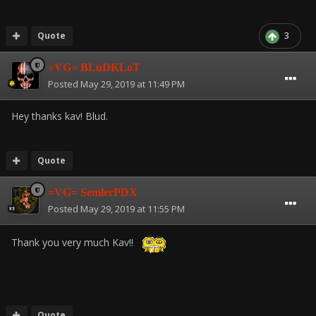
Quote
3
=VG= BLuDKLoT
Posted
May 29, 2019 at 11:49 PM
Hey thanks kav! Blud.
Quote
=VG= SemlerPDX
Posted
May 29, 2019 at 11:55 PM
Thank you very much Kav!!
Quote