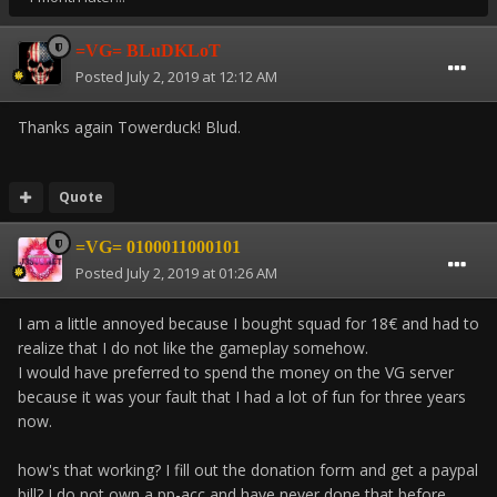
=VG= BLuDKLoT
Posted
July 2, 2019 at 12:12 AM
Thanks again Towerduck! Blud.
Quote
=VG= 0100011000101
Posted
July 2, 2019 at 01:26 AM
I am a little annoyed because I bought squad for 18€ and had to
realize that I do not like the gameplay somehow.
I would have preferred to spend the money on the VG server
because it was your fault that I had a lot of fun for three years
now.
how's that working? I fill out the donation form and get a paypal
bill? I do not own a pp-acc and have never done that before.