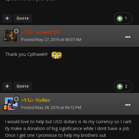
Quote
1
=VG= SemlerPDX
Posted
May 27, 2019 at 06:07 AM
Thank you Cpthawk!!!
Quote
2
=VG= Nyther
Posted
May 28, 2019 at 04:12 PM
I would love to help but USD dollars is 4x my currency so I cant
rly make a donation of big significance while I dont have a job.
Once I get one I promisse to help my brothers out