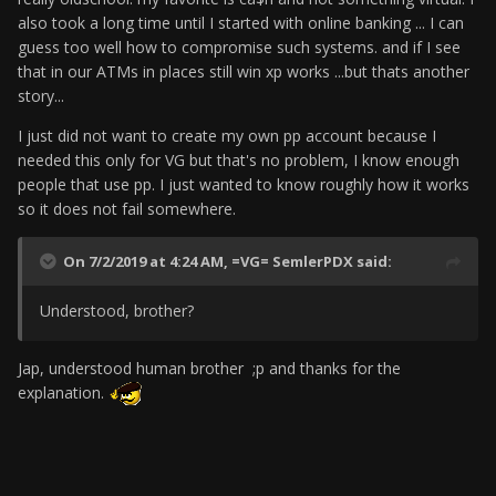
also took a long time until I started with online banking ... I can
guess too well how to compromise such systems. and if I see
that in our ATMs in places still win xp works ...but thats another
story...
I just did not want to create my own pp account because I
needed this only for VG but that's no problem, I know enough
people that use pp.
I just wanted to know roughly how it works
so it does not fail somewhere.
On 7/2/2019 at 4:24 AM,
=VG= SemlerPDX
said:
Understood, brother?
Jap, understood human brother ;p and thanks for the
explanation.