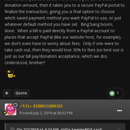
donation amount, then it takes you to a secure PayPal portal to
finalize the transaction, giving you a final option to choose
which saved payment method you want PayPal to use, or just
whatever default method you have set. Bing bang boom,
done. When a bill is paid directly from a PayPal account to
places that accept PayPal (like our website host, for example),
we don't even have to worry about fees. Only if one were to
take cash out, then they would lose 30% to fees (so best use is
just as our bill pay/donation acceptance, which we do).
Understood, brother?
Quote
1
=VG= 0100011000101
Posted
July 2, 2019 at 09:32 PM
On 7/2/2019 at 4:24 AM,
=VG= SemlerPDX
said: