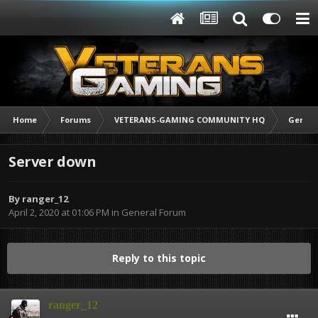
Home
Forums
VETERANS-GAMING COMMUNITY HQ
Genera
Server down
By
ranger_12
April 2, 2020 at 01:06 PM
in
General Forum
Reply to this topic
ranger_12