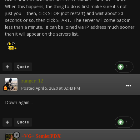
When this happens, the thing to do is first make sure it's not
just you -- then, click STOP (not restart) and wait about 30
seconds or so, then click START. The server will come back in
less than a minute. It can be joined via IP address much sooner
than it will appear on the servers list.
Quote
1
ranger_12
Posted
April 5, 2020 at 02:43 PM
Down again ...
Quote
1
=VG= SemlerPDX