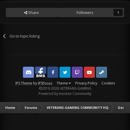
Share
Followers
1
Go to topic listing
Discord
Facebook BMS
Facebook VG
Twitter
Twitch
YouTube
Steam
IPS Theme
by
IPSFocus
Theme
Privacy Policy
Cookies
©2010-2026 VETERANS-GAMING
Powered by Invision Community
Home
Forums
VETERANS-GAMING COMMUNITY HQ
Genera