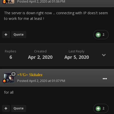
Posted
April 2, 2020 at 01:06 PM
The server is down right now ... connecting with IP does't seem
to work for me at least !
Quote
2
Replies
Created
Last Reply
6
Apr 2, 2020
Apr 5, 2020
=VG= Skitalez
Posted
April 2, 2020 at 01:07 PM
for all
Quote
2