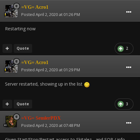
=VG= Acro1
Posted
April 2, 2020 at 01:26 PM
Restarting now
Quote
2
=VG= Acro1
Posted
April 2, 2020 at 01:29 PM
Server restarted, showing up in the list
Quote
3
=VG= SemlerPDX
Posted
April 2, 2020 at 07:48 PM
Given Start/Stop/Restart access to Skitalez - and SOP / info.