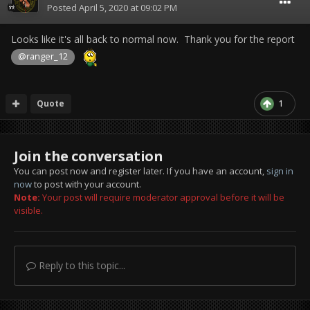
Posted
April 5, 2020 at 09:02 PM
Looks like it's all back to normal now. Thank you for the report
@ranger_12
Quote
1
Join the conversation
You can post now and register later. If you have an account,
sign in
now
to post with your account.
Note:
Your post will require moderator approval before it will be
visible.
Reply to this topic...