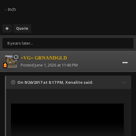
- Inch
Quote
8 years later...
=VG= GRNANDGLD
Posted
June 1, 2026 at 11:40 PM
On 9/26/2017 at 8:17 PM,
Xenalite
said: