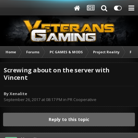
Home
Forums
PC GAMES & MODS
Project Reality
PR C
Screwing about on the server with
Vincent
By
Xenalite
September 26, 2017 at 08:17 PM
in
PR Cooperative
Reply to this topic