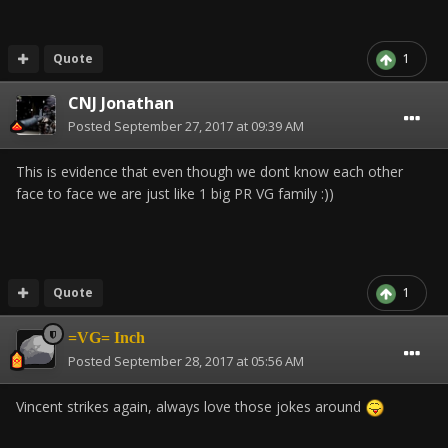
Quote
1
CNJ Jonathan
Posted
September 27, 2017 at 09:39 AM
This is evidence that even though we dont know each other
face to face we are just like 1 big PR VG family :))
Quote
1
=VG= Inch
Posted
September 28, 2017 at 05:56 AM
Vincent strikes again, always love those jokes around