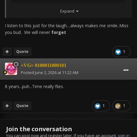
Expand
I listen to this just for the laugh....always makes me smile..Miss
you bud. We will never
forget
Quote
1
=VG= 0100011000101
Posted
June 2, 2026 at 11:22 AM
8 years...puh...
Time really flies.
Quote
1
1
Join the conversation
You can post now and register later. If you have an account,
sign in