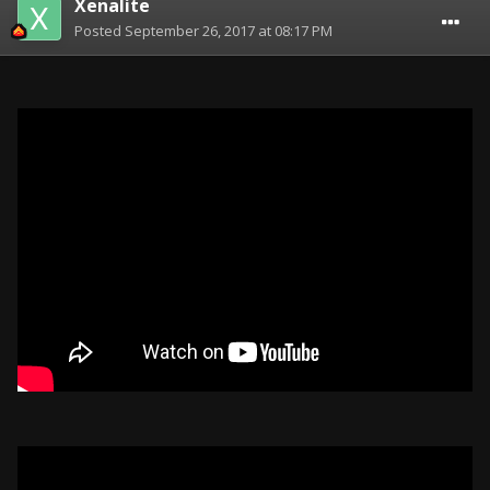
Xenalite
Posted
September 26, 2017 at 08:17 PM