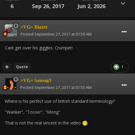
6
Sep 26, 2017
Jun 2, 2026
=VG= Blazer
Posted
September 27, 2017 at 01:50 AM
Cant get over his giggles. Crumpet!
Quote
1
=VG= Sausag3
Posted
September 27, 2017 at 01:55 AM
Where is his perfect use of british standard terminology?
"Wanker", "Tosser", "Mong"
That is not the real vincent in the video