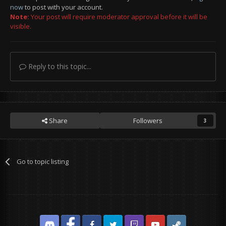
now
to post with your account.
Note:
Your post will require moderator approval before it will be
Pls don't ban him. He's innocent.
visible.
Reply to this topic...
Share
Followers
3
Go to topic listing