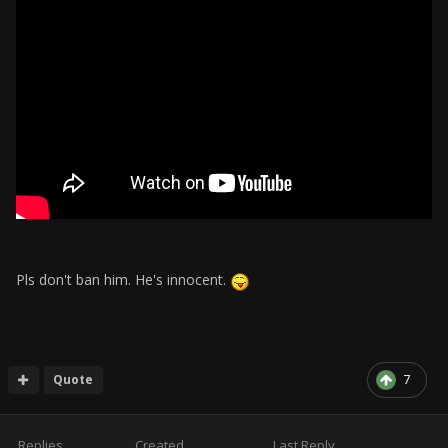
Pls don't ban him. He's innocent.
Quote
7
Replies
Created
Last Reply