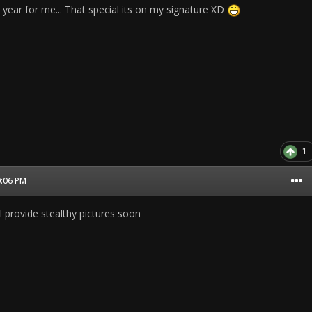
 year for me... That special its on my signature XD
1
0:06 PM
l provide stealthy pictures soon