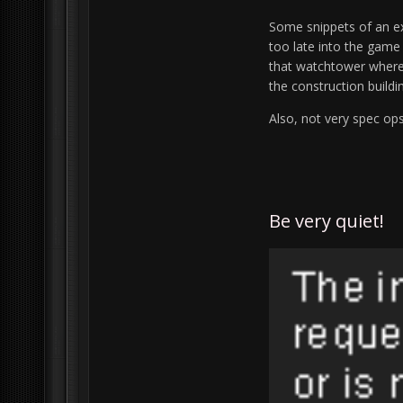
Some snippets of an ex
too late into the game
that watchtower where 
the construction buildin
Also, not very spec op
Be very quiet!