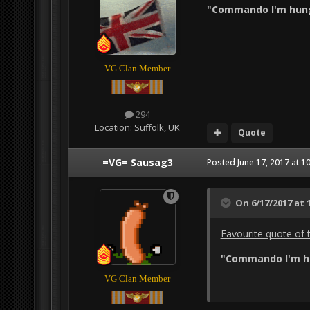
"Commando I'm hung
VG Clan Member
294
Location:
Suffolk, UK
Quote
=VG= Sausag3
Posted
June 17, 2017 at 1
On 6/17/2017 at 
Favourite quote of 
"Commando I'm hu
VG Clan Member