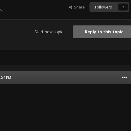
Share
Followers
2
ive
Start new topic
Reply to this topic
6:54 PM