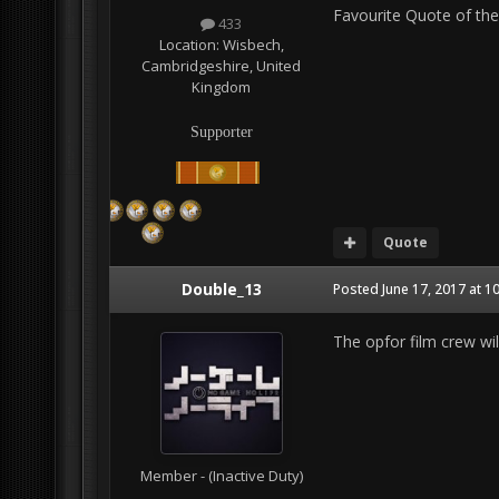
Favourite Quote of the
433
Location:
Wisbech,
Cambridgeshire, United
Kingdom
Supporter
Quote
Double_13
Posted
June 17, 2017 at 1
The opfor film crew wil
Member - (Inactive Duty)