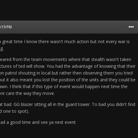
0:19 PM
 great time I know there wasn't much action but not every war is
g.
eared from the team movements where that stealth wasn't taken
ictures of ted will show. You had the advantage of knowing that their
n patrol shouting in local but rather then observing them you tried
 but it also meant you lost the position of the units and they could be
n. I think that if this type of event would happen next time the
ore care the way they move.
at bad. GG blazer sitting all in the guard tower. To bad you didn't find
rd one to spot).
ad a good time and see ya next event