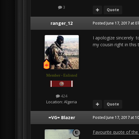
3
Quote
ranger_12
Posted
June 17, 2017 at 0
I apologize sincerely to
my cousin right in this t
Member - Enlisted
424
Location:
Algeria
Quote
=VG= Blazer
Posted
June 17, 2017 at 1
Favourite quote of the