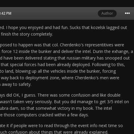
0:42 PM
Author
ed. I hope you enjoyed and had fun. Sucks that kozelsk lagged out
finish the story completely.
posed to happen was that col. Cherdenko's representitives were
orce 12 inside the bunker and deliver the intel. Durin the exhange, a
have been delivered stating that russian military has snooped out
that special forces had been already deployed. Following to this,
to land, blowing up all the vehicles inside the bunker, forcing
r way back to deployment zone, where Cherdenko's men were
m away to safety.
ys did OK, I guess. There was some confusion and like double
 wasn't taken very seriously. But you did manage to get 3/5 intel on
ubra dam, so that somewhat victory in my book. The intel
e those computers cracked within a few days.
ate it if people were to read through the event info next time so
uch confusion about things that were already explained.