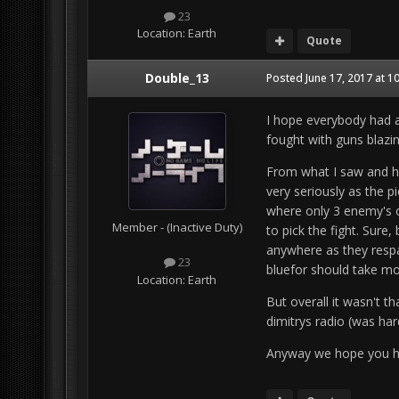
23
Location:
Earth
Quote
Double_13
Posted
June 17, 2017 at 1
I hope everybody had a
fought with guns blazin
From what I saw and h
very seriously as the p
where only 3 enemy's o
Member - (Inactive Duty)
to pick the fight. Sure,
anywhere as they respaw
23
bluefor should take m
Location:
Earth
But overall it wasn't th
dimitrys radio (was ha
Anyway we hope you h