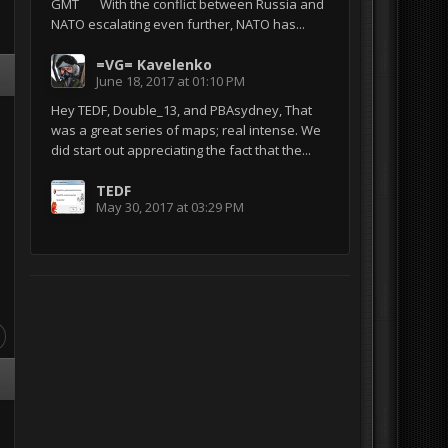
GMT With the conflict between Russia and
NATO escalating even further, NATO has...
=VG= Kavelenko
June 18, 2017 at 01:10 PM
Hey TEDF, Double_13, and PBAsydney, That
was a great series of maps; real intense. We
did start out appreciating the fact that the...
TEDF
May 30, 2017 at 03:29 PM