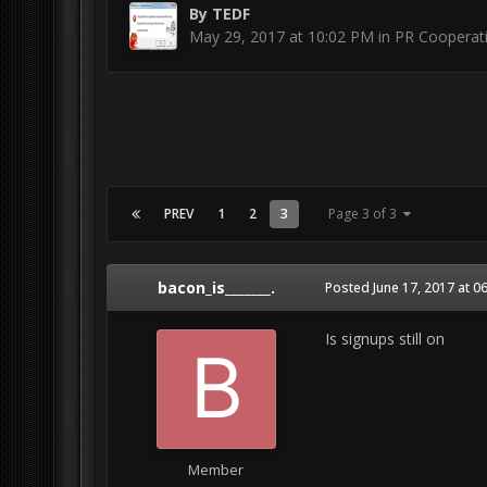
By
TEDF
May 29, 2017 at 10:02 PM
in
PR Cooperat
PREV
1
2
3
Page 3 of 3
bacon_is_______.
Posted
June 17, 2017 at 0
Is signups still on
Member