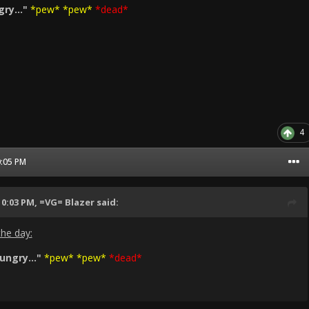
ry..."
*pew* *pew*
*dead*
4
0:05 PM
10:03 PM,
=VG= Blazer
said:
the day:
ngry..."
*pew* *pew*
*dead*