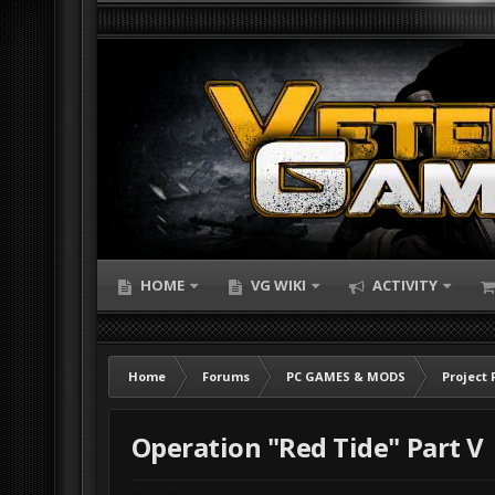
HOME
VG WIKI
ACTIVITY
Home
Forums
PC GAMES & MODS
Project 
Operation "Red Tide" Part V