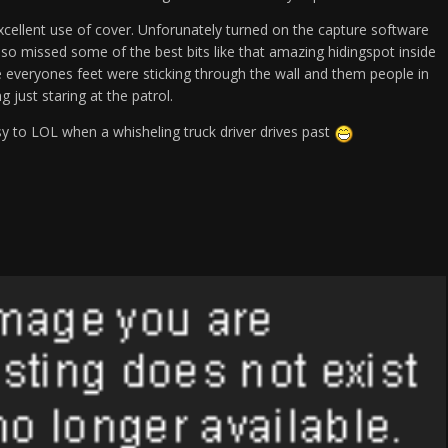
cellent use of cover. Unforunately turned on the capture software
 so missed some of the best bits like that amazing hidingspot inside
everyones feet were sticking through the wall and them people in
g just staring at the patrol.
sy to LOL when a whisheling truck driver drives past