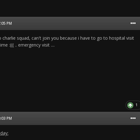
7:05 PM
 charlie squad, can't join you because i have to go to hospital visit
ime :((( .. emergency visit ....
1
0:03 PM
 day: