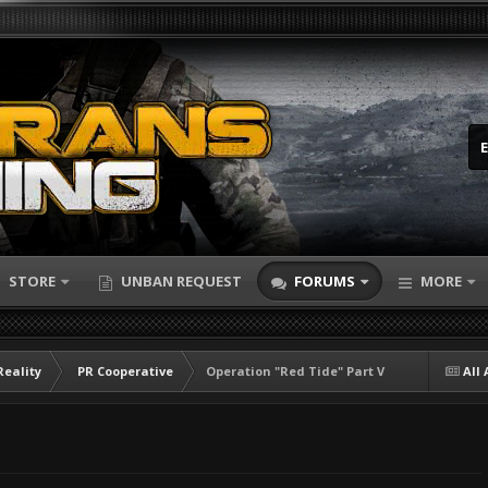
STORE
UNBAN REQUEST
FORUMS
MORE
Reality
PR Cooperative
Operation "Red Tide" Part V
All 