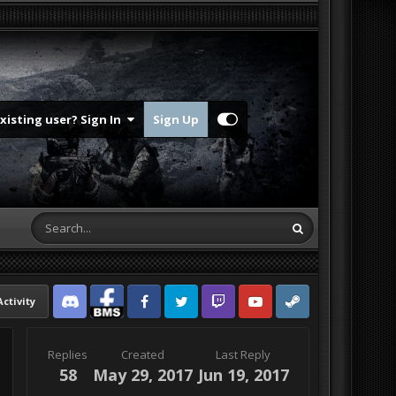
Existing user? Sign In
Sign Up
Activity
Discord
Facebook BMS
Facebook VG
Twitter
Twitch
YouTube
Steam
Replies
Created
Last Reply
58
May 29, 2017
Jun 19, 2017