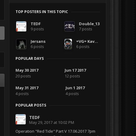
TOP POSTERS IN THIS TOPIC
TEDF
Double_13
9 posts
7 posts
Jersans
=VG= Kavelenko
6 posts
6 posts
POPULAR DAYS
May 30 2017
Jun 17 2017
20 posts
12 posts
May 31 2017
Jun 1 2017
4 posts
4 posts
POPULAR POSTS
TEDF
May 29, 2017 at 10:02 PM
Operation "Red Tide" Part V 17.06.2017 7pm