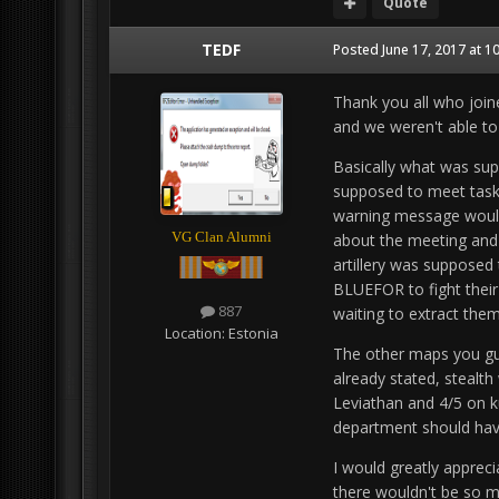
Quote
TEDF
Posted
June 17, 2017 at 1
Thank you all who join
and we weren't able to 
Basically what was sup
supposed to meet task f
warning message would 
VG Clan Alumni
about the meeting and 
artillery was supposed 
BLUEFOR to fight thei
887
waiting to extract the
Location:
Estonia
The other maps you gu
already stated, stealth
Leviathan and 4/5 on k
department should hav
I would greatly appreci
there wouldn't be so m