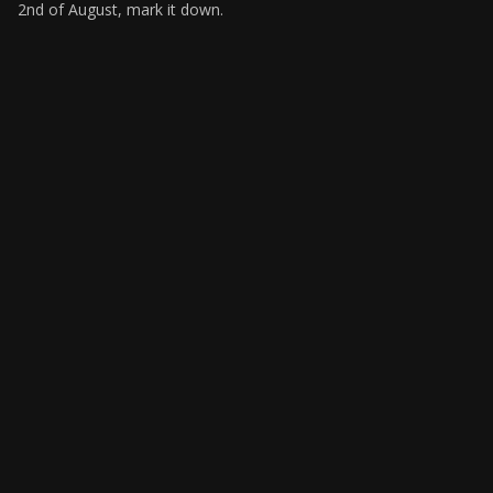
2nd of August, mark it down.