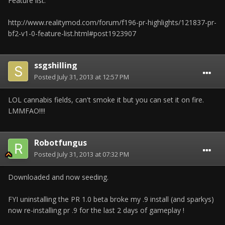
Feature list:
http://www.realitymod.com/forum/f196-pr-highlights/121837-pr-
bf2-v1-0-feature-list.html#post1923907
ssgshilling
Posted
July 31, 2013 at 12:57 PM
LOL cannabis fields, can't smoke it but you can set it on fire.
LMMFAO!!!!
Robotfungus
Posted
July 31, 2013 at 07:32 PM
Downloaded and now seeding.
FYI uninstalling the PR 1.0 beta broke my .9 install (and sparkys)
now re-installing pr .9 for the last 2 days of gameplay !