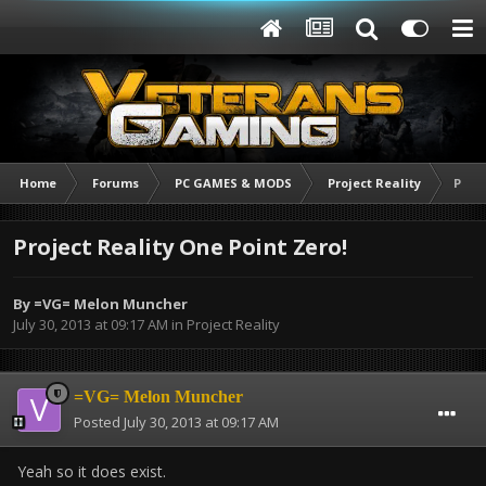
Home
Forums
PC GAMES & MODS
Project Reality
Proje
Project Reality One Point Zero!
By
=VG= Melon Muncher
July 30, 2013 at 09:17 AM
in
Project Reality
=VG= Melon Muncher
Posted
July 30, 2013 at 09:17 AM
Yeah so it does exist.