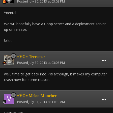
Posted
July 30, 2013 at 03:02 PM
!mental
We will hopefully have a Coop server and a deployment server
up on release.
!pilot
=VG= Terremer
Posted
July 30, 2013 at 03:08 PM
well, time to get back into PR! although, it makes my computer
crash now for some reason.
=VG= Melon Muncher
Posted
July 31, 2013 at 11:30 AM