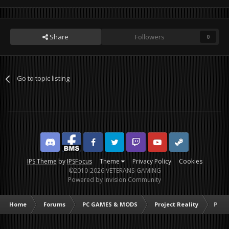
Share
Followers
0
Go to topic listing
Discord
Facebook BMS
Facebook VG
Twitter
Twitch
YouTube
Steam
IPS Theme
by
IPSFocus
Theme
Privacy Policy
Cookies
©2010-2026 VETERANS-GAMING
Powered by Invision Community
Home
Forums
PC GAMES & MODS
Project Reality
Proje