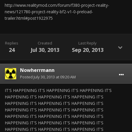
http://www.realitymod.com/forum/f380-project-reality-
news/121780-project-reality-bf2-v1-0-preload-
trailer.html#post1922975
Replies
Created
Last Reply
24
Jul 30, 2013
Sep 20, 2013
Nowherrmann
Posted
July 30, 2013 at 09:20 AM
IT'S HAPPENING IT'S HAPPENING IT'S HAPPENING IT'S
HAPPENING IT'S HAPPENING IT'S HAPPENING IT'S
HAPPENING IT'S HAPPENING IT'S HAPPENING IT'S
HAPPENING IT'S HAPPENING IT'S HAPPENING IT'S
HAPPENING IT'S HAPPENING IT'S HAPPENING IT'S
HAPPENING IT'S HAPPENING IT'S HAPPENING IT'S
HAPPENING IT'S HAPPENING IT'S HAPPENING IT'S