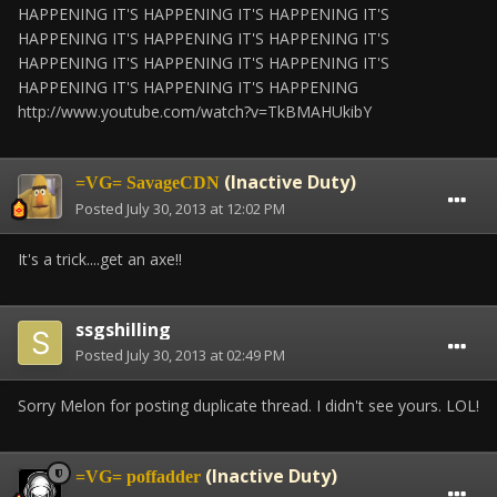
HAPPENING IT'S HAPPENING IT'S HAPPENING IT'S
HAPPENING IT'S HAPPENING IT'S HAPPENING IT'S
HAPPENING IT'S HAPPENING IT'S HAPPENING IT'S
HAPPENING IT'S HAPPENING IT'S HAPPENING
http://www.youtube.com/watch?v=TkBMAHUkibY
(Inactive Duty)
=VG= SavageCDN
Posted
July 30, 2013 at 12:02 PM
It's a trick....get an axe!!
ssgshilling
Posted
July 30, 2013 at 02:49 PM
Sorry Melon for posting duplicate thread. I didn't see yours. LOL!
(Inactive Duty)
=VG= poffadder