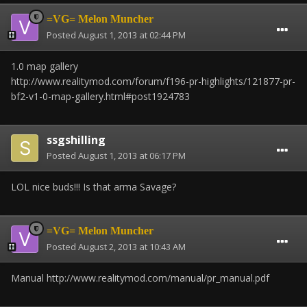
=VG= Melon Muncher
Posted
August 1, 2013 at 02:44 PM
1.0 map gallery
http://www.realitymod.com/forum/f196-pr-highlights/121877-pr-
bf2-v1-0-map-gallery.html#post1924783
ssgshilling
Posted
August 1, 2013 at 06:17 PM
LOL nice buds!!! Is that arma Savage?
=VG= Melon Muncher
Posted
August 2, 2013 at 10:43 AM
Manual http://www.realitymod.com/manual/pr_manual.pdf