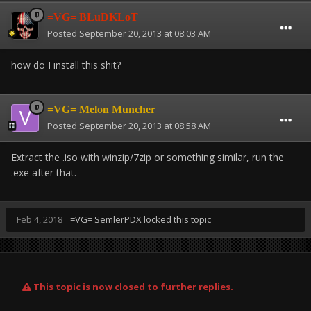
=VG= BLuDKLoT
Posted
September 20, 2013 at 08:03 AM
how do I install this shit?
=VG= Melon Muncher
Posted
September 20, 2013 at 08:58 AM
Extract the .iso with winzip/7zip or something similar, run the
.exe after that.
Feb 4, 2018
=VG= SemlerPDX
locked this topic
This topic is now closed to further replies.