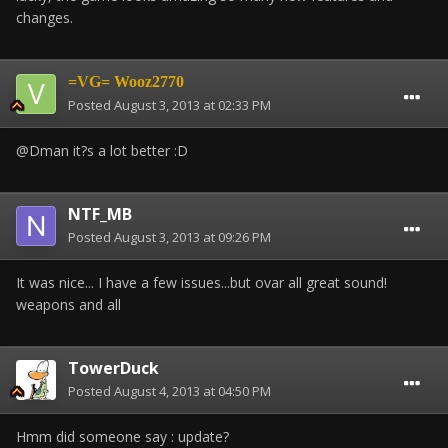
changes.
=VG= Wooz2770
Posted
August 3, 2013 at 02:33 PM
@Dman it?s a lot better :D
NTF_MB
Posted
August 3, 2013 at 09:26 PM
It was nice... I have a few issues...but ovar all great sound!
weapons and all
TowerDuck
Posted
August 4, 2013 at 04:50 PM
Hmm did someone say : update?