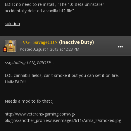
EDIT: no need to re-install , "The 1.0 Beta uninstaller
accidentally deleted a vanilla bf2 file"
solution
(Inactive Duty)
=VG= SavageCDN
Posted
August 1, 2013 at 12:23 PM
ssgshilling LAN_WROTE
...
LOL cannabis fields, can't smoke it but you can set it on fire.
LMMFAO!!!!
Needs a mod to fix that :)
http://www.veterans-gaming.com/vg-
plugins/another_profiles/userimages/611/Arma_2/smoked.jpg