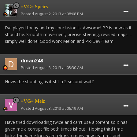
=VG= Speirs
Posted
August 2, 2013 at 08:08 PM
I've played today and my conclusion is: Awsome! PR is now as it
should be. Smooth movement, precise steering, revised maps ...
simply well done! Good work Melon and PR-Dev-Team.
dman248
Posted
August 3, 2013 at 05:30 AM
Hows the shooting, is it still a 5 second wait?
=VG= Meiz
Posted
August 3, 2013 at 06:19 AM
Have tried downloading twice and can't use a torrent so it has
given me a corrupt file both times !shout . Hoping third time
lucky, the game looks amazing so many new features and