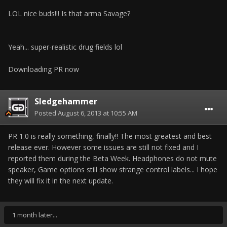
LOL nice buds!!! Is that arma Savage?
Yeah... super-realistic drug fields lol
Downloading PR now
Sledgehammer
Posted
August 6, 2013 at 10:55 AM
PR 1.0 is really something, finally!! The most greatest and best
release ever. However some issues are still not fixed and I
reported them during the Beta Week. Headphones do not mute
speaker, Game options still show strange control labels... I hope
they will fix it in the next update.
1 month later...