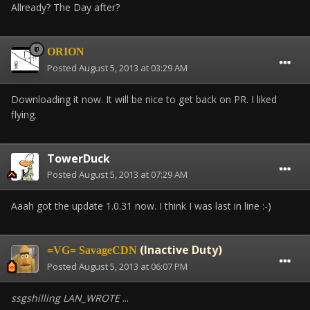
Allready? The Day after?
ORION
Posted
August 5, 2013 at 03:29 AM
Downloading it now. It will be nice to get back on PR. I liked
flying.
TowerDuck
Posted
August 5, 2013 at 07:29 AM
Aaah got the update 1.0.31 now. I think I was last in line :-)
(Inactive Duty)
=VG= SavageCDN
Posted
August 5, 2013 at 06:07 PM
ssgshilling LAN_WROTE
...