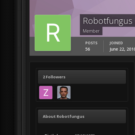
Robotfungus
Member
POSTS
JOINED
56
June 22, 201
2 Followers
About Robotfungus