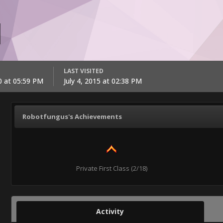
LAST VISITED
0 at 05:59 PM
July 4, 2015 at 02:38 PM
Robotfungus's Achievements
Private First Class (2/18)
Activity