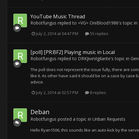
YouTube Music Thread
Robotfungus
replied to
=VG= OniBlood1986
's topic in
July 2, 2014 at 04:47 PM
55 replies
[poll] [PR:BF2] Playing music in Local
Robotfungus
replied to
DRKJiveVigilante
's topic in
Gen
The poll does not represent the issue fully, there are som
like it. As other have said it should be on a case by case 
advice.
July 2, 2014 at 02:57 PM
8 replies
Deban
Robotfungus
posted a topic in
Unban Requests
Hello Ryan1506, this sounds like an auto-kick by the serve