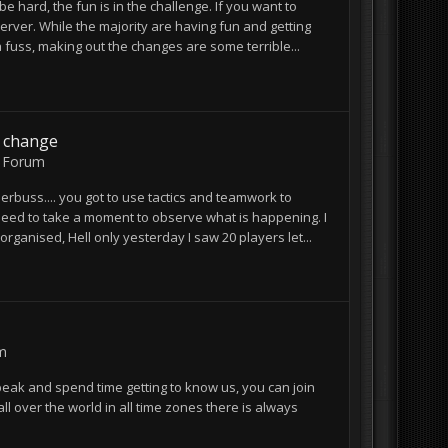
be hard, the fun is in the challenge. If you want to
erver. While the majority are having fun and getting
 fuss, making out the changes are some terrible...
y change
 Forum
nderbuss.... you got to use tactics and teamwork to
st need to take a moment to observe what is happening. I
anised, Hell only yesterday I saw 20 players let...
m
peak and spend time getting to know us, you can join
 over the world in all time zones there is always