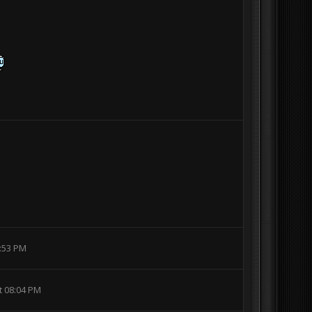
6:53 PM
t 08:04 PM