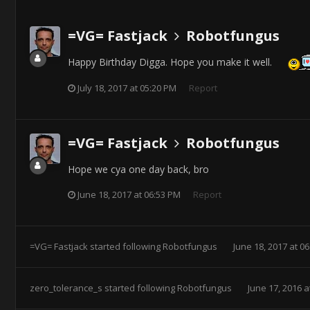
=VG= Fastjack
Robotfungus
Happy Birthday Digga. Hope you make it well.
July 18, 2017 at 05:20 PM
Report
=VG= Fastjack
Robotfungus
Hope we cya one day back, bro
June 18, 2017 at 06:53 PM
Report
=VG= Fastjack
started following
Robotfungus
June 18, 2017 at 0
zero_tolerance_s
started following
Robotfungus
June 17, 2016 a