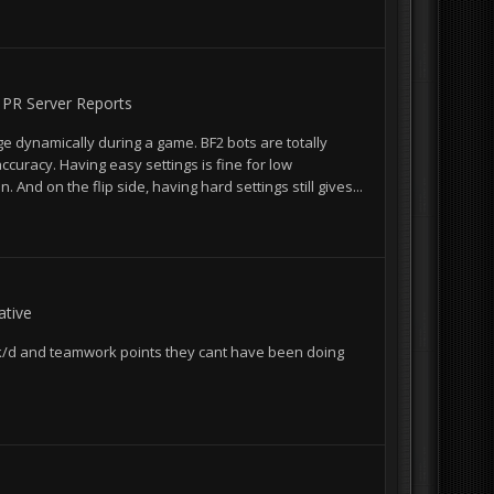
n
PR Server Reports
ge dynamically during a game. BF2 bots are totally
accuracy. Having easy settings is fine for low
And on the flip side, having hard settings still gives...
tive
ir k/d and teamwork points they cant have been doing