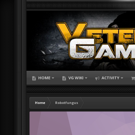
HOME
VG WIKI
ACTIVITY
Home
Robotfungus