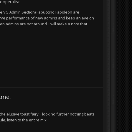
ooperative
e VG Admin Section) Fapuccino Fapoleon are
bserve performance of new admins and keep an eye on
 admins are not around. I will make a note that...
one.
the elusive toast fairy ? look no further nothing beats
le, listen to the entire mix