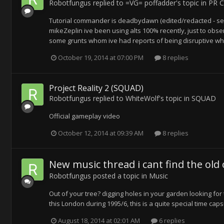
Robotfungus
replied to
=VG= poffadder
's topic in
PR C
Tutorial commander is deadbydawn (edited/redacted - se
mikeZeplin ive been using alts 100% recently, just to o
some grunts whom ive had reports of being disruptive when
October 19, 2014 at 07:00 PM
8 replies
Project Reality 2 (SQUAD)
Robotfungus
replied to
WhiteWolf
's topic in
SQUAD
Official gameplay video
October 12, 2014 at 09:39 AM
8 replies
New music thread i cant find the old 
Robotfungus
posted a topic in
Music
Out of your tree? digging holes in your garden looking for 
this London during 1995/6, this is a quite special time capsu
August 18, 2014 at 02:01 AM
6 replies