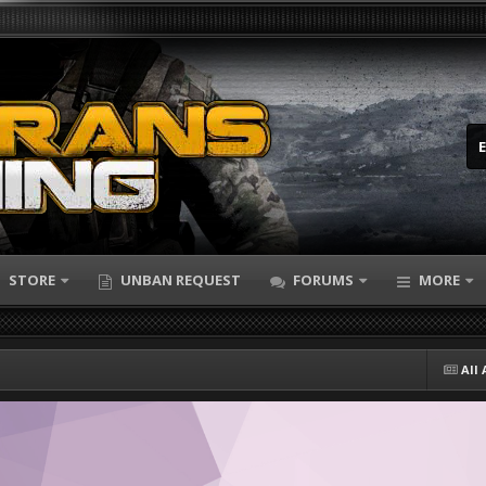
STORE
UNBAN REQUEST
FORUMS
MORE
All 