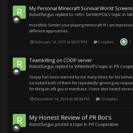
My Personal Minecraft Survival World: Screens
Robotfungus
replied to
=VG= SemlerPDX
's topic in
Min
Incredible Semler your playing minecraft !!!! i am impressed
different approaches.
February 14, 2015 at 06:07 PM
5 replies
1
Teamkilling on COOP server
Robotfungus
replied to
WhiteWolf
's topic in
PR Cooper
Teejay has been warned by me many times for his behaviou
ive kicked both of them for repeatedly ignoring my reques
for tking an afk guy in mainbase. I have also heard sever
December 14, 2014 at 08:38 PM
10 replies
My Honest Review of PR Bot's
Robotfungus
posted a topic in
PR Cooperative