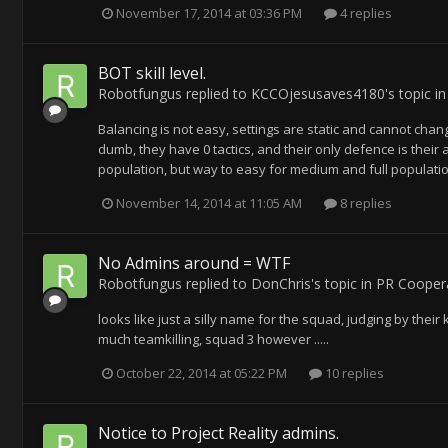
November 17, 2014 at 03:36 PM
4 replies
BOT skill level.
Robotfungus
replied to
KCCOjesusaves4180
's topic i
Balancing is not easy, settings are static and cannot chan
dumb, they have 0 tactics, and their only defence is their 
population, but way to easy for medium and full population. 
November 14, 2014 at 11:05 AM
8 replies
No Admins around = WTF
Robotfungus
replied to
DonChris
's topic in
PR Coopera
looks like just a silly name for the squad, judging by the
much teamkilling, squad 3 however .....
October 22, 2014 at 05:22 PM
10 replies
Notice to Project Reality admins.