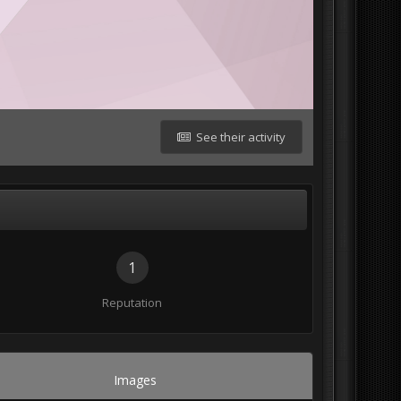
See their activity
1
Reputation
Images