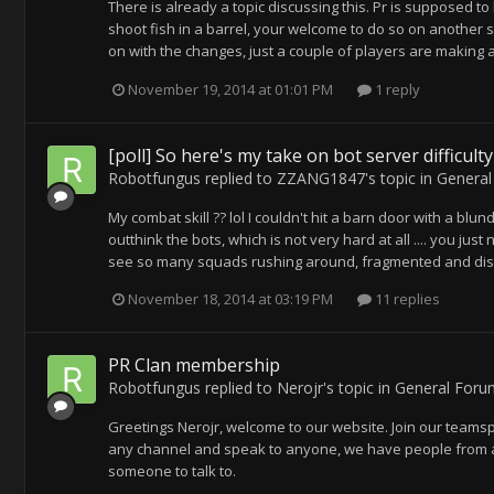
There is already a topic discussing this. Pr is supposed to 
shoot fish in a barrel, your welcome to do so on another s
on with the changes, just a couple of players are making a
November 19, 2014 at 01:01 PM
1 reply
[poll] So here's my take on bot server difficult
Robotfungus
replied to
ZZANG1847
's topic in
General
My combat skill ?? lol I couldn't hit a barn door with a blu
outthink the bots, which is not very hard at all .... you ju
see so many squads rushing around, fragmented and disorg
November 18, 2014 at 03:19 PM
11 replies
PR Clan membership
Robotfungus
replied to
Nerojr
's topic in
General Foru
Greetings Nerojr, welcome to our website. Join our teams
any channel and speak to anyone, we have people from all
someone to talk to.