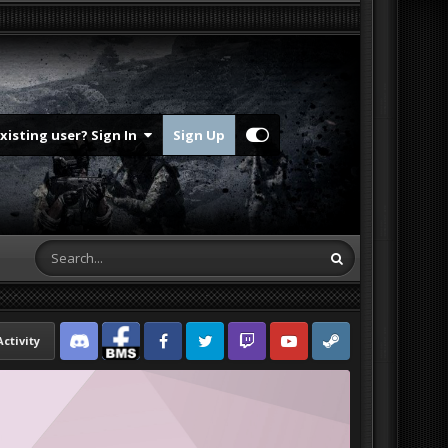
Existing user? Sign In
Sign Up
Activity
Discord
Facebook BMS
Facebook VG
Twitter
Twitch
YouTube
Steam