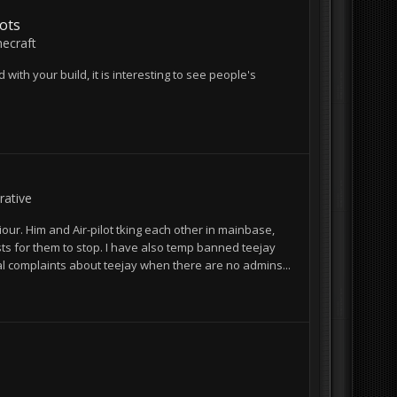
ots
ecraft
 with your build, it is interesting to see people's
ative
r. Him and Air-pilot tking each other in mainbase,
ts for them to stop. I have also temp banned teejay
al complaints about teejay when there are no admins...