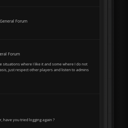
General Forum
eral Forum
e situations where I like it and some where I do not
basis, just respect other players and listen to admins
r, have you tried logging again ?