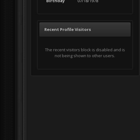
Birthday
07/18/1978
Recent Profile Visitors
The recent visitors block is disabled and is
not being shown to other users.