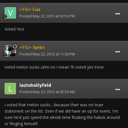
=VG= Gaz
Posted
May 22, 2013 at 02:53 PM
Voted Yes!
=VG= Speirs
Posted
May 22, 2013 at 11:30 PM
voted melon sucks..uhm no i mean ?h voted yes !rose
lazlohollyfeld
Posted
May 23, 2013 at 05:59 AM
I voted that melon sucks... because their was no truer
statement on the list. Even if we did have an op:for event, I'm
sure he'd just spend the whole time floating the habok around
or flinging himself.