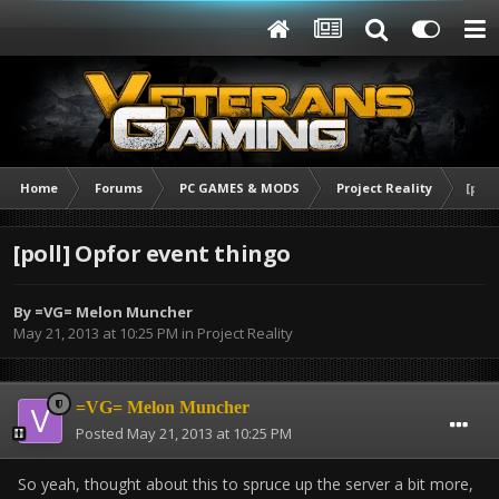
Home
Forums
PC GAMES & MODS
Project Reality
[poll
[poll] Opfor event thingo
By
=VG= Melon Muncher
May 21, 2013 at 10:25 PM
in
Project Reality
=VG= Melon Muncher
Posted
May 21, 2013 at 10:25 PM
So yeah, thought about this to spruce up the server a bit more,