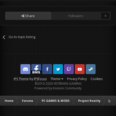
Share
Followers
0
Go to topic listing
Discord
Facebook BMS
Facebook VG
Twitter
Twitch
YouTube
Steam
IPS Theme
by
IPSFocus
Theme
Privacy Policy
Cookies
©2010-2026 VETERANS-GAMING
Powered by Invision Community
Home
Forums
PC GAMES & MODS
Project Reality
[poll