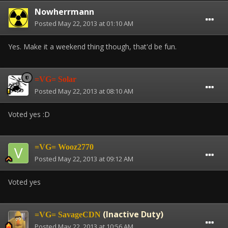
Nowherrmann
Posted
May 22, 2013 at 01:10 AM
Yes. Make it a weekend thing though, that'd be fun.
=VG= Solar
Posted
May 22, 2013 at 08:10 AM
Voted yes :D
=VG= Wooz2770
Posted
May 22, 2013 at 09:12 AM
Voted yes
(Inactive Duty)
=VG= SavageCDN
Posted
May 22, 2013 at 10:56 AM