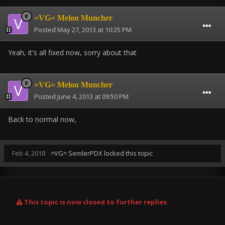
=VG= Melon Muncher
Posted
May 27, 2013 at 10:25 PM
Yeah, it's all fixed now, sorry about that
=VG= Melon Muncher
Posted
June 4, 2013 at 09:50 PM
Back to normal now,
Feb 4, 2018
=VG= SemlerPDX
locked this topic
This topic is now closed to further replies.