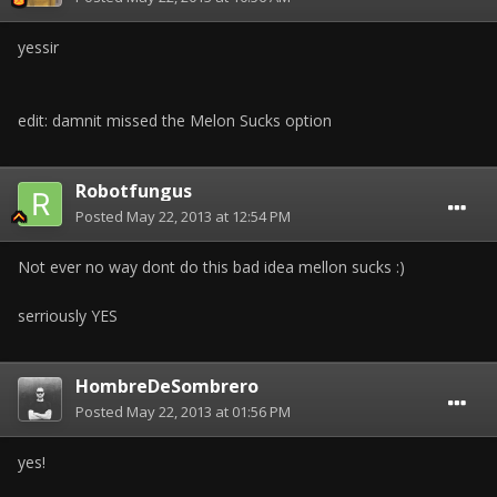
yessir
edit: damnit missed the Melon Sucks option
Robotfungus
Posted
May 22, 2013 at 12:54 PM
Not ever no way dont do this bad idea mellon sucks :)
serriously YES
HombreDeSombrero
Posted
May 22, 2013 at 01:56 PM
yes!