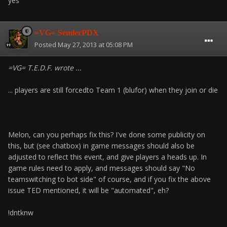
yes
=VG= SemlerPDX
Posted
May 27, 2013 at 05:08 PM
=VG= T.E.D.F. wrote ...
... players are still forcedto Team 1 (blufor) when they join or die
Melon, can you perhaps fix this? I've done some publicity on
this, but (see chatbox) in game messages should also be
adjusted to reflect this event, and give players a heads up. In
game rules need to apply, and messages should say "No
teamswitching to bot side" of course, and if you fix the above
issue TED mentioned, it will be "automated", eh?
!dntknw