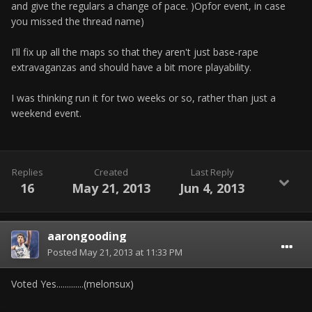
and give the regulars a change of pace. )Opfor event, in case
you missed the thread name)
I'll fix up all the maps so that they aren't just base-rape
extravaganzas and should have a bit more playability.
I was thinking run it for two weeks or so, rather than just a
weekend event.
Replies
Created
Last Reply
16
May 21, 2013
Jun 4, 2013
aarongooding
Posted
May 21, 2013 at 11:33 PM
Voted Yes.............(melonsux)