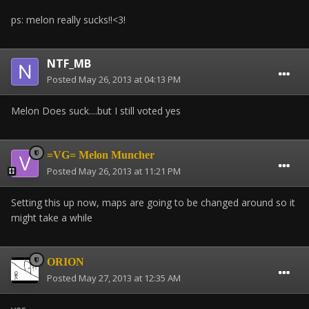
ps: melon really sucks!!<3!
NTF_MB
Posted
May 26, 2013 at 04:13 PM
Melon Does suck....but I still voted yes
=VG= Melon Muncher
Posted
May 26, 2013 at 11:21 PM
Setting this up now, maps are going to be changed around so it
might take a while
ORION
Posted
May 27, 2013 at 12:35 AM