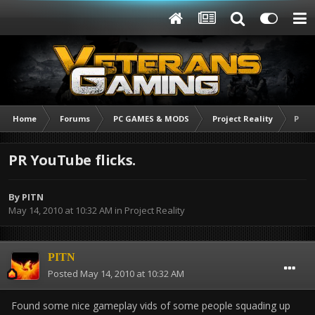
Home
Forums
PC GAMES & MODS
Project Reality
PR Yo
PR YouTube flicks.
By
PITN
May 14, 2010 at 10:32 AM
in
Project Reality
PITN
Posted
May 14, 2010 at 10:32 AM
Found some nice gameplay vids of some people squading up