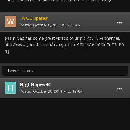
-WCC-sparky
Posted
October 8, 2011 at 03:08 AM
Pas-n-Gas has some great videos of us his YouTube channel.
http://www.youtube.com/user/Joefish1970#p/a/u/0/0uTdT3nB0
hg
4 weeks later...
HighHopesRC
Posted
October 30, 2011 at 03:19 AM