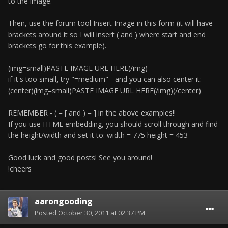
to the image.
Then, use the forum tool Insert Image in this form (it will have
brackets around it so I will insert ( and ) where start and end
brackets go for this example).
(img=small)PASTE IMAGE URL HERE(/img)
if it's too small, try "=medium" - and you can also center it:
(center)(img=small)PASTE IMAGE URL HERE(/img)(/center)
REMEMBER - ( = [ and ) = ] in the above examples!!
If you use HTML embedding, you should scroll through and find
the height/width and set it to: width = 775 height = 453
Good luck and good posts! See you around!
!cheers
aarongooding
Posted
October 30, 2011 at 02:37 PM