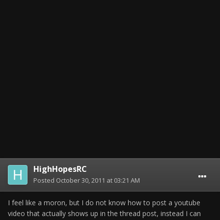
HighHopesRC
Posted
October 30, 2011 at 03:21 AM
I feel like a moron, but I do not know how to post a youtube
video that actually shows up in the thread post, instead I can