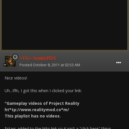
=VG= SemlerPDX
Posted
October 8, 2011 at 02:53 AM
Nice videos!
Uh...Iffn, I got this when I clicked your link:
"Gameplay videos of Project Reality
ht*tp://www.realitymod.co*m/
This playlist has no videos.
*stars added to the http link so it isn't a "click here" thing