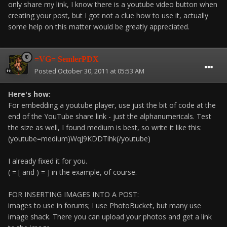
only share my link, I know there is a youtube video button when
creating your post, but I got not a clue how to use it, actually
some help on this matter would be greatly appreciated.
=VG= SemlerPDX
Posted
October 30, 2011 at 05:53 AM
Here's how:
For embedding a youtube player, use just the bit of code at the
end of the YouTube share link - just the alphanumericals. Test
the size as well, I found medium is best, so write it like this:
(youtube=medium)WqJ9KDDTihk(/youtube)
I already fixed it for you.
( = [ and ) = ] in the example, of course.
FOR INSERTING IMAGES INTO A POST:
images to use in forums; I use PhotoBucket, but many use
image shack. There you can upload your photos and get a link