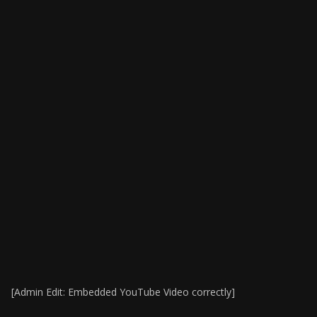
[Admin Edit: Embedded YouTube Video correctly]