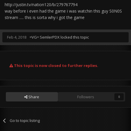
http://justin.tv/nation120/b/279767794
way before i even had the game i was watchin this guy S0N0S
stream ..... this is sorta why i got the game
Feb 4, 2018
=VG= SemlerPDX
locked this topic
This topic is now closed to further replies.
Share
Followers
0
Go to topic listing