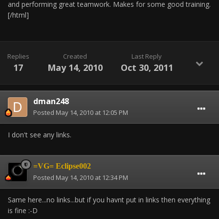
and performing great teamwork. Makes for some good training.
[/html]
Replies
Created
Last Reply
17
May 14, 2010
Oct 30, 2011
dman248
Posted
May 14, 2010 at 12:05 PM
I don't see any links.
=VG= Eclipse002
Posted
May 14, 2010 at 12:34 PM
Same here...no links...but if you havnt put in links then everything
is fine :-D