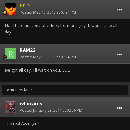
PITN
Posted
May 15, 2010 at 03:24 PM
No. There are tons of videos from one guy. It would take all
day.
RAM22
Posted
May 15, 2010 at 07:24 PM
Ive got all day, I'll wait on you. LOL
8 months later...
whocares
Posted
January 23, 2011 at 02:56 PM
The real Avenger!!!