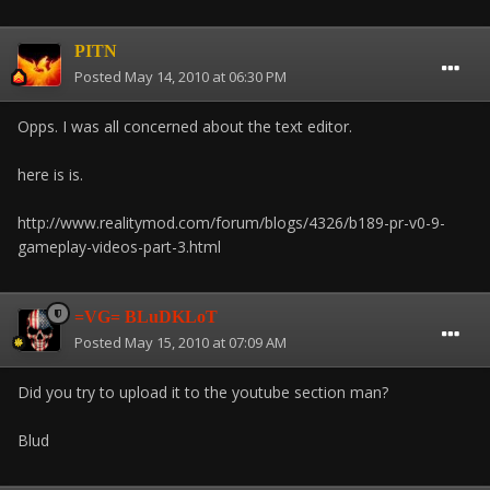
PITN
Posted
May 14, 2010 at 06:30 PM
Opps. I was all concerned about the text editor.
here is is.
http://www.realitymod.com/forum/blogs/4326/b189-pr-v0-9-
gameplay-videos-part-3.html
=VG= BLuDKLoT
Posted
May 15, 2010 at 07:09 AM
Did you try to upload it to the youtube section man?
Blud