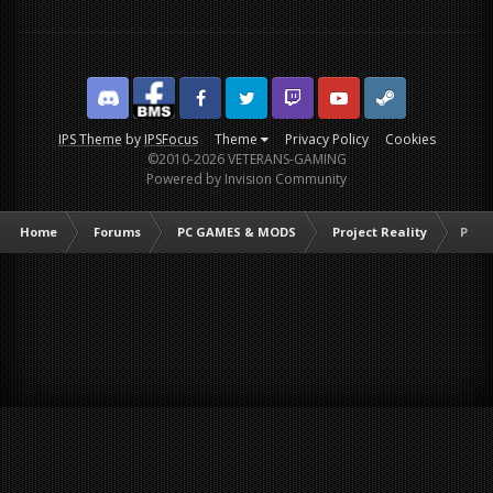
Discord
Facebook BMS
Facebook VG
Twitter
Twitch
YouTube
Steam
IPS Theme
by
IPSFocus
Theme
Privacy Policy
Cookies
©2010-2026 VETERANS-GAMING
Powered by Invision Community
Home
Forums
PC GAMES & MODS
Project Reality
PR Yo