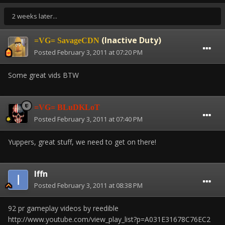
2 weeks later...
(Inactive Duty)
=VG= SavageCDN
Posted
February 3, 2011 at 07:20 PM
Some great vids BTW
=VG= BLuDKLoT
Posted
February 3, 2011 at 07:40 PM
Yuppers, great stuff, we need to get on there!
Iffn
Posted
February 3, 2011 at 08:38 PM
92 pr gameplay videos by reedible
http://www.youtube.com/view_play_list?p=A031E31678C76EC2