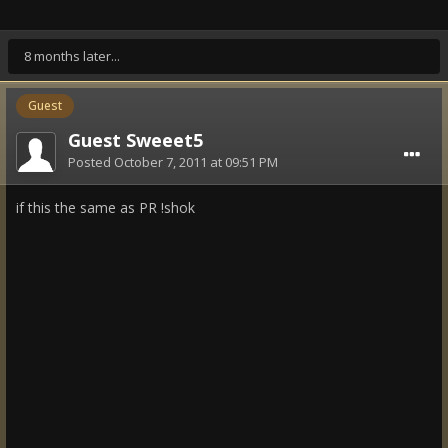
8 months later...
Guest
Guest Sweeet5
Posted
October 7, 2011 at 09:51 PM
if this the same as PR !shok