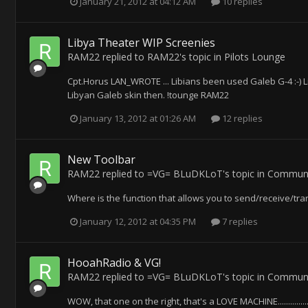
January 21, 2012 at 04:12 AM
10 replies
Libya Theater WIP Screenies
RAM22
replied to
RAM22
's topic in
Pilots Lounge
Cpt.Horus LAN_WROTE ... Libians been used Galeb G-4 :-) 
Libyan Galeb skin then. !tounge RAM22
January 13, 2012 at 01:26 AM
12 replies
New Toolbar
RAM22
replied to
=VG= BLuDKLoT
's topic in
Communi
Where is the function that allows you to send/receive/tra
January 12, 2012 at 04:35 PM
7 replies
HooahRadio & VG!
RAM22
replied to
=VG= BLuDKLoT
's topic in
Communi
WOW, that one on the right, that's a LOVE MACHINE.............