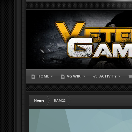
HOME
VG WIKI
ACTIVITY
Home
RAM22