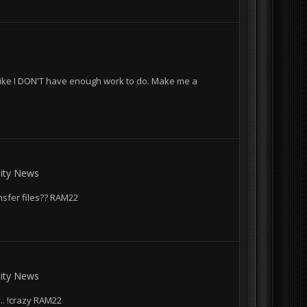
Like I DON'T have enough work to do. Make me a
ty News
nsfer files?? RAM22
ty News
.... !crazy RAM22