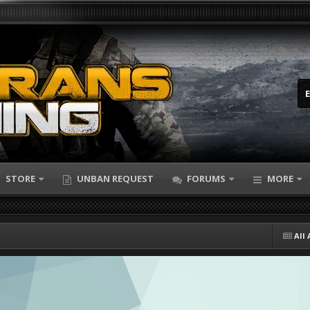
STORE
UNBAN REQUEST
FORUMS
MORE
All 