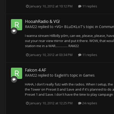
January 10, 2012 at 10:12 PM
11 replies
HooahRadio & VG!
RAM22
replied to
=VG= BLuDKLoT
's topic in
Communi
I wanna stream Hillbilly p0rn, can we, please, please, have
out your rear view mirror and put it there. WOW, that woul
station me in a WAR................ RAM22
January 10, 2012 at 03:34 PM
11 replies
Falcon 4 AF
RAM22
replied to
EagleIII
's topic in
Games
HAHA, I don't really futz with the radios. When I setup, th
the Tower on Preset 0 and Save and if it's planned to do a
Preset 1 and Save. I don't have the time to play campaign 
January 10, 2012 at 12:25 PM
24 replies