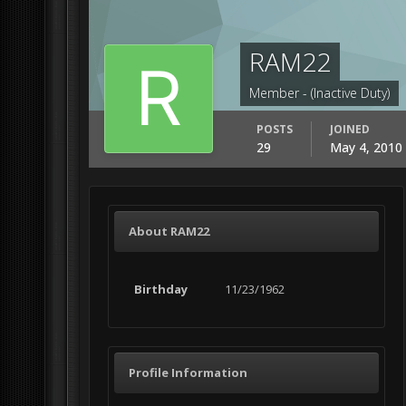
RAM22
Member - (Inactive Duty)
POSTS
JOINED
29
May 4, 2010
About RAM22
Birthday
11/23/1962
Profile Information