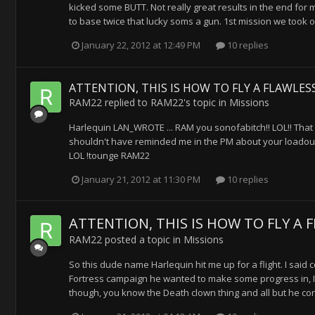
kicked some BUTT. Not really great results in the end for
to base twice that lucky soms a gun. 1st mission we took 
January 22, 2012 at 12:49 PM
10 replies
ATTENTION, THIS IS HOW TO FLY A FLAWLESS
RAM22
replied to
RAM22
's topic in
Missions
Harlequin LAN_WROTE ... RAM you sonofabitch!! LOL!! That l
shouldn't have reminded me in the PM about your loadout. I
LOL !tounge RAM22
January 21, 2012 at 11:30 PM
10 replies
ATTENTION, THIS IS HOW TO FLY A F
RAM22
posted a topic in
Missions
So this dude name Harlequin hit me up for a flight. I said
Fortress campaign he wanted to make some progress in, I sai
though, you know the Death clown thing and all but he convi