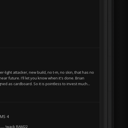
r-light attacker, new build, no t-m, no skin, that has no
ear future. I'll let you know when it's done. Brian
ned as cardboard. So it is pointless to invest much...
BMS 4
..... !wack RAM22