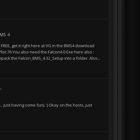
BMS 4
FREE, get it right here at VG in the BMS4 download
st.76 You also need the Falcon4.0 Exe here also :
ack the Falcon_BMS_4.32_Setup into a folder. Also...
.
. just having some fun). :) Okay on the hosts, just