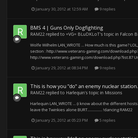
January 30, 2012 at 12:59 AM
9 replies
BMS 4 | Guns Only Dogfighting
RAM22
replied to
=VG= BLuDKLoT
's topic in
Falcon 
Wolfe Wilhelm LAN_WROTE ... How much is this game? LOL, 
section : http://www.veterans-gaming.com/download.php?li
http://www.veterans-gaming.com/download.php?list.87 Unp
January 29, 2012 at 08:34 PM
9 replies
This is how you "do" an enemy nuclear station..
RAM22
replied to
Harlequin
's topic in
Missions
Harlequin LAN_WROTE ... (i know about the different hosts..
leave the Twinkies alone BURT................ !dancing RAM22
January 25, 2012 at 05:23 PM
5 replies