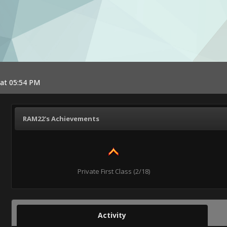
 at 05:54 PM
RAM22's Achievements
Private First Class (2/18)
Activity