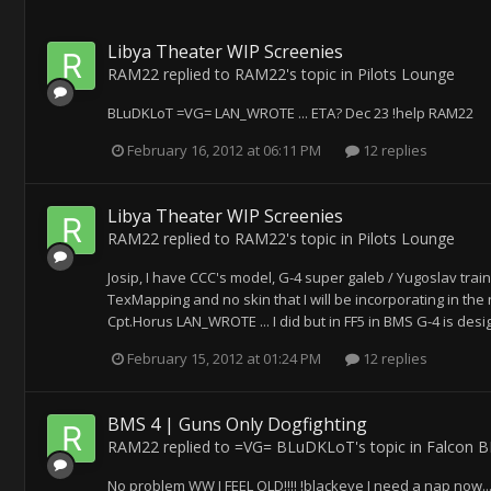
Libya Theater WIP Screenies
RAM22
replied to
RAM22
's topic in
Pilots Lounge
BLuDKLoT =VG= LAN_WROTE ... ETA? Dec 23 !help RAM22
February 16, 2012 at 06:11 PM
12 replies
Libya Theater WIP Screenies
RAM22
replied to
RAM22
's topic in
Pilots Lounge
Josip, I have CCC's model, G-4 super galeb / Yugoslav traine
TexMapping and no skin that I will be incorporating in the n
Cpt.Horus LAN_WROTE ... I did but in FF5 in BMS G-4 is desig
February 15, 2012 at 01:24 PM
12 replies
BMS 4 | Guns Only Dogfighting
RAM22
replied to
=VG= BLuDKLoT
's topic in
Falcon 
No problem WW I FEEL OLD!!!! !blackeye I need a nap now...