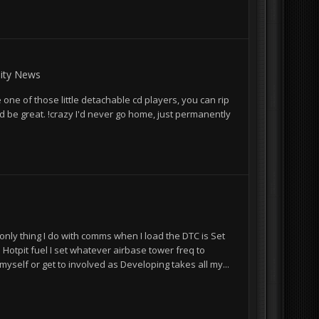
ty News
 one of those little detachable cd players, you can rip
d be great. !crazy I'd never go home, just permanently
e only thing I do with comms when I load the DTC is Set
 Hotpit fuel I set whatever airbase tower freq to
myself or get to involved as Developing takes all my...