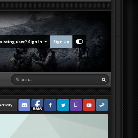
Existing user? Sign In
Sign Up
Activity
Discord
Facebook BMS
Facebook VG
Twitter
Twitch
YouTube
Steam