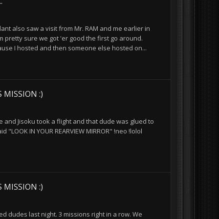
.
nt also saw a visit from Mr. RAM and me earlier in
m pretty sure we got 'er good the first go around.
ecause I hosted and then someone else hosted on...
 MISSION :)
e and Jisoku took a flight and that dude was glued to
said "LOOK IN YOUR REARVIEW MIRROR" !neo !lolol
 MISSION :)
d dudes last night. 3 missions right in a row. We