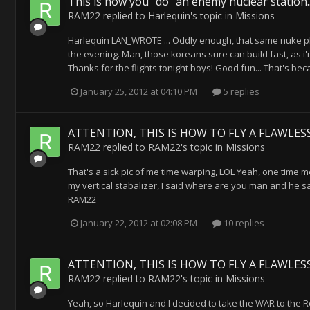
This is how you "do" an enemy nuclear station..
RAM22
replied to
Harlequin
's topic in
Missions
Harlequin LAN_WROTE ... Oddly enough, that same nuke pla
the evening. Man, those koreans sure can build fast, as i'
Thanks for the flights tonight boys! Good fun... That's b
January 25, 2012 at 04:10 PM
5 replies
ATTENTION, THIS IS HOW TO FLY A FLAWLESS
RAM22
replied to
RAM22
's topic in
Missions
That's a sick pic of me time warping, LOL Yeah, one time m
my vertical stabalizer, I said where are you man and he 
RAM22
January 22, 2012 at 02:08 PM
10 replies
ATTENTION, THIS IS HOW TO FLY A FLAWLESS
RAM22
replied to
RAM22
's topic in
Missions
Yeah, so Harlequin and I decided to take the WAR to the Re