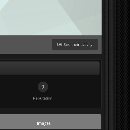
See their activity
0
Reputation
Images