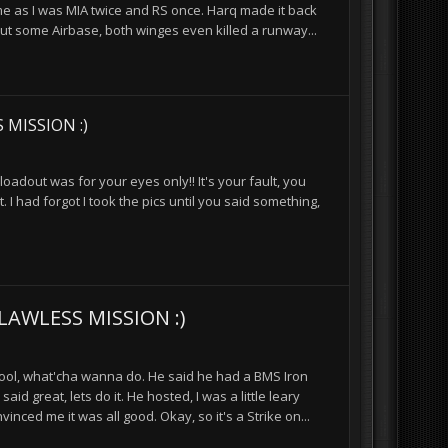
 me as I was MIA twice and RS once. Harq made it back
out some Airbase, both winges even killed a runway...
 MISSION :)
oadout was for your eyes only!! It's your fault, you
 had forgot I took the pics until you said something,
LAWLESS MISSION :)
 cool, what'cha wanna do. He said he had a BMS Iron
d great, lets do it. He hosted, I was a little leary
nced me it was all good. Okay, so it's a Strike on...