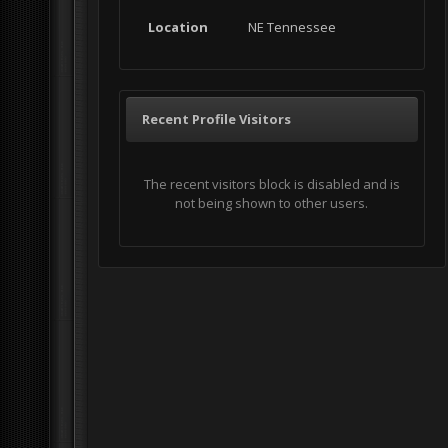
Location
NE Tennessee
Recent Profile Visitors
The recent visitors block is disabled and is
not being shown to other users.