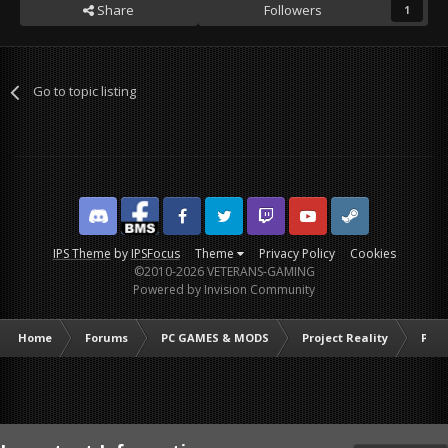
Share
Followers
1
Go to topic listing
Discord
Facebook BMS
Facebook VG
Twitter
Twitch
YouTube
Steam
IPS Theme
by
IPSFocus
Theme
Privacy Policy
Cookies
©2010-2026 VETERANS-GAMING
Powered by Invision Community
Home
Forums
PC GAMES & MODS
Project Reality
PR C