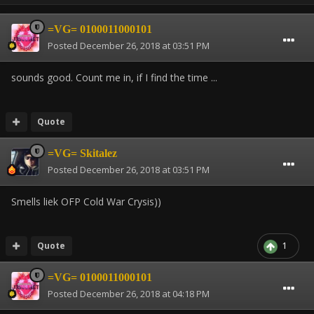
=VG= 0100011000101
Posted
December 26, 2018 at 03:51 PM
sounds good.
Count me in,
if I find the time ...
Quote
=VG= Skitalez
Posted
December 26, 2018 at 03:51 PM
Smells liek OFP Cold War Crysis))
Quote
1
=VG= 0100011000101
Posted
December 26, 2018 at 04:18 PM