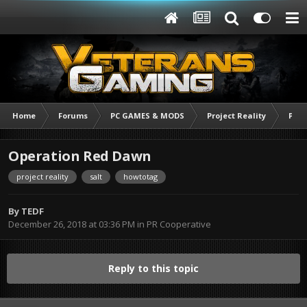
Home
Forums
PC GAMES & MODS
Project Reality
PR C
Operation Red Dawn
project reality
salt
howtotag
By
TEDF
December 26, 2018 at 03:36 PM
in
PR Cooperative
Reply to this topic