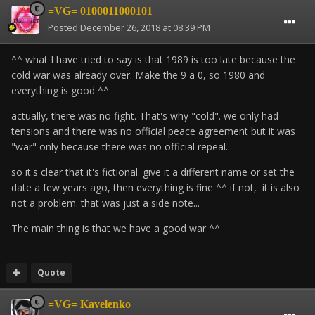
=VG= 0100011000101
Posted
December 26, 2018 at 08:39 PM
^^ what I have tried to say is that 1989 is too late because the
cold war was already over.
Make the 9 a 0, so 1980 and
everything is good ^^
actually, there was no fight.
That's why "cold".
we only had
tensions and there was no official peace agreement but it was
"war" only because there was no official repeal.
so it's clear that it's fictional. give it a different name or set the
date a few years ago, then everything is fine ^^ if not, it is also
not a problem. that was just a side note...
The main thing is that we have a good war ^^
Quote
=VG= Kavelenko