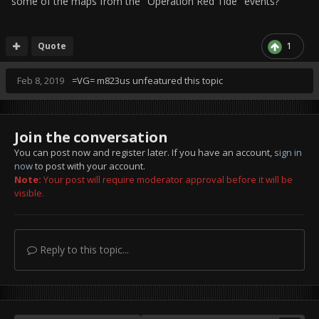
some of the maps from the "Operation Red Tide" events?
Quote
1
Feb 8, 2019
=VG= m823us
unfeatured this topic
Join the conversation
You can post now and register later. If you have an account,
sign in
now
to post with your account.
Note:
Your post will require moderator approval before it will be
visible.
Reply to this topic...