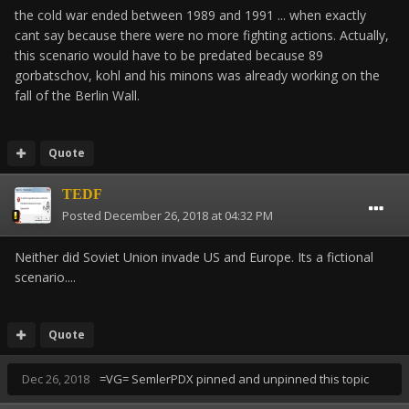
the cold war ended between 1989 and 1991 ... when exactly
cant say because there were no more fighting actions. Actually,
this scenario would have to be predated because 89
gorbatschov, kohl and his minons was already working on the
fall of the Berlin Wall.
Quote
TEDF
Posted
December 26, 2018 at 04:32 PM
Neither did Soviet Union invade US and Europe. Its a fictional
scenario....
Quote
Dec 26, 2018
=VG= SemlerPDX
pinned and unpinned this topic