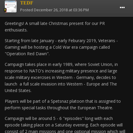
TEDF
Posted
December 26, 2018 at 03:36 PM
Greetings! A small late Christmas present for our PR
enthusiasts.
Starting from late January - early Feburary 2019, Veterans -
Gaming will be hosting a Cold War era campaign called
"Operation Red Dawn".
Campaign takes place in early 1989, where Soviet Union, in
response to NATO's increasing military presence and large
scale military excercises in Western - Germany, decides to
launch a full scale invasion into Western - Europe and The
United States.
Players will be part of a Spetsnaz platoon that is assigned to
perform special tasks throughout the European Theatre.
Campaign will be around 5 - 6 "episodes" long with each
episode taking place on a Saturday evening. Each episode will
consist of 2 main missions and one optional mission which will