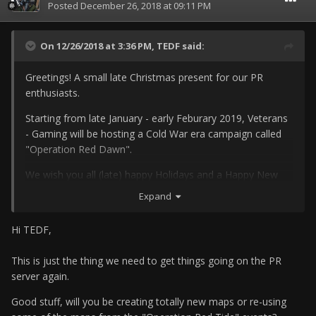
Posted
December 26, 2018 at 09:11 PM
On 12/26/2018 at 3:36 PM,
TEDF
said:
Greetings! A small late Christmas present for our PR
enthusiasts.
Starting from late January - early Feburary 2019, Veterans
- Gaming will be hosting a Cold War era campaign called
"Operation Red Dawn".
We wish you all (late) happy Holidays and a Happy New
Year.
Expand
Hi TEDF,
This is just the thing we need to get things going on the PR
server again.
Good stuff, will you be creating totally new maps or re-using