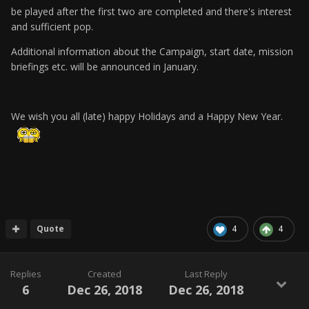
be played after the first two are completed and there's interest
and sufficient pop.
Additional information about the Campaign, start date, mission
briefings etc. will be announced in January.
We wish you all (late) happy Holidays and a Happy New Year.
Quote
4
4
Replies
Created
Last Reply
6
Dec 26, 2018
Dec 26, 2018