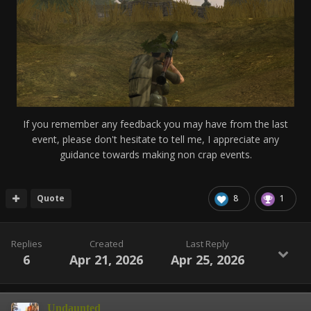
If you remember any feedback you may have from the last
event, please don't hesitate to tell me, I appreciate any
guidance towards making non crap events.
Quote
8
1
Replies
Created
Last Reply
6
Apr 21, 2026
Apr 25, 2026
Undaunted