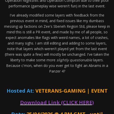
Operation Nightshift and Operation Compton due to their poor
performance (gameplay wise weren't fun) in the last event.
I've already modified some layers with feedback from the
previous event in mind, and fixed issues like my dumbass
messing up factions on Zee's Sbeneh Region Std, please keep in
mind this is still a PR event, and made by me of all people, so
expect anomalies like flags with weird names, a lot of crashes,
and many sighs. I am still editing and adding to some layers,
note that layers which weren't played yet from the last event
(there was quite a few) will mostly be unchanged. I've taken the
liberty to make some more
slightly questionable
layers.
Because c'mon, when do you ever get to fight an Abrams in a
Panzer 4?
Hosted At:
VETERANS-GAMING | EVENT
Download Link (CLICK HERE)