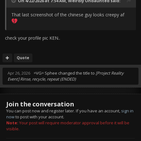
On 4/22/2026 at 7:54 AM,
Weirdly Undaunted
said:
That last screenshot of the chinese guy looks creepy af
check your profile pic KEN..
Quote
Apr 26, 2026
=VG= Sphee
changed the title to
[Project Reality
Event] Rinse, recycle, repeat (ENDED)
Join the conversation
You can post now and register later. If you have an account,
sign in
now
to post with your account.
Note:
Your post will require moderator approval before it will be
visible.