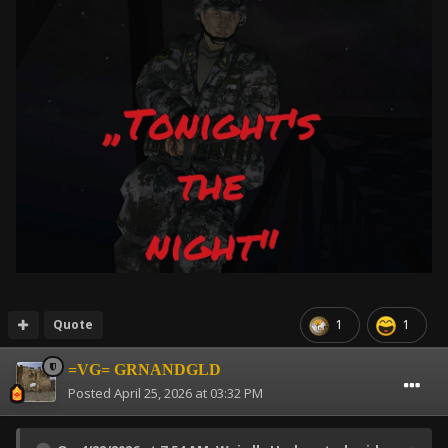
Quote
1
1
=VG= GRNANDGLD
Posted
April 25, 2026 at 03:32 PM