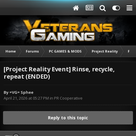
Home
Forums
PC GAMES & MODS
Project Reality
PR C
[Project Reality Event] Rinse, recycle,
repeat (ENDED)
By
=VG= Sphee
April 21, 2026 at 05:27 PM
in
PR Cooperative
Reply to this topic