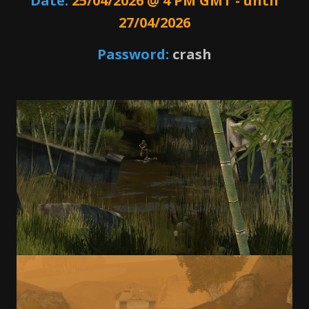
Date:
25/04/2026 @ 4 PM GMT - until
27/04/2026
Password:
crash