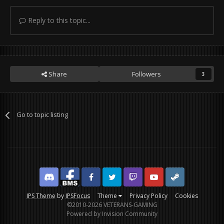
Reply to this topic...
Share
Followers
3
Go to topic listing
Discord
Facebook BMS
Facebook VG
Twitter
Twitch
YouTube
Steam
IPS Theme
by
IPSFocus
Theme
Privacy Policy
Cookies
©2010-2026 VETERANS-GAMING
Powered by Invision Community