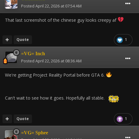
Posted
April 22, 2026 at 07:54 AM
That last screenshot of the chinese guy looks creepy af
Quote
1
=VG= Inch
Posted
April 22, 2026 at 08:36 AM
We're getting Project Reality Portal before GTA 6.
Can't wait to see how it goes. Hopefully all stable.
Quote
1
=VG= Sphee