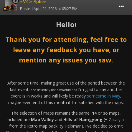
=VG= Sphee
Posted
April 21, 2026 at 05:27 PM
Hello
!
Thank you for attending, feel free to
leave any feedback you have, or
mention any issues you saw.
After some time, making great use of the period between the
last event,
I'm glad to say another
and definitely not procrastinating
event is in works and will likely be ready
sometime in May
,
maybe even end of this month if I'm satisfied with the maps.
The selection of maps remains the same,
14
or so maps,
included are
Mao Valley
and
Hills of Hamgyong
(+ Zatar, all
from the Retro map pack, ty Helpman). I've decided to omit