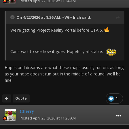
Posted
April 22, 2026 at 11:34 AM
On 4/22/2026 at 8:36 AM,
=VG= Inch
said:
We're getting Project Reality Portal before GTA 6.
Can't wait to see how it goes. Hopefully all stable.
Hopes and dreams are what these maps usually run on, as long
as your hope doesn't run out in the middle of a round, we'll be
fine
Quote
1
Cherry
Posted
April 23, 2026 at 11:26 AM