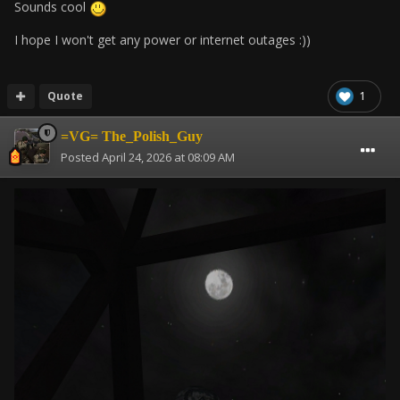
Sounds cool
I hope I won't get any power or internet outages :))
Quote
1
=VG= The_Polish_Guy
Posted
April 24, 2026 at 08:09 AM