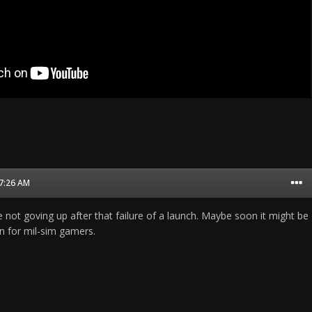
07:26 AM
e not goving up after that failure of a launch. Maybe soon it might be
on for mil-sim gamers.