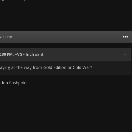
12:33 PM
2:30 PM,
=VG= Inch
said:
laying all the way from Gold Edition or Cold War?
tion flashpoint