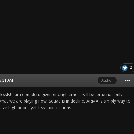
2
07:31 AM
Author
slowly! I am confident given enough time it will become not only
 what we are playing now. Squad is in decline, ARMA is simply way to
have high hopes yet few expectations.