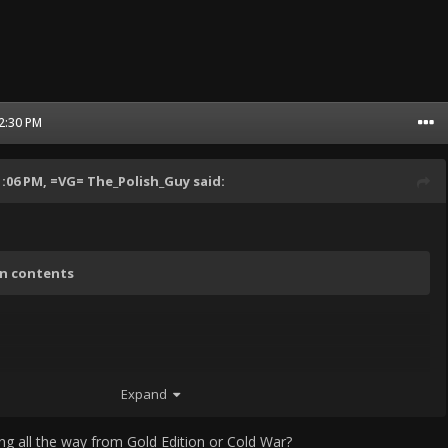
12:30 PM
1:06 PM,
=VG= The_Polish_Guy
said:
en contents
Expand
ing all the way from Gold Edition or Cold War?