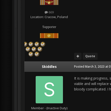
669
Location:
Cracow, Poland
Supporter
Quote
Skiddles
Posted
March 3, 2023 at 
It is making progress, 
viable and will replace
bloody complicated. I 
Member - (Inactive Duty)