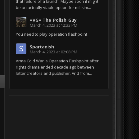
that failure of a launch. Maybe soon it might
be an actually viable option for mil-sim...
=VG= The_Polish_Guy
March 4, 2023 at 12:33 PM
You need to play operation flashpoint
Spartanish
March 4, 2023 at 02:08 PM
Arma Cold War is Operation Flashpoint after
rights drama ended decade ago between
latter creators and publisher. And from...