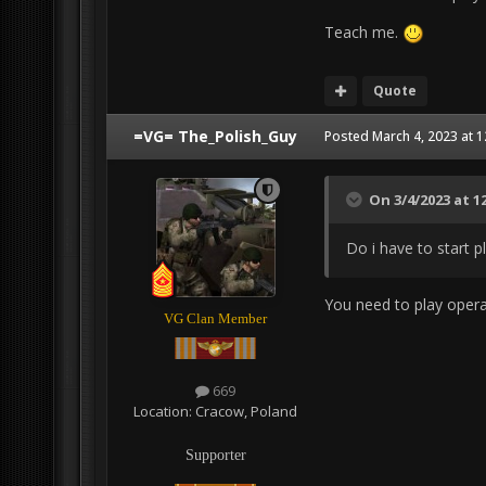
Teach me.
Quote
=VG= The_Polish_Guy
Posted
March 4, 2023 at 
On 3/4/2023 at 1
Do i have to start p
You need to play opera
VG Clan Member
669
Location:
Cracow, Poland
Supporter