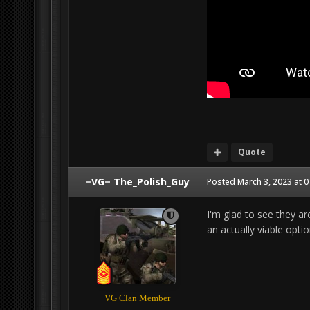
Quote
=VG= The_Polish_Guy
Posted
March 3, 2023 at 
I'm glad to see they ar
an actually viable opti
VG Clan Member