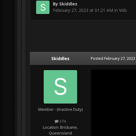
By
Skiddles
February 27, 2023 at 01:21 AM
in
Vids
Skiddles
Posted
February 27, 2023
Member - (Inactive Duty)
374
Location:
Brisbane,
Queensland