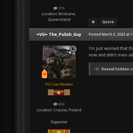
374
Location:
Brisbane,
Queensland
Quote
=VG= The_Polish_Guy
Posted
March 3, 2023 at 
I'm just worried that t
now and didn't even ad
Reveal hidden 
VG Clan Member
669
Location:
Cracow, Poland
Supporter