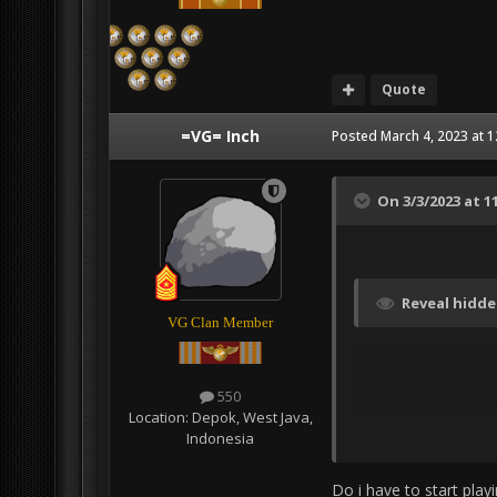
Quote
=VG= Inch
Posted
March 4, 2023 at 
On 3/3/2023 at 1
Reveal hidd
VG Clan Member
550
Location:
Depok, West Java,
Indonesia
Do i have to start play