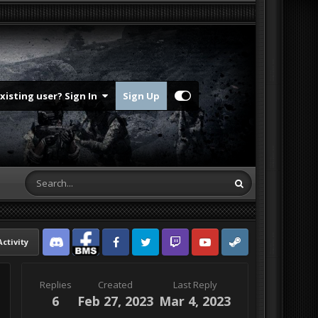
Existing user? Sign In
Sign Up
Activity
Discord
Facebook BMS
Facebook VG
Twitter
Twitch
YouTube
Steam
Replies
Created
Last Reply
6
Feb 27, 2023
Mar 4, 2023