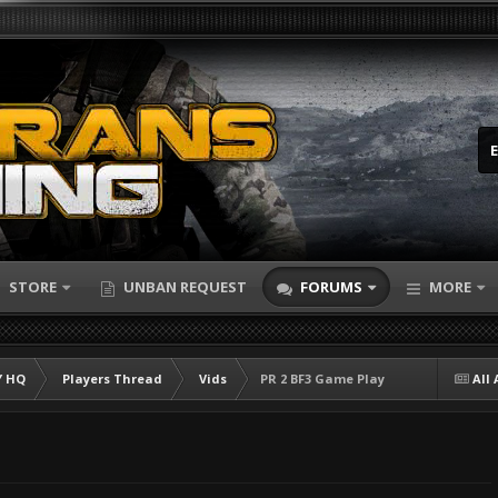
STORE
UNBAN REQUEST
FORUMS
MORE
 HQ
Players Thread
Vids
PR 2 BF3 Game Play
All 