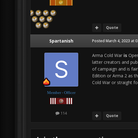
Quote
Spartanish
Posted
March 4, 2023 at 
Arma Cold War
is
Opera
latter creators and pub
of campaign and is fair
Edition or Arma 2 as t
Cold War or straight fo
Member - Officer
114
Quote