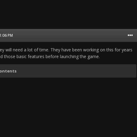
11:06 PM
hey will need a lot of time. They have been working on this for years
d those basic features before launching the game.
contents