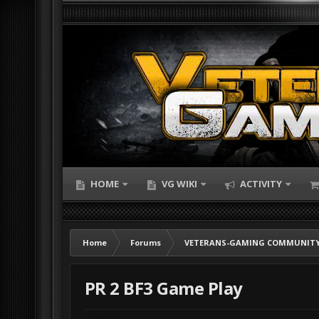
HOME
VG WIKI
ACTIVITY
Home
Forums
VETERANS-GAMING COMMUNITY
PR 2 BF3 Game Play