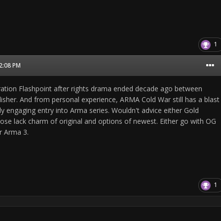
1
02:08 PM
tion Flashpoint after rights drama ended decade ago between
lisher. And from personal experience, ARMA Cold War still has a blast
ly engaging entry into Arma series. Wouldn't advice either Gold
hose lack charm of original and options of newest. Either go with OG
r Arma 3.
1