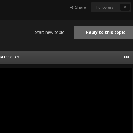
Share
Followers
0
Start new topic
Reply to this topic
 at 01:21 AM