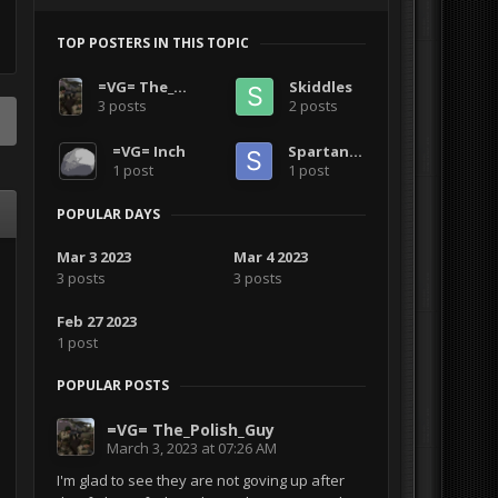
TOP POSTERS IN THIS TOPIC
=VG= The_Polish_Guy
Skiddles
3 posts
2 posts
=VG= Inch
Spartanish
1 post
1 post
POPULAR DAYS
Mar 3 2023
Mar 4 2023
3 posts
3 posts
Feb 27 2023
1 post
POPULAR POSTS
=VG= The_Polish_Guy
March 3, 2023 at 07:26 AM
I'm glad to see they are not goving up after