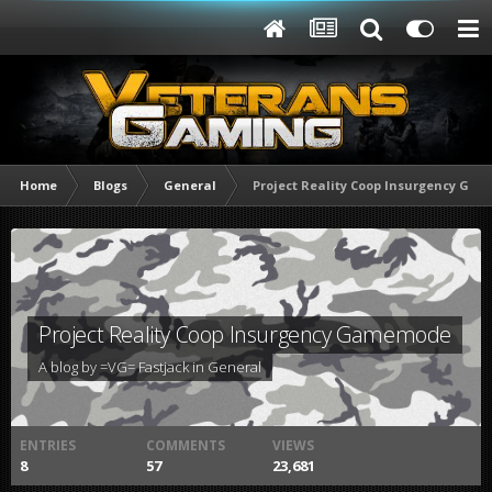
Home
Blogs
General
Project Reality Coop Insurgency Ga
Project Reality Coop Insurgency Gamemode
A blog by
=VG= Fastjack
in
General
ENTRIES
COMMENTS
VIEWS
8
57
23,681