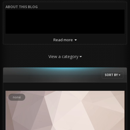
ABOUT THIS BLOG
Read more
View a category
SORT BY
PR Coop Insurgency Gamemode Playtest on map Kokan.
none
Factions layout : Canadians vs. Taliban