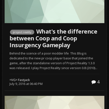
What's the difference
project reality
between Coop and Coop
Insurgency Gameplay
Behind the scence of a poor modder life This Blog is
dedicated to the new pr coop player base that joined the
game, after the standalone version of Project Reality 1.3.0
was released. I play Project Reality since version 0.8 (2010)...
=VG= Fastjack
4
July 9, 2016 at 06:40 PM