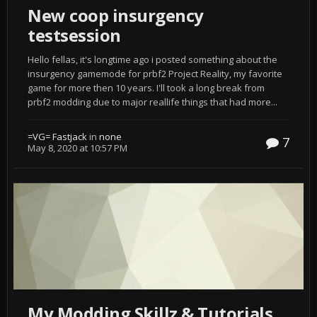
New coop insurgency
testsession
Hello fellas, it's longtime ago i posted something about the
insurgency gamemode for prbf2 Project Reality, my favorite
game for more then 10 years. I'll took a long break from
prbf2 modding due to major reallife things that had more...
=VG= Fastjack
in
none
7
May 8, 2020 at 10:57 PM
My Modding Skillz & Tutorials