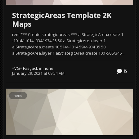
StrategicAreas Template 2K
Maps
rem *** Create strategic areas *** aiStrategicArea.create 1
-1014/-1014 -934/-934 35 50 aiStrategicArea.layer 1
aiStrategicArea.create 10 514/-1014 594/-934 35 50
aiStrategicArea.layer 1 aiStrategicArea.create 100 -506/346...
=VG= Fastjack
in
none
6
January 29, 2021 at 09:54 AM
none