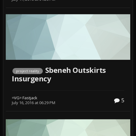
Sbeneh Outskirts
project reality
Insurgency
=VG= Fastjack
5
July 16, 2016 at 06:29 PM