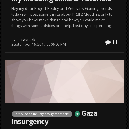
Hey my dear Project Reality and Veterans-Gaming friends,
today i will post some things about PRBF2 Modding, only to
show you how i make things and how you could make
things with some advices and help. Last day i'm spending...
=VG= Fastjack
11
September 16, 2017 at 06:05 PM
Gaza
prbf2 coop insurgency gamemode
Insurgency