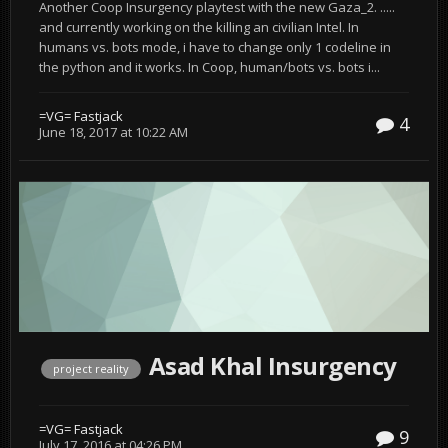
Another Coop Insurgency playtest with the new Gaza_2. .....
and currently working on the killing an civilian Intel. In
humans vs. bots mode, i have to change only 1 codeline in
the python and it works. In Coop, human/bots vs. bots i...
=VG= Fastjack
4
June 18, 2017 at 10:22 AM
Asad Khal Insurgency
project reality
=VG= Fastjack
9
July 17, 2016 at 04:26 PM