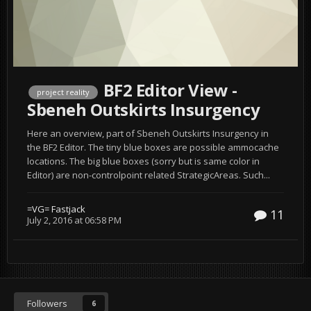
BF2 Editor View -
project reality
Sbeneh Outskirts Insurgency
Here an overview, part of Sbeneh Outskirts Insurgency in
the BF2 Editor. The tiny blue boxes are possible ammocache
locations. The big blue boxes (sorry but is same color in
Editor) are non-controlpoint related StrategicAreas. Such...
=VG= Fastjack
11
July 2, 2016 at 06:58 PM
Followers
6