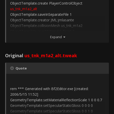
ObjectTemplate.create PlayerControlObject
us_tnk_m1a2_alt
ObjectTemplate.saveInSeparateFile 1
ObjectTemplate.creator JML:jmlasante
ObjectTemplate.collisionMesh us_tnk_m1a2
ObjectTemplate.mapMaterial 0 Front 0
ObjectTemplate.mapMaterial 1 Side 0
Expand
ObjectTemplate.mapMaterial 2 Top 0
ObjectTemplate.mapMaterial 3 Rear 0
ObjectTemplate.mapMaterial 4 Wreck 0
Original
us_tnk_m1a2_alt.tweak
ObjectTemplate.mapMaterial 5 Tracks 0
ObjectTemplate.hasCollisionPhysics 1
Quote
ObjectTemplate.physicsType 3
ObjectTemplate.hasMobilePhysics 1
ObjectTemplate.geometry us_tnk_m1a2
ObjectTemplate.addTemplate
us_tnk_m1a2_alt
_Gunner
rem *** Generated with Bf2Editor.exe [created:
ObjectTemplate.setPosition -0.2584/1.0526/0.3716
2006/5/15 11:52]
ObjectTemplate.addTemplate us_tnk_m1a2_alt_Zmotor
GeometryTemplate.setMaterialReflectionScale 1 0 0 0.7
ObjectTemplate.setPosition -0.2530/0.7218/-2.9822
GeometryTemplate.setSpecularStaticGloss 0 0 0 0
GeometryTemplate.setSpecularStaticGloss 0 0 1 0
ObjectTemplate.create PlayerControlObject