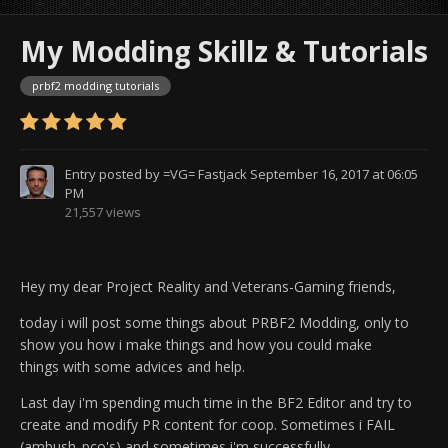
My Modding Skillz & Tutorials
prbf2 modding tutorials
Entry posted by
=VG= Fastjack
September 16, 2017 at 06:05
PM
21,557 views
Hey my dear Project Reality and Veterans-Gaming friends,
today i will post some things about PRBF2 Modding, only to
show you how i make things and how you could make
things
with some advices and help.
Last day i'm spending much time in the BF2 Editor and try to
create and modify PR content for coop. Sometimes i FAIL
(ambush_pco's) and sometimes i'm successfully.