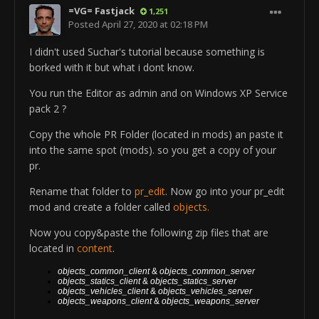
ObjectTemplate.addTemplate
=VG= Fastjack
1,251
ObjectTemplate.weaponHud.hasRangeFinder 1
S_
us_tnk_m1a2_vg
_SmokeLauncher_BoltClick
Posted
April 27, 2020 at 02:18 PM
ObjectTemplate.weaponHud.addShowOnCamMode 2
ObjectTemplate.addTemplate
rem ---EndComp ---
I didn't used Suchar's tutorial because something is
S_
us_tnk_m1a2_vg
_SmokeLauncher_TriggerClick
rem ---BeginComp:MultiFireComp ---
borked with it but what i dont know.
ObjectTemplate.addTemplate
ObjectTemplate.createComponent MultiFireComp
S_
us_tnk_m1a2_vg
_SmokeLauncher_SwitchFireRate
ObjectTemplate.fire.roundsPerMinute 1800
You run the Editor as admin and on Windows XP Service
ObjectTemplate.addTemplate
ObjectTemplate.fire.addFireRate 1
pack 2 ?
S_
us_tnk_m1a2_vg
g_SmokeLauncher_Reload1P
ObjectTemplate.fire.burstSize 6
ObjectTemplate.addTemplate
Copy the whole PR Folder (located in mods) an paste it
ObjectTemplate.fire.addBarrelName
S_
us_tnk_m1a2_vg
_SmokeLauncher_Reload3P
into the same spot (mods). so you get a copy of your
us_tnk_m1a2_alt
_SmokeLauncher_Barrel
ObjectTemplate.addTemplate
pr.
rem ---EndComp ---
S_
us_tnk_m1a2_vg
_SmokeLauncher_Deploy1P
rem ---BeginComp:DefaultAmmoComp ---
Rename that folder to
pr_edit
. Now go into your pr_edit
ObjectTemplate.addTemplate
ObjectTemplate.createComponent DefaultAmmoComp
mod and create a folder called
objects.
S_
us_tnk_m1a2_vg
_SmokeLauncher_Deploy3P
ObjectTemplate.ammo.nrOfMags 2
ObjectTemplate.addTemplate
Now you copy&paste the following zip files that are
ObjectTemplate.ammo.reloadTime 2
S_
us_tnk_m1a2_vg
_SmokeLauncher_Zoom
located in
content
.
ObjectTemplate.ammo.minimumTimeUntilReload 58
ObjectTemplate.addTemplate
ObjectTemplate.ammo.magSize 12
us_tnk_m1a2_vg
_SmokeLauncher_Barrel
objects_common_client
&
objects_common
_server
ObjectTemplate.ammo.autoReload 1
objects_statics_client
&
objects_statics
_server
ObjectTemplate.setPosition 1.475/1.675/0.75
objects_vehicles_client
&
objects_vehicles
_server
ObjectTemplate.ammo.reloadWithoutPlayer 1
objects_weapons_client
&
objects_weapons
_server
ObjectTemplate.setRotation 90/-30/0
rem ---EndComp ---