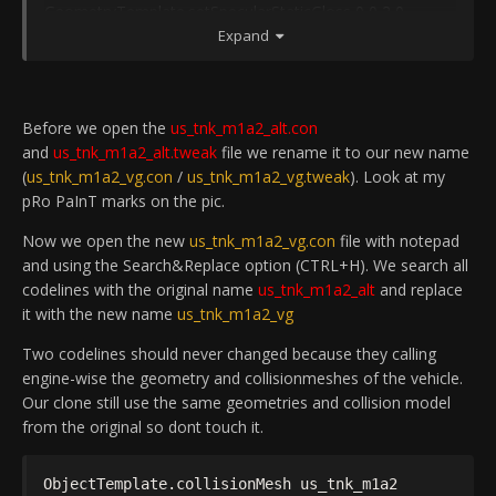
GeometryTemplate.setSpecularStaticGloss 0 0 2 0
us_tnk_m1a2_alt
_Gunner
GeometryTemplate.setSpecularStaticGloss 0 0 3 0
Expand
ObjectTemplate.hasCollisionPhysics 0
GeometryTemplate.compressVertexData 1
ObjectTemplate.hasMobilePhysics 1
GeometryTemplate.maxTextureRepeat 16
ObjectTemplate.addTemplate
us_tnk_m1a2_alt
_Turret
ObjectTemplate.activeSafe PlayerControlObject
Before we open the
us_tnk_m1a2_alt.con
us_tnk_m1a2_alt
ObjectTemplate.create RotationalBundle
and
us_tnk_m1a2_alt.tweak
file we rename it to our new name
ObjectTemplate.creator JML:jmlasante
us_tnk_m1a2_alt
_Turret
(
us_tnk_m1a2_vg.con
/
us_tnk_m1a2_vg.tweak
). Look at my
ObjectTemplate.modifiedByUser "J.F.Leusch69"
ObjectTemplate.physicsType 3
pRo PaInT marks on the pic.
ObjectTemplate.setNetworkableInfo BasicInfo
ObjectTemplate.hasMobilePhysics 1
ObjectTemplate.saveInSeparateFile 1
ObjectTemplate.geometryPart 1
Now we open the new
us_tnk_m1a2_vg.con
file with notepad
ObjectTemplate.castsDynamicShadow 1
ObjectTemplate.addTemplate
and using the Search&Replace option (CTRL+H). We search all
ObjectTemplate.cullRadiusScale 5
us_tnk_m1a2_alt
_Barrel_Base
codelines with the original name
us_tnk_m1a2_alt
and replace
GeometryTemplate.setSubGeometryLodDistance 1 0 45
ObjectTemplate.setPosition 0.3487/0.4214/1.4462
it with the new name
us_tnk_m1a2_vg
GeometryTemplate.setSubGeometryLodDistance 1 1 85
ObjectTemplate.addTemplate
GeometryTemplate.setSubGeometryLodDistance 1 2
us_tnk_m1a2_alt
_SmokeLauncher
Two codelines should never changed because they calling
100
ObjectTemplate.addTemplate
engine-wise the geometry and collisionmeshes of the vehicle.
GeometryTemplate.setSubGeometryLodDistance 2 0 90
us_tnk_m1a2_m2cupola
Base
Our clone still use the same geometries and collision model
GeometryTemplate.setSubGeometryLodDistance 2 1
ObjectTemplate.setPosition 0.7839/0.823/-0.7673
from the original so dont touch it.
120
ObjectTemplate.addTemplate
rem ---BeginComp:Armor ---
us_tnk_m1a2_alt
_Turret_collision
ObjectTemplate.collisionMesh us_tnk_m1a2
