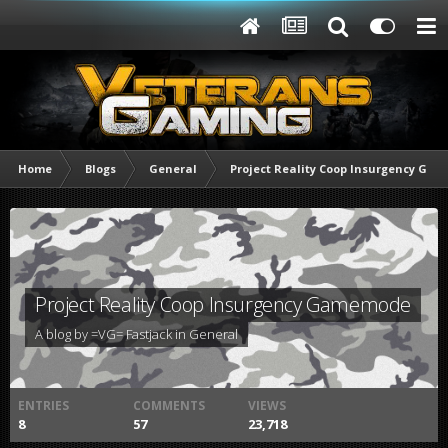
Home
Blogs
General
Project Reality Coop Insurgency Ga
Project Reality Coop Insurgency Gamemode
A blog by
=VG= Fastjack
in
General
ENTRIES
COMMENTS
VIEWS
8
57
23,718