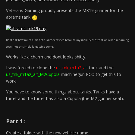
Veterans-Gaming proudly presents the MK19 gunner for the
abrams tank
Dont ask how much times the Editor crashed because my inabilty of attention when renaming
codelines or simple forgetting some.
Works like a charm and dont looks shitty.
I was forced to clone the
us_tnk_m1a2_alt
tank and the
us_tnk_m1a2_alt_M2Cupola
machinegun PCO to get this to
work.
You have to know some things about tanks. Tanks have a
turret and the turret has also a Cupola (the M2 gunner seat).
Part 1 :
Create a folder with the new vehicle name.