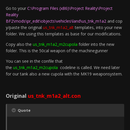
Go to your
C:\Program Files (x86)\Project Reality\Project
Reality
BF2\mods\pr_edit\objects\vehicles\land\us_tnk_m1a2
and cop
y/paste the original
us_tnk_m1a2_alt
templates, into your new
folder. We using this templates as base for our modifications.
Copy also the
us_tnk_m1a2_m2cupola
folder into the new
folder. This is the 50cal weapon of the machinegunner
You can see in the confile that
the
us_tnk_m1a2_m2cupola
codeline is called. We need later
for our tank also a new cupola with the MK19 weaponsystem.
Original
us_tnk_m1a2_alt.con
Quote