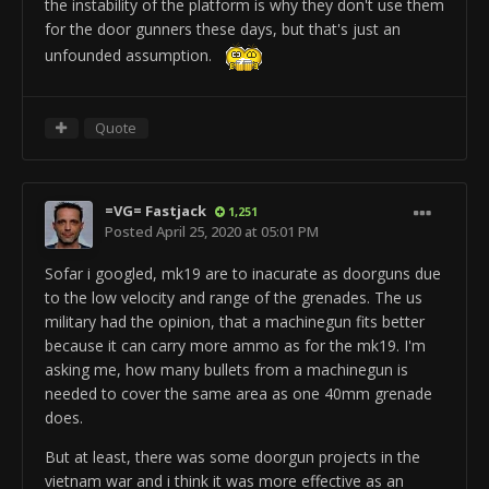
ObjectTemplate.loopCount 0
the instability of the platform is why they don't use them
ObjectTemplate.pitch 1
ObjectTemplate.is3dSound 1
for the door gunners these days, but that's just an
ObjectTemplate.reverbLevel 1
ObjectTemplate.stopType 0
unfounded assumption.
ObjectTemplate.volumeEnvelope
ObjectTemplate.volume 0.6
0/1/0/1/0/3/0.023/0.01/0/0.109/0.444/0/0.259/0.751/0/
ObjectTemplate.pitch 1
ObjectTemplate.minDistance 3
ObjectTemplate.reverbLevel 1
Quote
ObjectTemplate.halfVolumeDistance 3.8
ObjectTemplate.volumeEnvelope
0/1/0/1/0/3/0.089/0/0/0.168/0.624/0/0.759/1/0/
ObjectTemplate.activeSafe GenericFireArm
ObjectTemplate.minDistance 4
us_tnk_m1a2_vg
_SmokeLauncher
=VG= Fastjack
1,251
ObjectTemplate.halfVolumeDistance 5.5
ObjectTemplate.modifiedByUser "J.F.Leusch69"
Posted
April 25, 2020 at 05:01 PM
rem ---BeginComp:WeaponHud ---
ObjectTemplate.activeSafe RotationalBundle
Sofar i googled, mk19 are to inacurate as doorguns due
ObjectTemplate.createComponent WeaponHud
us_tnk_m1a2_alt
_Barrel_Base
to the low velocity and range of the grenades. The us
ObjectTemplate.weaponHud.hudName "SMOKE"
ObjectTemplate.modifiedByUser "J.F.Leusch69"
military had the opinion, that a machinegun fits better
ObjectTemplate.weaponHud.guiIndex 35102
ObjectTemplate.setNetworkableInfo BasicInfo
because it can carry more ammo as for the mk19. I'm
ObjectTemplate.weaponHud.hasFireRate 0
ObjectTemplate.floaterMod 0
asking me, how many bullets from a machinegun is
ObjectTemplate.weaponHud.hasRangeFinder 1
ObjectTemplate.hasMobilePhysics 1
needed to cover the same area as one 40mm grenade
ObjectTemplate.weaponHud.addShowOnCamMode 2
ObjectTemplate.hasCollisionPhysics 1
does.
rem ---EndComp ---
ObjectTemplate.physicsType Mesh
rem ---BeginComp:MultiFireComp ---
rem -------------------------------------
But at least, there was some doorgun projects in the
ObjectTemplate.createComponent MultiFireComp
ObjectTemplate.addTemplate
vietnam war and i think it was more effective as an