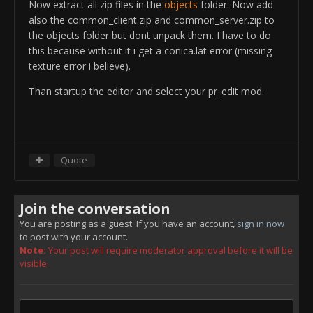
ObjectTemplate.addTemplate
Now extract all zip files in the
objects
folder. Now add
rem ---BeginComp:SimpleDeviationComp ---
us_tnk_m1a2_vg
_SmokeLauncher_Barrel
also the common_client.zip and common_server.zip to
ObjectTemplate.createComponent
ObjectTemplate.setPosition -1.475/1.675/0.75
the objects folder but dont unpack them. I have to do
SimpleDeviationComp
ObjectTemplate.setRotation 60/-30/0
this because without it i get a conica.lat error (missing
ObjectTemplate.deviation.minDev 0
ObjectTemplate.addTemplate
texture error i believe).
rem ---EndComp ---
us_tnk_m1a2_vg
_SmokeLauncher_Barrel
rem ---BeginComp:DefaultSoundComp ---
Than startup the editor and select your pr_edit mod.
ObjectTemplate.setPosition 1.475/1.675/0.75
ObjectTemplate.createComponent DefaultSoundComp
ObjectTemplate.setRotation 30/-30/0
ObjectTemplate.sound.maxSoundsPerBurst 1
ObjectTemplate.addTemplate
rem ---EndComp ---
us_tnk_m1a2_vg
_SmokeLauncher_Barrel
rem ---BeginComp:DefaultAnimationComp ---
ObjectTemplate.setPosition -1.475/1.675/0.75
Quote
ObjectTemplate.createComponent
ObjectTemplate.setRotation 15/-30/0
DefaultAnimationComp
ObjectTemplate.addTemplate
rem ---EndComp ---
us_tnk_m1a2_vg
_SmokeLauncher_Barrel
Join the conversation
rem ---BeginComp:DefaultZoomComp ---
ObjectTemplate.setPosition 1.475/1.675/0.75
ObjectTemplate.createComponent DefaultZoomComp
You are posting as a guest. If you have an account,
sign in now
ObjectTemplate.setRotation -15/-30/0
to post with your account.
ObjectTemplate.zoom.addZoomFactor 0
ObjectTemplate.addTemplate
Note:
Your post will require moderator approval before it will be
rem ---EndComp ---
us_tnk_m1a2_vg
_SmokeLauncher_Barrel
visible.
ObjectTemplate.floaterMod 0
ObjectTemplate.setPosition -1.475/1.675/0.75
ObjectTemplate.hasMobilePhysics 0
ObjectTemplate.setRotation -30/-30/0
rem -------------------------------------
ObjectTemplate.addTemplate