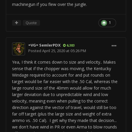
ObjectTemplate.fire.roundsPerMinute 1800
S_
us_tnk_m1a2_alt
_Barrel_Base_RotationRpm
machinegun if you flew over the jungle.
ObjectTemplate.fire.addFireRate 1
ObjectTemplate.addTemplate
ObjectTemplate.fire.burstSize 8
us_tnk_m1a2_alt
_Gunner_Camera
ObjectTemplate.fire.addBarrelName
ObjectTemplate.setPosition 0.770741/0.529154/0.263689
Quote
1
us_tnk_m1a2_vg
_SmokeLauncher_Barrel
ObjectTemplate.addTemplate M1A1_Coax_r
rem ---EndComp ---
ObjectTemplate.setPosition 0.21728/0.0621129/1.11362
rem ---BeginComp:DefaultAmmoComp ---
rem -------------------------------------
=VG= SemlerPDX
6,383
ObjectTemplate.createComponent DefaultAmmoComp
ObjectTemplate.setMinRotation 0/-20/0
Posted
April 25, 2020 at 05:26 PM
ObjectTemplate.ammo.nrOfMags 2
ObjectTemplate.setMaxRotation 0/9/0
ObjectTemplate.ammo.reloadTime 2
ObjectTemplate.setMaxSpeed 0/22/0
Yea, I think it comes down to size and velocity.. Makes
ObjectTemplate.ammo.minimumTimeUntilReload 58
ObjectTemplate.setAcceleration 0/75/0
sense that if the chopper was moving, the Kentucky
ObjectTemplate.ammo.magSize 8
ObjectTemplate.setInputToPitch PIMouseLookY
Windage required to account for and put rounds on
ObjectTemplate.ammo.autoReload 1
rem ObjectTemplate.rememberExcessInput 1
target would be far easier with the .50 Cal, whereas the
ObjectTemplate.ammo.reloadWithoutPlayer 1
ObjectTemplate.regulatePitch -0.08/0.55
large round size of the 40mm would allow for much
rem ---EndComp ---
larger deviation due to unpredictable wind and low
ObjectTemplate.activeSafe Sound
rem ---BeginComp:SimpleDeviationComp ---
velocity, meaning even when pulling to the correct
S_
us_tnk_m1a2_alt
_Barrel_Base_RotationRpm
ObjectTemplate.createComponent
direction against the vector of travel, would still be too
ObjectTemplate.modifiedByUser "J.F.Leusch69"
SimpleDeviationComp
far off target (plus the large size and weight of extra
ObjectTemplate.lowSamples 2147483647
ObjectTemplate.deviation.minDev 0
ammo vs. .50 Cal). I get why they made that decision...
ObjectTemplate.mediumSamples 2147483647
rem ---EndComp ---
we don't have wind in PR or even Arma to blow rounds
ObjectTemplate.soundFilename
rem ---BeginComp:DefaultSoundComp ---