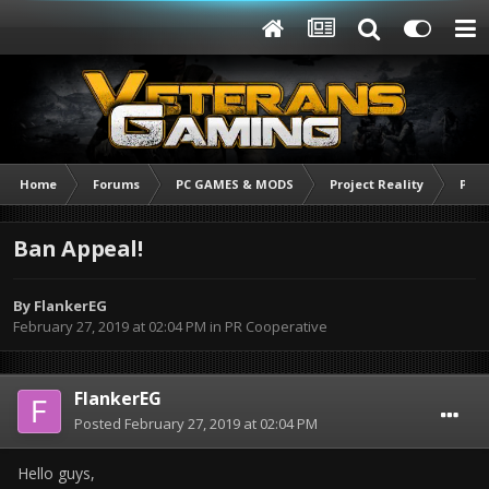
Home
Forums
PC GAMES & MODS
Project Reality
PR C
Ban Appeal!
By
FlankerEG
February 27, 2019 at 02:04 PM
in
PR Cooperative
FlankerEG
Posted
February 27, 2019 at 02:04 PM
Hello guys,