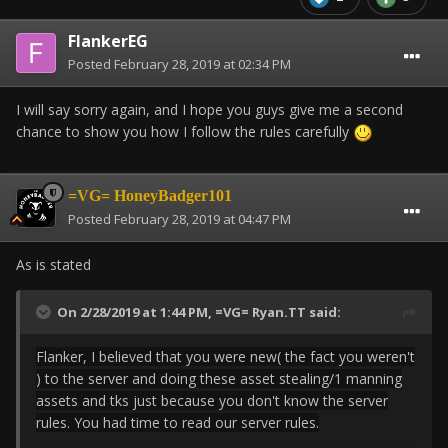
FlankerEG
Posted
February 28, 2019 at 02:34 PM
I will say sorry again, and I hope you guys give me a second
chance to show you how I follow the rules carefully
=VG= HoneyBadger101
Posted
February 28, 2019 at 04:47 PM
As is stated
On 2/28/2019 at 1:44 PM,
=VG= Ryan.TT
said:
Flanker, I believed that you were new( the fact you weren't
) to the server and doing these asset stealing/1 manning
assets and tks just because you don't know the server
rules. You had time to read our server rules.