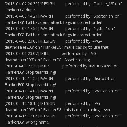
[2018-04-02 20:39] !RESIGN performed by ' Double_13' on '
FlankerEG': dupe
[2018-04-03 14:21] !WARN performed by ' Spartanish' on '
FlankerEG': Fall back and attack flags in correct order!
[2018-04-04 17:50] !WARN performed by ' Nyther' on '
FlankerEG': Fall back and attack flags in correct order!
[2018-04-06 23:06] !RESIGN performed by '=VG=
deathdealer203' on ' FlankerEG': make cas sq to use that
[2018-04-06 23:07] !KILL performed by '=VG=
deathdealer203' on ' FlankerEG': Asset stealing
[2018-04-08 22:30] !KICK performed by '=VG= Blazer' on '
FlankerEG': Stop teamkilling!
[2018-04-10 11:25] !WARN performed by ' Risiko94' on '
FlankerEG': Stop teamkilling!
[2018-04-11 14:07] !WARN performed by ' Spartanish' on '
FlankerEG': Stop teamkilling!
[2018-04-12 18:15] !RESIGN performed by '=VG=
deathdealer203' on ' FlankerEG': this is not a traning sever
[2018-04-16 12:06] !RESIGN performed by ' Spartanish' on '
FlankerEG': wrong name