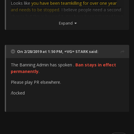
Looks like
you have been teamkilling for over one year
and needs to be stopped
. I believe people need a second
chance but this is beyond it. You have been tolerated long
enough. These ones for my point of view.
Expand
Your ban stays forever.
Ryan.TT
On 2/28/2019 at 1:50 PM,
=VG= STARK
said:
The Banning Admin has spoken .
Ban stays in effect
permanently
.
Please play PR elsewhere.
/locked