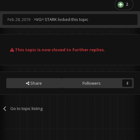
2
Feb 28, 2019
=VG= STARK
locked this topic
This topic is now closed to further replies.
Share
Followers
2
Go to topic listing