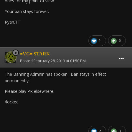
ones for my point of view.
Your ban stays forever.
Ryan.TT
1
5
=VG= STARK
Posted
February 28, 2019 at 01:50 PM
The Banning Admnin has spoken . Ban stays in effect
permanently.
Please play PR elsewhere.
/locked
2
3