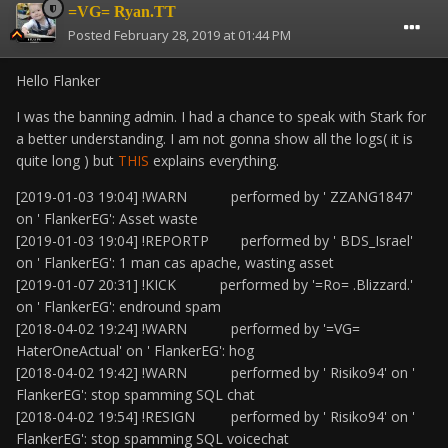
=VG= Ryan.TT
Posted
February 28, 2019 at 01:44 PM
Hello Flanker
I was the banning admin. I had a chance to speak with Stark for
a better understanding. I am not gonna show all the logs( it is
quite long ) but
THIS
explains everything.
[2019-01-03 19:04] !WARN performed by ' ZZANG1847'
on ' FlankerEG': Asset waste
[2019-01-03 19:04] !REPORTP performed by ' BDS_Israel'
on ' FlankerEG': 1 man cas apache, wasting asset
[2019-01-07 20:31] !KICK performed by '=Ro= .Blizzard.'
on ' FlankerEG': endround spam
[2018-04-02 19:24] !WARN performed by '=VG=
HaterOneActual' on ' FlankerEG': hog
[2018-04-02 19:42] !WARN performed by ' Risiko94' on '
FlankerEG': stop spamming SQL chat
[2018-04-02 19:54] !RESIGN performed by ' Risiko94' on '
FlankerEG': stop spamming SQL voicechat