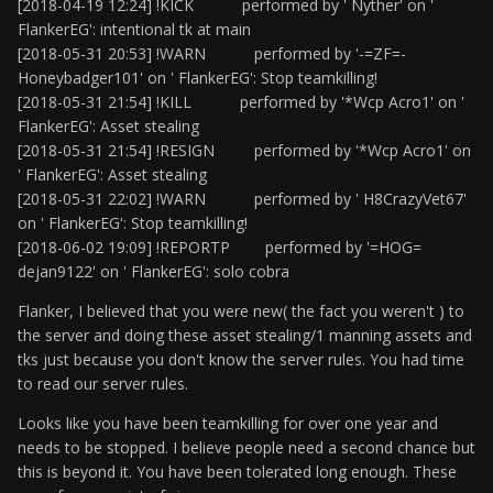
[2018-04-19 12:24] !KICK performed by ' Nyther' on '
FlankerEG': intentional tk at main
[2018-05-31 20:53] !WARN performed by '-=ZF=-
Honeybadger101' on ' FlankerEG': Stop teamkilling!
[2018-05-31 21:54] !KILL performed by '*Wcp Acro1' on '
FlankerEG': Asset stealing
[2018-05-31 21:54] !RESIGN performed by '*Wcp Acro1' on
' FlankerEG': Asset stealing
[2018-05-31 22:02] !WARN performed by ' H8CrazyVet67'
on ' FlankerEG': Stop teamkilling!
[2018-06-02 19:09] !REPORTP performed by '=HOG=
dejan9122' on ' FlankerEG': solo cobra
Flanker, I believed that you were new( the fact you weren't ) to
the server and doing these asset stealing/1 manning assets and
tks just because you don't know the server rules. You had time
to read our server rules.
Looks like you have been teamkilling for over one year and
needs to be stopped. I believe people need a second chance but
this is beyond it. You have been tolerated long enough. These