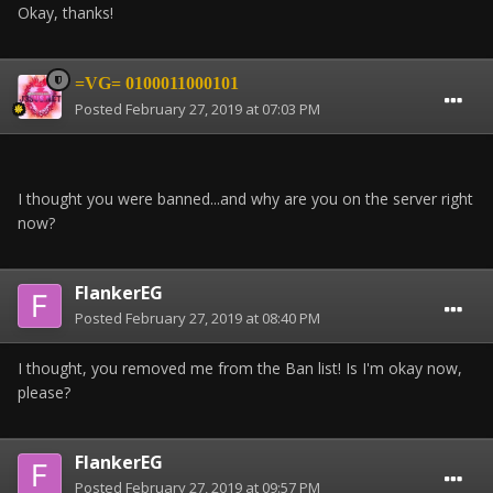
Okay, thanks!
=VG= 0100011000101
Posted
February 27, 2019 at 07:03 PM
I thought you were banned...and why are you on the server right
now?
FlankerEG
Posted
February 27, 2019 at 08:40 PM
I thought, you removed me from the Ban list! Is I'm okay now,
please?
FlankerEG
Posted
February 27, 2019 at 09:57 PM