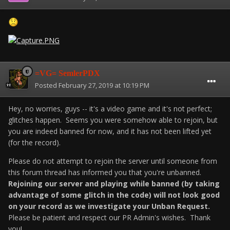
=VG= SemlerPDX
Posted
February 27, 2019 at 10:19 PM
Hey, no worries, guys -- it's a video game and it's not perfect;
glitches happen. Seems you were somehow able to rejoin, but
you are indeed banned for now, and it has not been lifted yet
(for the record).
Please do not attempt to rejoin the server until someone from
this forum thread has informed you that you're unbanned.
Rejoining our server and playing while banned (by taking
advantage of some glitch in the code) will not look good
on your record as we investigate your Unban Request.
Please be patient and respect our PR Admin's wishes. Thank
you!