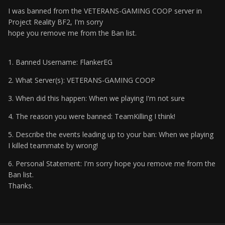
I was banned from the VETERANS-GAMING COOP server in
Project Reality BF2, I'm sorry
hope you remove me from the Ban list.
1. Banned Username: FlankerEG
2. What Server(s): VETERANS-GAMING COOP
3. When did this happen: When we playing I'm not sure
4. The reason you were banned: TeamKilling I think!
5. Describe the events leading up to your ban: When we playing
I killed teammate by wrong!
6. Personal Statement: I'm sorry hope you remove me from the
Ban list.
Thanks.