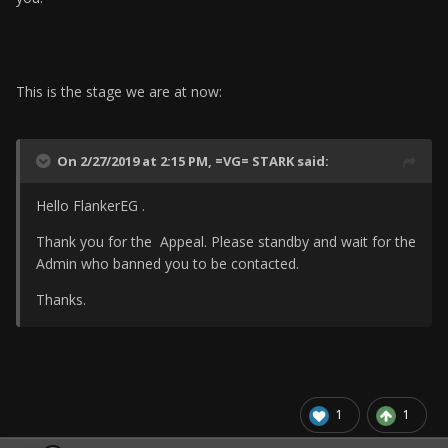
This is the stage we are at now:
On 2/27/2019 at 2:15 PM,
=VG= STARK
said:
Hello FlankerEG .
Thank you for the Appeal. Please standby and wait for the
Admin who banned you to be contacted.
Thanks.
1
1