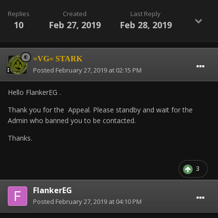
Replies
Created
Last Reply
10
Feb 27, 2019
Feb 28, 2019
=VG= STARK
Posted
February 27, 2019 at 02:15 PM
Hello FlankerEG .
Thank you for the Appeal. Please standby and wait for the
Admin who banned you to be contacted.
Thanks.
3
FlankerEG
Posted
February 27, 2019 at 04:10 PM