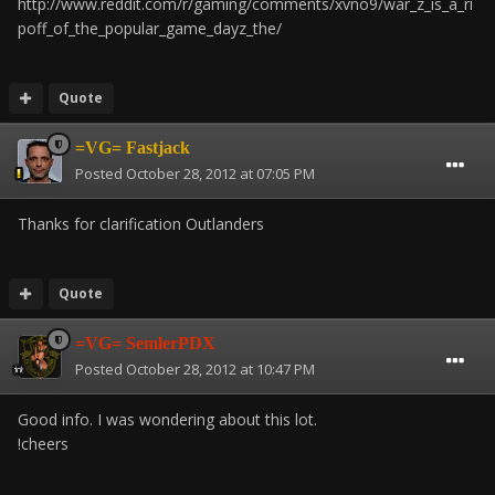
http://www.reddit.com/r/gaming/comments/xvno9/war_z_is_a_ri
poff_of_the_popular_game_dayz_the/
Quote
=VG= Fastjack
Posted
October 28, 2012 at 07:05 PM
Thanks for clarification Outlanders
Quote
=VG= SemlerPDX
Posted
October 28, 2012 at 10:47 PM
Good info. I was wondering about this lot.
!cheers