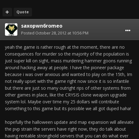
Quote
saxopwn6romeo
Posted
October 28, 2012 at 10:56 PM
yeah the game is rather rough at the moment, there are no
consequences for murder so the majority of the population is
just super kill on sight, mass murdering hammer goons running
around hacking away at people. I have the pioneer package
because i was over anxious and wanted to play on the 15th, Im
not really upset with the game right now since it is so infantile
but there are just so many outright rips of other systems from
other games in place, like the CRYSIS clone weapon upgrade
system lol. Maybe over time my 25 dollars will contribute
something to this game but its possible we all got duped haha!
hopefully the halloween update and map expansion will alleviate
the pvp strain the servers have right now, they do talk about
having rentable stronghold servers that you can do what ever