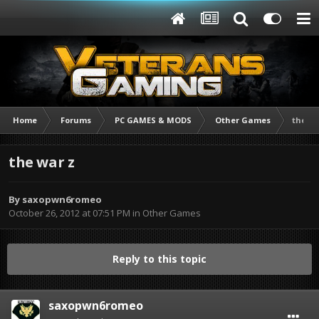
Home
Forums
PC GAMES & MODS
Other Games
the wa
the war z
By
saxopwn6romeo
October 26, 2012 at 07:51 PM
in
Other Games
Reply to this topic
saxopwn6romeo