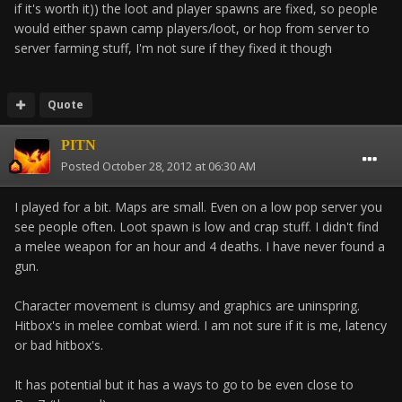
if it's worth it)) the loot and player spawns are fixed, so people
would either spawn camp players/loot, or hop from server to
server farming stuff, I'm not sure if they fixed it though
Quote
PITN
Posted
October 28, 2012 at 06:30 AM
I played for a bit. Maps are small. Even on a low pop server you
see people often. Loot spawn is low and crap stuff. I didn't find
a melee weapon for an hour and 4 deaths. I have never found a
gun.
Character movement is clumsy and graphics are uninspring.
Hitbox's in melee combat wierd. I am not sure if it is me, latency
or bad hitbox's.
It has potential but it has a ways to go to be even close to