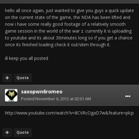
hello all once again, just wanted to give you guys a quick update
on the current state of the game, the NDA has been lifted and
now i have some really good footage of a relatively smooth
game session in the world of the war z. currently it is uploading
to youtube and its about 30minutes long so if you get a chance
once its finished loading check it out/skim through it.
ill keep you all posted
Quote
saxopwn6romeo
Posted
November 6, 2012 at 02:01 AM
http://www.youtube.com/watch?v=8CVRcOgaD7w&feature=plcp
Quote