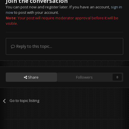
Join the conversation
You can post now and register later. If you have an account,
sign in
now
to post with your account.
Note:
Your post will require moderator approval before it will be
visible.
Reply to this topic...
Share
Followers
0
Go to topic listing