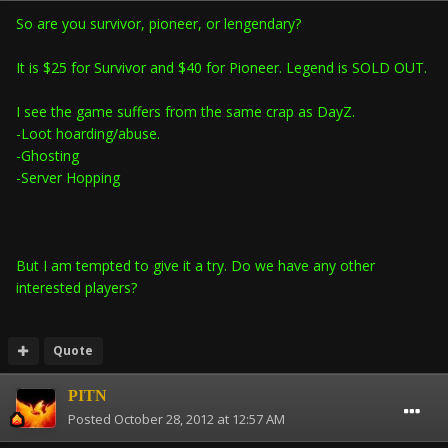
So are you survivor, pioneer, or lengendary?
It is $25 for Survivor and $40 for Pioneer. Legend is SOLD OUT.
I see the game suffers from the same crap as DayZ.
-Loot hoarding/abuse.
-Ghosting
-Server Hopping
But I am tempted to give it a try. Do we have any other
interested players?
Quote
PITN
Posted
October 28, 2012 at 12:57 AM