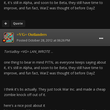
it, it's still in Alpha, and soon to be Beta, they still have time to
improve, and fun fact, WarZ was thought of before DayZ
Quote
=VG= Outlanders
Posted
October 28, 2012 at 06:26 PM
TortiaBoy =VG= LAN_WROTE
...
one thing to bear in mind PITN, as everyone keeps saying about
it, it's still in Alpha, and soon to be Beta, they still have time to
improve, and fun fact, WarZ was thought of before DayZ
I think it's bs actually. They just took War Inc. and made a cheap
zombie knock off out of it.
here's a nice post about it