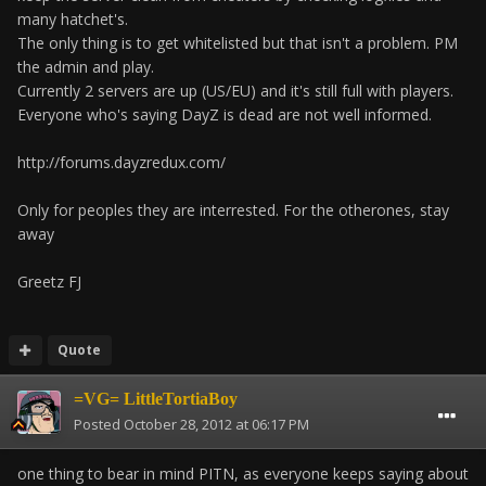
many hatchet's.
The only thing is to get whitelisted but that isn't a problem. PM
the admin and play.
Currently 2 servers are up (US/EU) and it's still full with players.
Everyone who's saying DayZ is dead are not well informed.
http://forums.dayzredux.com/
Only for peoples they are interrested. For the otherones, stay
away
Greetz FJ
Quote
=VG= LittleTortiaBoy
Posted
October 28, 2012 at 06:17 PM
one thing to bear in mind PITN, as everyone keeps saying about