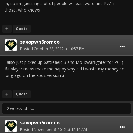
in, so im guessing alot of people will password and PvZ in
those, who knows
Quote
saxopwn6romeo
Posted
October 28, 2012 at 10:57 PM
i also just picked up battlefield 3 and MoH:Warfighter for PC :)
64 player maps make me happy why did i waste my money so
long ago on the xbox version :(
Quote
2 weeks later...
saxopwn6romeo
Posted
November 6, 2012 at 12:16 AM