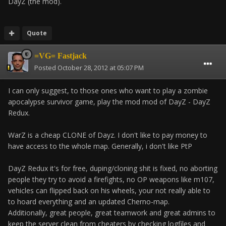
DayZ (the mod).
Quote
=VG= Fastjack
Posted
October 28, 2012 at 05:07 PM
I can only suggest, to those ones who want to play a zombie
apocalypse survivor game, play the mod mod of DayZ - DayZ
Redux.
WarZ is a cheap CLONE of Dayz. I don't like to pay money to
have access to the whole map. Generally, i don't like PtP
DayZ Redux it's for free, duping/cloning shit is fixed, no aborting
people they try to avoid a firefights, no OP weapons like m107,
vehicles can flipped back on his wheels, your not really able to
to hoard everything and an updated Cherno-map.
Additionally, great people, great teamwork and great admins to
keep the server clean from cheaters by checking logfiles and