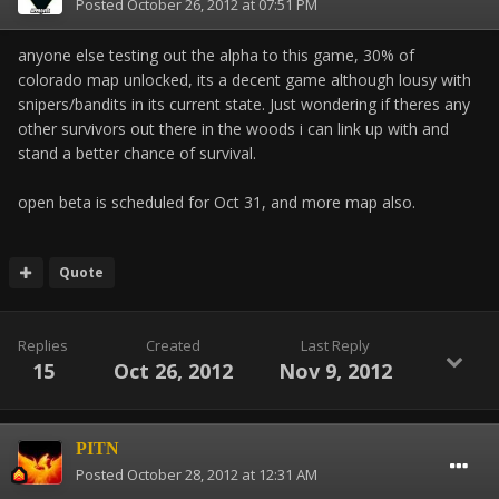
Posted
October 26, 2012 at 07:51 PM
anyone else testing out the alpha to this game, 30% of
colorado map unlocked, its a decent game although lousy with
snipers/bandits in its current state. Just wondering if theres any
other survivors out there in the woods i can link up with and
stand a better chance of survival.
open beta is scheduled for Oct 31, and more map also.
Quote
Replies
Created
Last Reply
15
Oct 26, 2012
Nov 9, 2012
PITN
Posted
October 28, 2012 at 12:31 AM