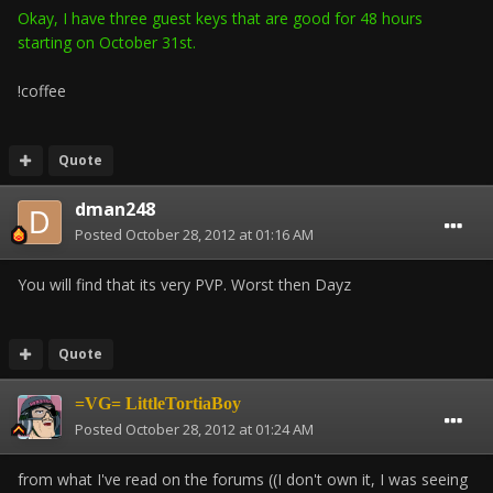
Okay, I have three guest keys that are good for 48 hours
starting on October 31st.
!coffee
Quote
dman248
Posted
October 28, 2012 at 01:16 AM
You will find that its very PVP. Worst then Dayz
Quote
=VG= LittleTortiaBoy
Posted
October 28, 2012 at 01:24 AM
from what I've read on the forums ((I don't own it, I was seeing