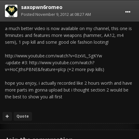
saxopwn6romeo
Posted
November 9, 2012 at 08:27 AM
a much better video is now available on my channel, this one is
9minutes and features more weapons (hammer, AA12, m4
semi), 1 pvp kill and some good ole fashion looting!
http://www.youtube.com/watch?v=0zxVL_SgKYw
-update #3: http://www.youtube.com/watch?
v=HoCjthsPBNE&feature=plcp (+2 more pvp kills)
hope you enjoy, i actually recorded like 2 hours worth and have
more parts im gonna upload but i thought section 2 would be
the best to show you all first
Quote