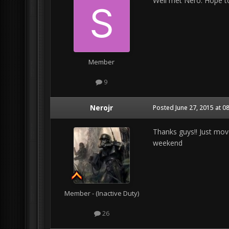
Well met Nero. Hope to
Member
9
Nerojr
Posted
June 27, 2015 at 0
Thanks guys!! Just mov
weekend
Member - (Inactive Duty)
26