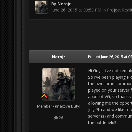
By
Nerojr
June 26, 2015 at 09:53 PM
in
Project Reali
Nerojr
Posted
June 26, 2015 at 0
Hi Guys, i've noticed a
So i've been playing PR
the awesome community
played on your server f
apart of VG, so thanks
allowing me the opport
Member - (Inactive Duty)
July 7th and we like t
server (s) and communi
26
the battlefield!!