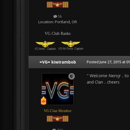
5k
Location:
Portland, OR
VG Club Ranks
=VG= kiwirambob
Posted
June 27, 2015 at 0
" Welcome Nerojr .. to
and Clan .. cheers
VG Clan Member