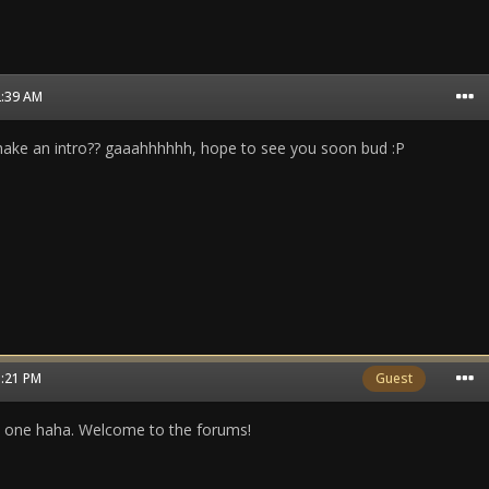
2:39 AM
make an intro?? gaaahhhhhh, hope to see you soon bud :P
5:21 PM
Guest
 one haha. Welcome to the forums!