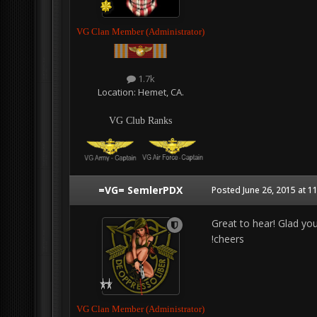
VG Clan Member (Administrator)
1.7k
Location:
Hemet, CA.
VG Club Ranks
=VG= SemlerPDX
Posted
June 26, 2015 at 1
Great to hear! Glad you
!cheers
VG Clan Member (Administrator)