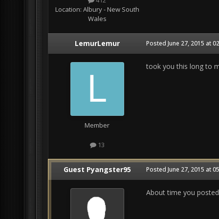
412
Location:
Albury - New South
Wales
LemurLemur
Posted
June 27, 2015 at 0
took you this long to 
Member
13
Guest Pyangster95
Posted
June 27, 2015 at 0
About time you posted