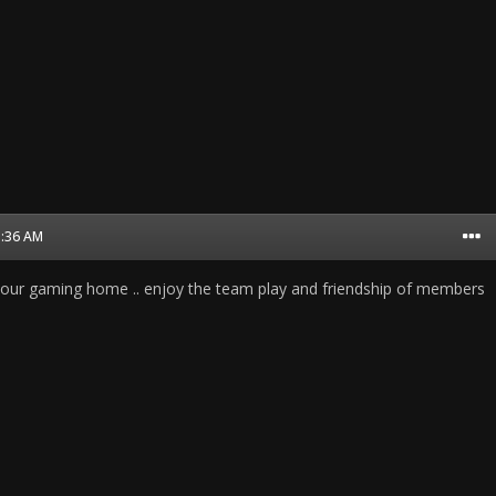
1:36 AM
 our gaming home .. enjoy the team play and friendship of members