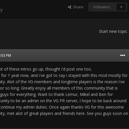
Share
Followers
0
ty
Start new topic
9:53 PM
lot of these intros go up, thought i'd post one too.
 for 1 yeat now, and i've got to say i stayed with this mod mostly for
. Alot of the VG members and longtime players is the reason i've
or so long. Greatly enjoy all members of this community that is
 guys for everything. Want to thank Lemur, Mikel and Ben for
unity to be an admin on the VG PR server, i hope to be back around
o continue my admin duties. Once again thanks VG for this awesome
ty, met alot of great players and friends here. See you guys soon on