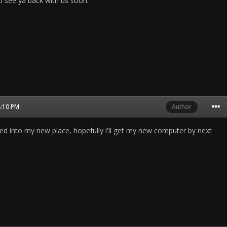
 see ya back with us soon.
8:10 PM
Author
ed into my new place, hopefully i'll get my new computer by next