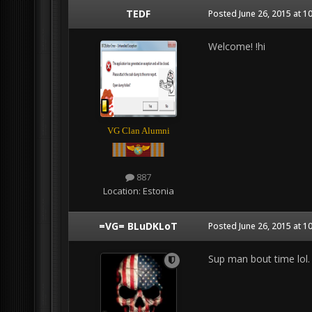
TEDF
Posted
June 26, 2015 at 1
Welcome! !hi
VG Clan Alumni
887
Location:
Estonia
=VG= BLuDKLoT
Posted
June 26, 2015 at 1
Sup man bout time lol. 