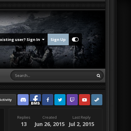
Existing user? Sign In
Sign Up
Activity
Discord
Facebook BMS
Facebook VG
Twitter
Twitch
YouTube
Steam
Replies
Created
Last Reply
13
Jun 26, 2015
Jul 2, 2015