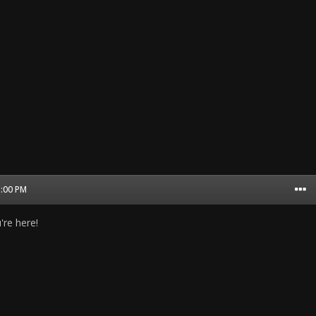
1:00 PM
're here!