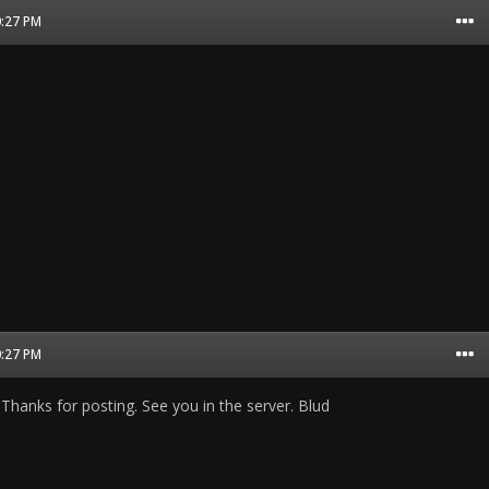
0:27 PM
0:27 PM
Thanks for posting. See you in the server. Blud