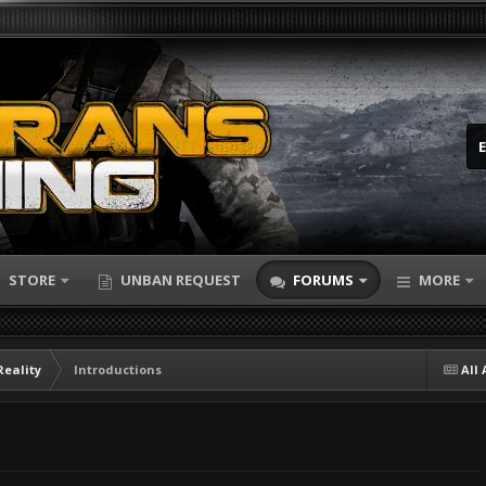
STORE
UNBAN REQUEST
FORUMS
MORE
Reality
Introductions
All 