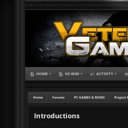
HOME
VG WIKI
ACTIVITY
Home
Forums
PC GAMES & MODS
Project 
Introductions