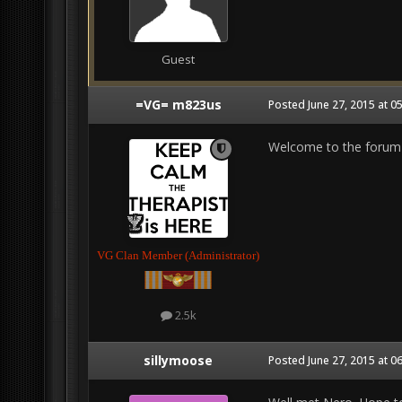
Guest
=VG= m823us
Posted
June 27, 2015 at 0
Welcome to the forum
VG Clan Member (Administrator)
2.5k
sillymoose
Posted
June 27, 2015 at 0