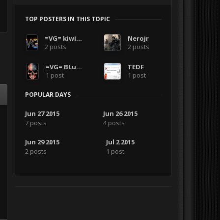
TOP POSTERS IN THIS TOPIC
=VG= kiwirambob
Nerojr
2 posts
2 posts
=VG= BLuDKLoT
TEDF
1 post
1 post
POPULAR DAYS
Jun 27 2015
Jun 26 2015
7 posts
4 posts
Jun 29 2015
Jul 2 2015
2 posts
1 post