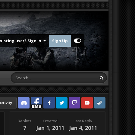
Existing user? Sign In
Sign Up
Activity
Discord
Facebook BMS
Facebook VG
Twitter
Twitch
YouTube
Steam
Replies
Created
Last Reply
7
Jan 1, 2011
Jan 4, 2011