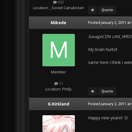
392
Location:
_Soviet Canukistan
Quote
Mikede
Posted
January 2, 2011 at
SavageCDN LAN_WRO
My brain hurts!!
same here i think i went 
Member
11
Location:
Philly
Quote
G.Kirkland
Posted
January 2, 2011 at
Happy new years!! :D