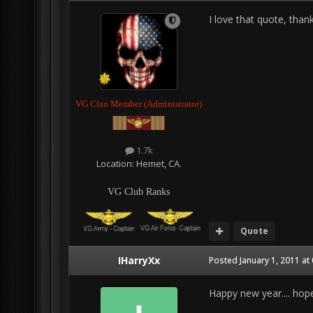
I love that quote, tha
VG Clan Member (Administrator)
1.7k
Location:
Hemet, CA.
VG Club Ranks
Quote
IHarryXx
Posted
January 1, 2011 at
Happy new year.... hope