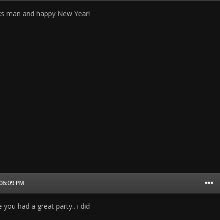
nks man and happy New Year!
 06:09 PM
 you had a great party.. i did