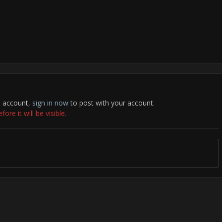
n account,
sign in now
to post with your account.
re it will be visible.