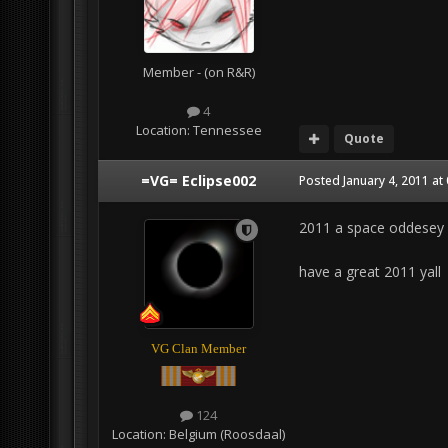
Member - (on R&R)
4
Location:
Tennessee
Quote
=VG= Eclipse002
Posted
January 4, 2011 at
2011 a space oddesey :
have a great 2011 yall
VG Clan Member
124
Location:
Belgium (Roosdaal)