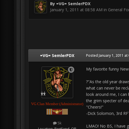
By
=VG= SemlerPDX
January 1, 2011 at 08:58 AM
in
General F
=VG= SemlerPDX
Posted
January 1, 2011 at
My favorite funny New
?"As the old year draws
what can never be reclai
look around me, I can h
the grim specter of dea
VG Clan Member (Administrator)
"Cheers!"
-Dick Solomon, 3rd RF
5k
LMAO! No BS, I have gre
Location:
Portland, OR