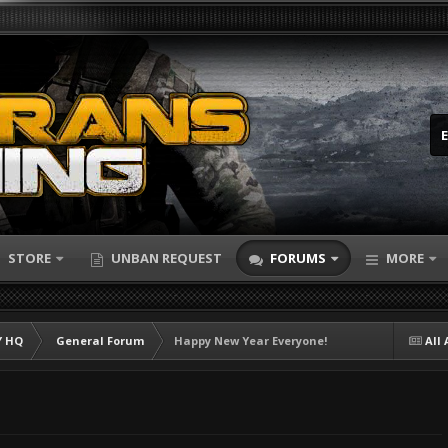
STORE
UNBAN REQUEST
FORUMS
MORE
 HQ
General Forum
Happy New Year Everyone!
All 