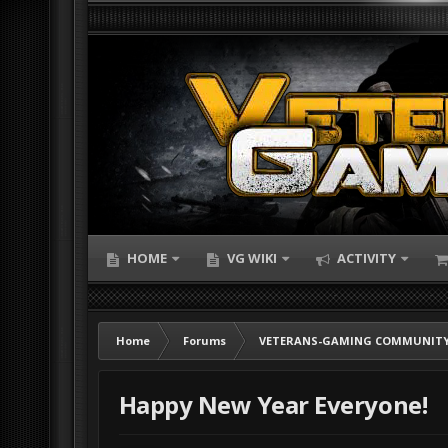
HOME
VG WIKI
ACTIVITY
Home
Forums
VETERANS-GAMING COMMUNITY
Happy New Year Everyone!