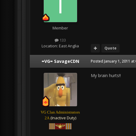
Member
133
Location:
East Anglia
Quote
=VG= SavageCDN
Posted
January 1, 2011 at
My brain hurts!!
VG Clan Administrators
(Inactive Duty)
2A