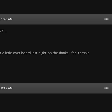
 01:48 AM
TE
...
a little over board last night on the drinks i feel terrible
 08:12 AM