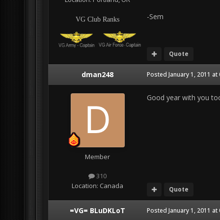
-Sem
VG Club Ranks
Quote
dman248
Posted
January 1, 2011 at
Good year with you to
Member
310
Location:
Canada
Quote
=VG= BLuDKLoT
Posted
January 1, 2011 at