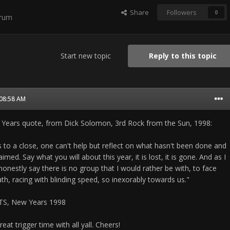
Share
Followers
0
orum
Start new topic
Reply to this topic
 08:58 AM
 Years quote, from Dick Solomon, 3rd Rock from the Sun, 1998:
 to a close, one can't help but reflect on what hasn't been done and
med. Say what you will about this year, it is lost, it is gone. And as I
onestly say there is no group that I would rather be with, to face
th, racing with blinding speed, so inexorably towards us."
TS, New Years 1998
at trigger time with all yall. Cheers!