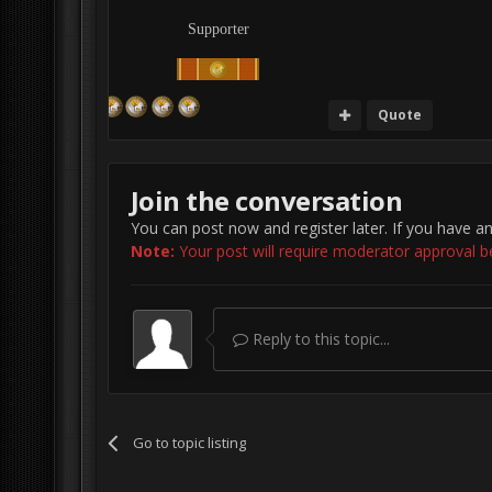
Supporter
Quote
Join the conversation
You can post now and register later. If you have a
Note:
Your post will require moderator approval befo
Reply to this topic...
Go to topic listing