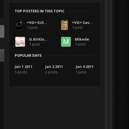
TOP POSTERS IN THIS TOPIC
=VG= Eclipse002
=VG= SavageCDN
1 post
1 post
G.Kirkland
Mikede
1 post
1 post
POPULAR DAYS
Jan 1 2011
Jan 2 2011
Jan 4 2011
5 posts
2 posts
1 post