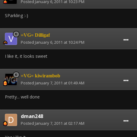
Posted
January 6, 2011 at 10:23 PM
SParkling :-)
=VG= Dilligaf
Posted
January 6, 2011 at 10:24 PM
I like it, it looks sweet
=VG= kiwirambob
Posted
January 7, 2011 at 01:49 AM
Pretty... well done
dman248
Posted
January 7, 2011 at 02:17 AM