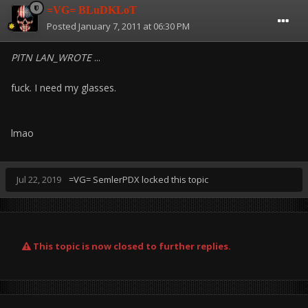
=VG= BLuDKLoT
Posted
January 7, 2011 at 06:30 PM
PITN LAN_WROTE
...
fuck. I need my glasses.
lmao
Jul 22, 2019
=VG= SemlerPDX
locked this topic
This topic is now closed to further replies.