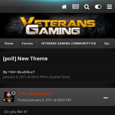
Home
Forums
VETERANS-GAMING COMMUNITY HQ
Quarte
[poll] New Theme
By
=VG= BLuDKLoT
January 6, 2011 at 09:01 PM
in
Quarter Deck
=VG= BLuDKLoT
Posted
January 6, 2011 at 09:01 PM
Do you like it?