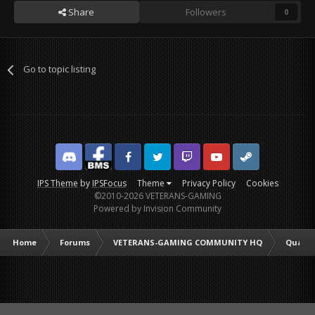
Share
Followers
0
Go to topic listing
Discord
Facebook BMS
Facebook VG
Twitter
Twitch
YouTube
Steam
IPS Theme
by
IPSFocus
Theme
Privacy Policy
Cookies
©2010-2026 VETERANS-GAMING
Powered by Invision Community
Home
Forums
VETERANS-GAMING COMMUNITY HQ
Quarte