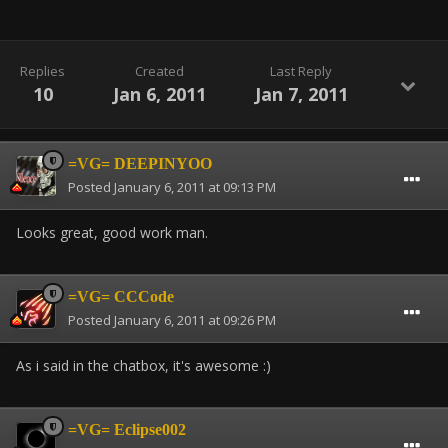
Replies
Created
Last Reply
10
Jan 6, 2011
Jan 7, 2011
=VG= DEEPINYOO
Posted
January 6, 2011 at 09:13 PM
Looks great, good work man.
=VG= CCCode
Posted
January 6, 2011 at 09:26 PM
As i said in the chatbox, it's awesome :)
=VG= Eclipse002