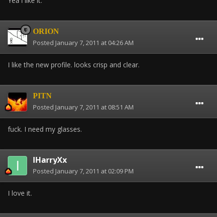
Yea i like it.
ORION
Posted
January 7, 2011 at 04:26 AM
I like the new profile. looks crisp and clear.
PITN
Posted
January 7, 2011 at 08:51 AM
fuck. I need my glasses.
IHarryXx
Posted
January 7, 2011 at 02:09 PM
I love it.