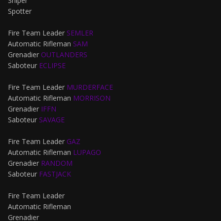
Sniper
Spotter
Fire Team Leader
SEMLER
Automatic Rifleman
SAM
Grenadier
OUTLANDERS
Saboteur
ECLIPSE
Fire Team Leader
MURDERFACE
Automatic Rifleman
MORRISON
Grenadier
IFFN
Saboteur
SAVAGE
Fire Team Leader
GAZ
Automatic Rifleman
LUPAGO
Grenadier
RANDOM
Saboteur
FASTJACK
Fire Team Leader
Automatic Rifleman
Grenadier