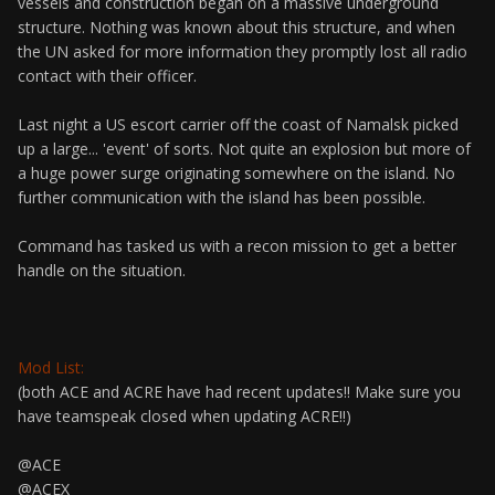
vessels and construction began on a massive underground
structure. Nothing was known about this structure, and when
the UN asked for more information they promptly lost all radio
contact with their officer.
Last night a US escort carrier off the coast of Namalsk picked
up a large... 'event' of sorts. Not quite an explosion but more of
a huge power surge originating somewhere on the island. No
further communication with the island has been possible.
Command has tasked us with a recon mission to get a better
handle on the situation.
Mod List:
(both ACE and ACRE have had recent updates!! Make sure you
have teamspeak closed when updating ACRE!!)
@ACE
@ACEX