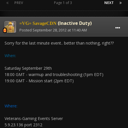
PREV
Page 1 of 3
NEXT
(Inactive Duty)
=VG= SavageCDN
Posted
September 28, 2012 at 11:40 AM
Sorry for the last minute event.. better than nothing, right??
When:
Saturday September 29th
18:00 GMT - warmup and troubleshooting (1pm EDT)
19:00 GMT - Mission start (2pm EDT)
Where:
Veterans-Gaming Events Server
5.9.23.136 port 2312