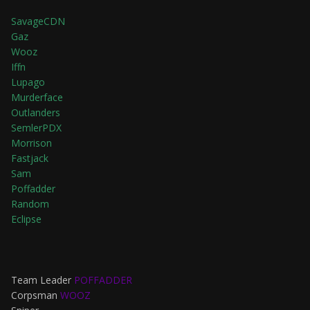
SavageCDN
Gaz
Wooz
Iffn
Lupago
Murderface
Outlanders
SemlerPDX
Morrison
Fastjack
Sam
Poffadder
Random
Eclipse
Team Leader
POFFADDER
Corpsman
WOOZ