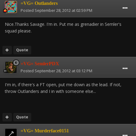
=VG= Outlanders
Posted
September 28, 2012 at 02:59 PM
Nice.Thanks Savage. I'm in. Put me as grenadier in Semler's
squad please.
Quote
=VG= SemlerPDX
Posted
September 28, 2012 at 03:12 PM
I'm in, if there's a FT open, put me down as the lead. If not,
throw Outlanders and I in with someone else...
Quote
=VG= Murderface0151