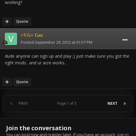
working?
Quote
=VG= Gaz
Posted
September 29, 2012 at 01:57 PM
dude anyone can sign up and play ;) just make sure you got the
right mods.. and ur acre works..
Quote
PREV
Page 1 of 3
NEXT
Join the conversation
You can post now and register later. If you have an account,
sign in