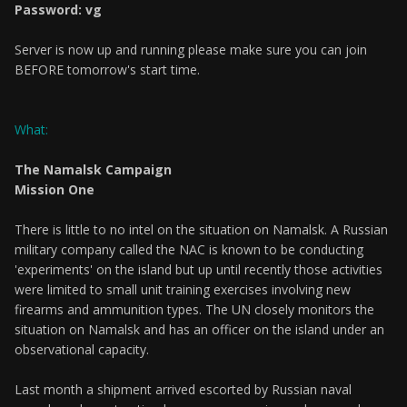
Password: vg
Server is now up and running please make sure you can join
BEFORE tomorrow's start time.
What:
The Namalsk Campaign
Mission One
There is little to no intel on the situation on Namalsk. A Russian
military company called the NAC is known to be conducting
'experiments' on the island but up until recently those activities
were limited to small unit training exercises involving new
firearms and ammunition types. The UN closely monitors the
situation on Namalsk and has an officer on the island under an
observational capacity.
Last month a shipment arrived escorted by Russian naval