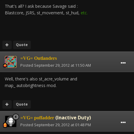
That's all? I ask because Savage said :
Blastcore, JSRS, st_movement, st_hud,
etc.
Quote
=VG= Outlanders
Posted
September 29, 2012 at 11:50 AM
Well, there's also st_acre_volume and
map_ autobrightness mod.
Quote
(Inactive Duty)
=VG= poffadder
Posted
September 29, 2012 at 01:48 PM