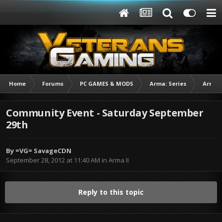
Home
Forums
PC GAMES & MODS
Arma: Series
Arma I
Community Event - Saturday September
29th
By
=VG= SavageCDN
September 28, 2012 at 11:40 AM
in
Arma II
Reply to this topic