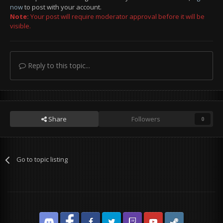
now
to post with your account.
Note:
Your post will require moderator approval before it will be
visible.
Reply to this topic...
Share
Followers
0
Go to topic listing