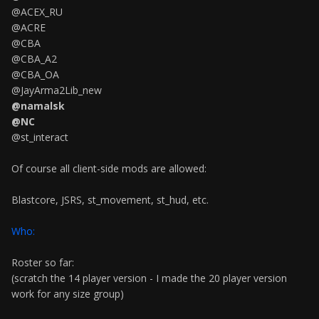
@ACEX_RU
@ACRE
@CBA
@CBA_A2
@CBA_OA
@JayArma2Lib_new
@namalsk
@NC
@st_interact
Of course all client-side mods are allowed:
Blastcore, JSRS, st_movement, st_hud, etc.
Who:
Roster so far:
(scratch the 14 player version - I made the 20 player version
work for any size group)