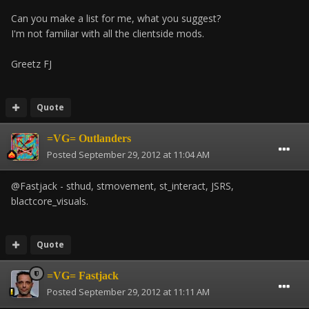
Can you make a list for me, what you suggest?
I'm not familiar with all the clientside mods.
Greetz FJ
Quote
=VG= Outlanders
Posted
September 29, 2012 at 11:04 AM
@Fastjack - sthud, stmovement, st_interact, JSRS,
blactcore_visuals.
Quote
=VG= Fastjack
Posted
September 29, 2012 at 11:11 AM