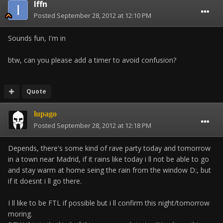
Iffn
Posted
September 28, 2012 at 12:10 PM
Sounds fun, I'm in
btw, can you please add a timer to avoid confusion?
Quote
lupago
Posted
September 28, 2012 at 12:18 PM
Depends, there's some kind of rave party today and tomorrow
in a town near Madrid, if it rains like today i ll not be able to go
and stay warm at home seing the rain from the window D:, but
if it doesnt i ll go there.
I ll like to be FTL if possible but i ll confirm this night/tomorrow
moring.