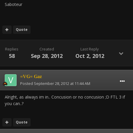
Saboteur
Quote
Replies
Created
Last Reply
58
Sep 28, 2012
Oct 2, 2012
=VG= Gaz
Posted
September 28, 2012 at 11:44 AM
Alright, as always im in.. Concusion or no concusion ;D FTL 3 if
you can..?
Quote