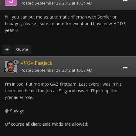
Posted
September 29, 2012 at 10:34 AM
hi , you can put me as automatic rifleman with Semler or
Lupago , please , sure im here for event and have new HDD !
yeah !!!
Quote
=VG= Fastjack
Posted
September 29, 2012 at 10:57 AM
I'm in too. Put me into GAZ fireteam. Last event i was in his
team and he did the job as SL good aswell. I'll pick up the
grenadier role.
@ Savage:
Of course all client-side mods are allowed: