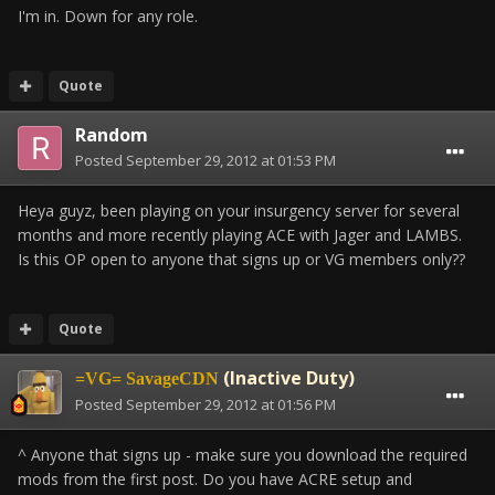
I'm in. Down for any role.
Quote
Random
Posted
September 29, 2012 at 01:53 PM
Heya guyz, been playing on your insurgency server for several
months and more recently playing ACE with Jager and LAMBS.
Is this OP open to anyone that signs up or VG members only??
Quote
(Inactive Duty)
=VG= SavageCDN
Posted
September 29, 2012 at 01:56 PM
^ Anyone that signs up - make sure you download the required
mods from the first post. Do you have ACRE setup and