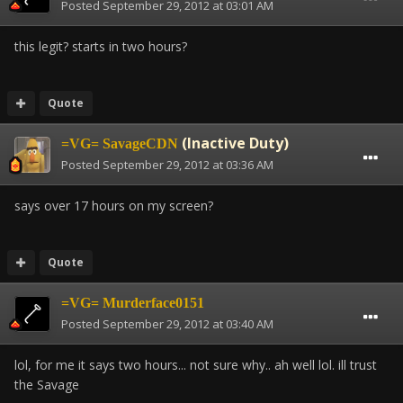
Posted
September 29, 2012 at 03:01 AM
this legit? starts in two hours?
Quote
(Inactive Duty)
=VG= SavageCDN
Posted
September 29, 2012 at 03:36 AM
says over 17 hours on my screen?
Quote
=VG= Murderface0151
Posted
September 29, 2012 at 03:40 AM
lol, for me it says two hours... not sure why.. ah well lol. ill trust
the Savage