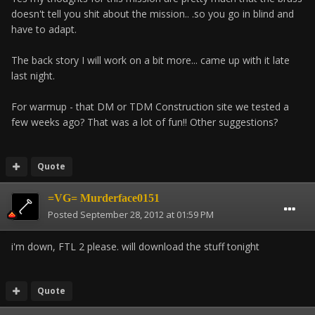
doesn't tell you shit about the mission.. .so you go in blind and
have to adapt.
The back story I will work on a bit more... came up with it late
last night.
For warmup - that DM or TDM Construction site we tested a
few weeks ago? That was a lot of fun!! Other suggestions?
Quote
=VG= Murderface0151
Posted
September 28, 2012 at 01:59 PM
i'm down, FTL 2 please. will download the stuff tonight
Quote