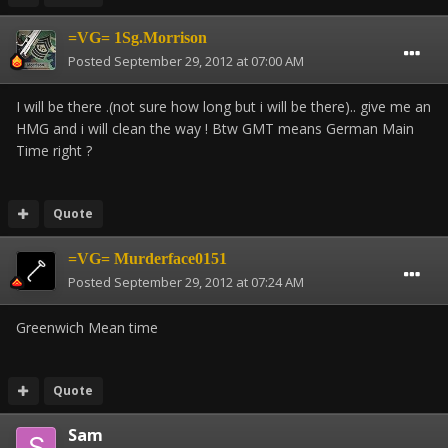
=VG= 1Sg.Morrison
Posted
September 29, 2012 at 07:00 AM
I will be there .(not sure how long but i will be there).. give me an
HMG and i will clean the way ! Btw GMT means German Main
Time right ?
Quote
=VG= Murderface0151
Posted
September 29, 2012 at 07:24 AM
Greenwich Mean time
Quote
Sam