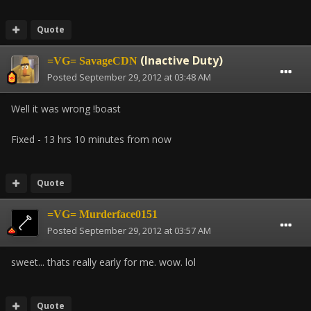
Quote
(Inactive Duty)
=VG= SavageCDN
Posted
September 29, 2012 at 03:48 AM
Well it was wrong !boast
Fixed - 13 hrs 10 minutes from now
Quote
=VG= Murderface0151
Posted
September 29, 2012 at 03:57 AM
sweet... thats really early for me. wow. lol
Quote