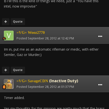
BTW this is the kind of things we need, just a "You have this
intel, now improvise"
Quote
=VG= Wooz2770
Posted
September 28, 2012 at 12:42 PM
Im in, put me as an automatic rifleman or medic, with either
Semler, Gaz or Murder;)
Quote
(Inactive Duty)
=VG= SavageCDN
Posted
September 28, 2012 at 01:37 PM
Timer added.
Yes my thoughts for this mission are pretty much that the brass