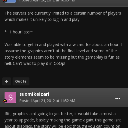
Posted
April 20, 2012 at 10:05 PM
The servers are currently limited to a certain number of players
which makes it unlikely to log in and play
*~1 hour later*
Was able to get in and played with a wizard for about an hour. I
assume the graphics aren't at the final level and some of the
story elements seem to be missing but the gameplay is fun as
hell. Can't wait to play it in CoOp!
Quote
suomikeizari
Posted
April 21, 2012 at 11:52 AM
Iffn, graphics aint going to get better, it would take almost a
year to upgrade, basicly making the game again. this game isnt
about graphics. the story will be epic though! you can count on