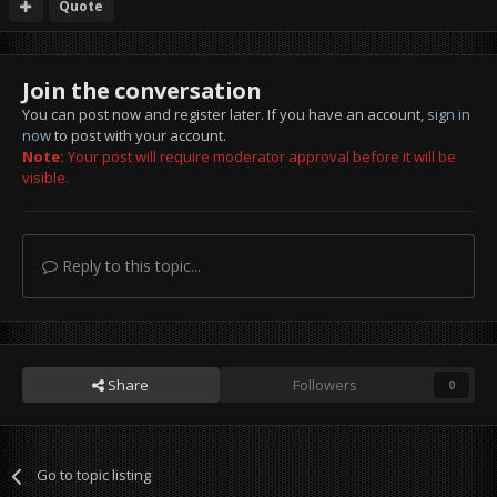
Quote
Join the conversation
You can post now and register later. If you have an account,
sign in
now
to post with your account.
Note:
Your post will require moderator approval before it will be
visible.
Reply to this topic...
Share
Followers
0
Go to topic listing