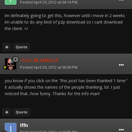
Posted
April 20, 2012 at 04:14 PM
im definately going to get this, however until i move in 2 weeks
im unable to do any kind of p2p download so i cant download
the client. =/
Quote
=VG= BLuDKLoT
Posted
April 20, 2012 at 06:00 PM
you know if you click on the "this post has been thanked 1 time"
it actually shows the names of the people thanking, lol. I just
noticed that...how funny. Thanks for the info man!
Quote
Iffn