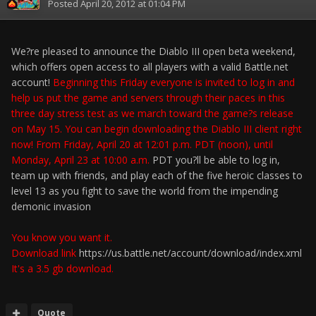
Posted
April 20, 2012 at 01:04 PM
We?re pleased to announce the Diablo III open beta weekend,
which offers open access to all players with a valid Battle.net
account!
Beginning this Friday everyone is invited to log in and
help us put the game and servers through their paces in this
three day stress test as we march toward the game?s release
on May 15. You can begin downloading the Diablo III client right
now! From Friday, April 20 at 12:01 p.m. PDT (noon), until
Monday, April 23 at 10:00 a.m.
PDT you?ll be able to log in,
team up with friends, and play each of the five heroic classes to
level 13 as you fight to save the world from the impending
demonic invasion
You know you want it.
Download link
https://us.battle.net/account/download/index.xml
It's a 3.5 gb download.
Quote