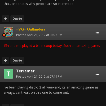
that, and that is why people are so interested
Quote
=VG= Outlanders
Posted
April 21, 2012 at 06:27 PM
Iffn and me played a bit in coop today. Such an amazing game.
Quote
Terremer
Posted
April 21, 2012 at 07:14 PM
ive been playing diablo 2 all weekend, its an amazing game as
always. cant wait on this one to come out.