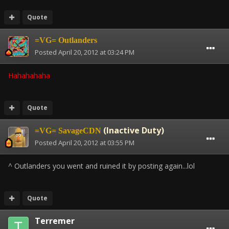
Quote
=VG= Outlanders
Posted
April 20, 2012 at 03:24 PM
Hahahahaha
Quote
(Inactive Duty)
=VG= SavageCDN
Posted
April 20, 2012 at 03:55 PM
^ Outlanders you went and ruined it by posting again...lol
Quote
Terremer