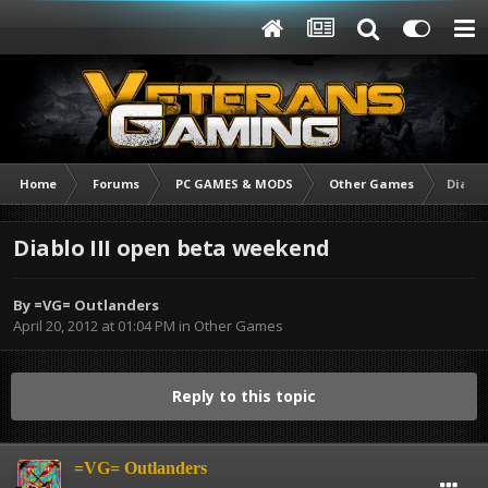
Home
Forums
PC GAMES & MODS
Other Games
Diablo
Diablo III open beta weekend
By
=VG= Outlanders
April 20, 2012 at 01:04 PM
in
Other Games
Reply to this topic
=VG= Outlanders