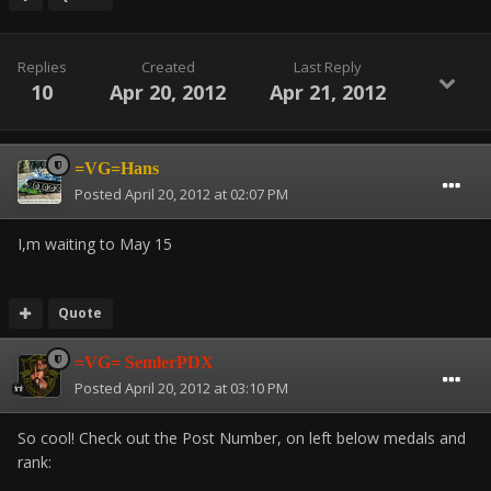
Replies
Created
Last Reply
10
Apr 20, 2012
Apr 21, 2012
=VG=Hans
Posted
April 20, 2012 at 02:07 PM
I,m waiting to May 15
Quote
=VG= SemlerPDX
Posted
April 20, 2012 at 03:10 PM
So cool! Check out the Post Number, on left below medals and
rank: