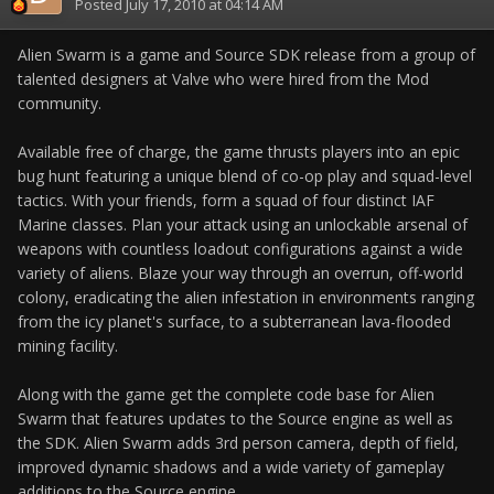
Posted
July 17, 2010 at 04:14 AM
Alien Swarm is a game and Source SDK release from a group of
talented designers at Valve who were hired from the Mod
community.
Available free of charge, the game thrusts players into an epic
bug hunt featuring a unique blend of co-op play and squad-level
tactics. With your friends, form a squad of four distinct IAF
Marine classes. Plan your attack using an unlockable arsenal of
weapons with countless loadout configurations against a wide
variety of aliens. Blaze your way through an overrun, off-world
colony, eradicating the alien infestation in environments ranging
from the icy planet's surface, to a subterranean lava-flooded
mining facility.
Along with the game get the complete code base for Alien
Swarm that features updates to the Source engine as well as
the SDK. Alien Swarm adds 3rd person camera, depth of field,
improved dynamic shadows and a wide variety of gameplay
additions to the Source engine.