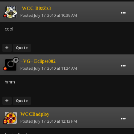
-WCC-B0zZz3
Posted
July 17, 2010 at 10:39 AM
cool
Quote
=VG= Eclipse002
Posted
July 17, 2010 at 11:24 AM
hmm
Quote
WCCBadploy
Posted
July 17, 2010 at 12:13 PM