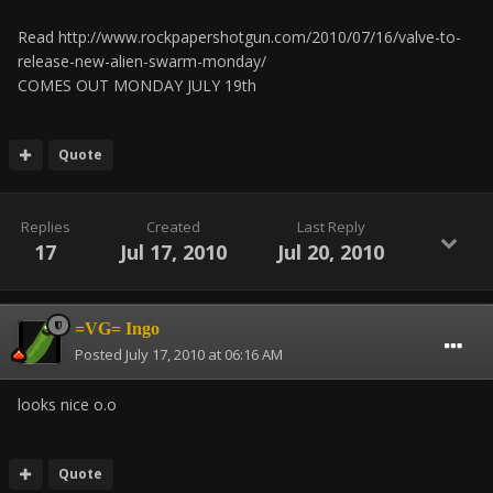
Read http://www.rockpapershotgun.com/2010/07/16/valve-to-
release-new-alien-swarm-monday/
COMES OUT MONDAY JULY 19th
Quote
Replies
Created
Last Reply
17
Jul 17, 2010
Jul 20, 2010
=VG= Ingo
Posted
July 17, 2010 at 06:16 AM
looks nice o.o
Quote