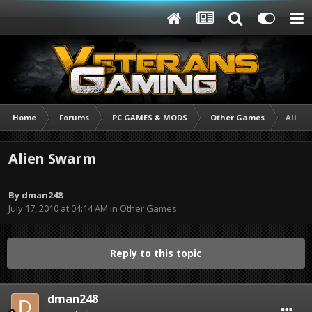
Home
Forums
PC GAMES & MODS
Other Games
Alien
Alien Swarm
By
dman248
July 17, 2010 at 04:14 AM
in
Other Games
Reply to this topic
dman248