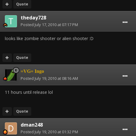
Quote
theday728
Posted
July 17, 2010 at 07:17 PM
looks like zombie shooter or alien shooter :D
Quote
=VG= Ingo
Posted
July 19, 2010 at 08:16 AM
11 hours until release lol
Quote
dman248
Posted
July 19, 2010 at 01:32 PM