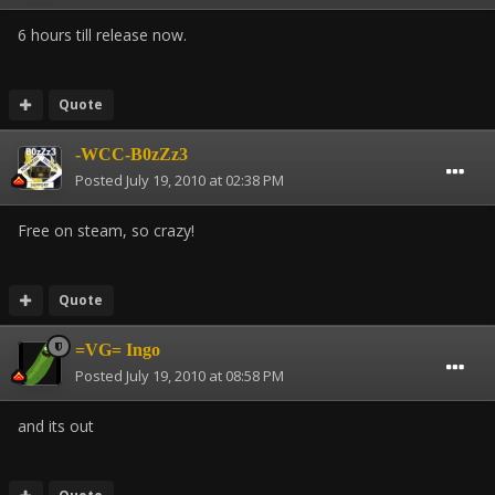
6 hours till release now.
Quote
-WCC-B0zZz3
Posted
July 19, 2010 at 02:38 PM
Free on steam, so crazy!
Quote
=VG= Ingo
Posted
July 19, 2010 at 08:58 PM
and its out