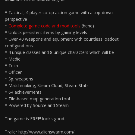
* Tactical, 4 player co-op action game with a top-down
perspective
*
Complete game code and mod tools
(hehe)
* Unlock persistent items by gaining levels
* Over 40 weapons and equipment with countless loadout
configurations
* 4 unique classes and 8 unique characters which will be
* Medic
* Tech
* Officer
* Sp. weapons
* Matchmaking, Steam Cloud, Steam Stats
* 64 achievements
* Tile-based map generation tool
* Powered by Source and Steam
The game is FREE! looks good.
Trailer http://www.alienswarm.com/