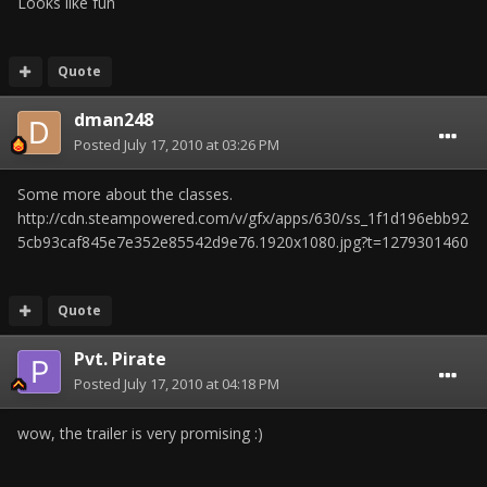
Looks like fun
Quote
dman248
Posted
July 17, 2010 at 03:26 PM
Some more about the classes.
http://cdn.steampowered.com/v/gfx/apps/630/ss_1f1d196ebb92
5cb93caf845e7e352e85542d9e76.1920x1080.jpg?t=1279301460
Quote
Pvt. Pirate
Posted
July 17, 2010 at 04:18 PM
wow, the trailer is very promising :)