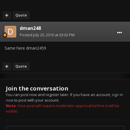
Quote
dman248
Posted
July 20, 2010 at 03:02 PM
Same here dman2459
Quote
Join the conversation
You can post now and register later. If you have an account,
sign in
now
to post with your account.
Note:
Your post will require moderator approval before it will be
visible.