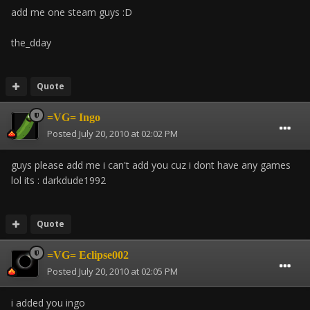
add me one steam guys :D
the_dday
Quote
=VG= Ingo
Posted
July 20, 2010 at 02:02 PM
guys please add me i can't add you cuz i dont have any games
lol its : darkdude1992
Quote
=VG= Eclipse002
Posted
July 20, 2010 at 02:05 PM
i added you ingo