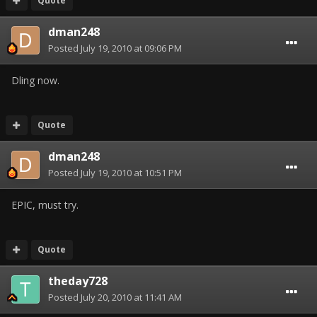
Quote
dman248
Posted
July 19, 2010 at 09:06 PM
Dling now.
Quote
dman248
Posted
July 19, 2010 at 10:51 PM
EPIC, must try.
Quote
theday728
Posted
July 20, 2010 at 11:41 AM