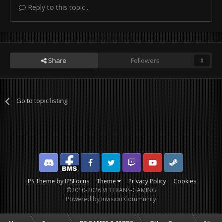
Reply to this topic...
Share
Followers
0
Go to topic listing
Discord
Facebook BMS
Facebook VG
Twitter
Twitch
YouTube
Steam
IPS Theme
by
IPSFocus
Theme
Privacy Policy
Cookies
©2010-2026 VETERANS-GAMING
Powered by Invision Community