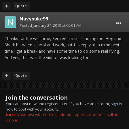
Quote
Navynuke99
Posted
January 24, 2013 at 06:01 AM
Thanks for the welcome, Semler! I'm still learning the 'Hog and
Shark between school and work, but I'll keep y'all in mind next
time I get a break and have some time to do some real flying.
And yes, that was the video I was looking for.
Quote
Join the conversation
You can post now and register later. If you have an account,
sign in
now
to post with your account.
Note:
Your post will require moderator approval before it will be
visible.