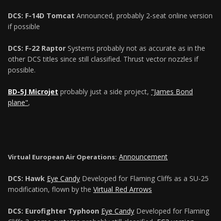
DCS: F-14D Tomcat
Announced, probably 2-seat online version
if possible
DCS: F-22 Raptor
Systems probably not as accurate as in the
other DCS titles since still classified. Thrust vector nozzles if
possible.
BD-5J Microjet
probably just a side project,
"James Bond
plane"
,
Announcement
Virtual European Air Operations:
DCS: Hawk
Eye Candy
Developed for Flaming Cliffs as a SU-25
modification, flown by the
Virtual Red Arrows
DCS: Eurofighter Typhoon
Eye Candy
Developed for Flaming