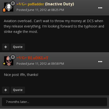
(Inactive Duty)
=VG= poffadder
Posted
June 11, 2012 at 08:25 PM
Aviation overload.. Can't wait to throw my money at DCS when
they release everything. I'm looking forward to the typhoon and
strike eagle the most.
Quote
=VG= BLuDKLoT
Posted
June 11, 2012 at 09:58 PM
Nice post Iffn, thanks!
Quote
7 months later...