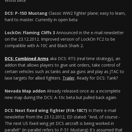
World beta
DCS: P-15D Mustang
Classic WW2 fighter plane; easy to learn,
hard to master. Currently in open beta
LockOn: Flaming Cliffs 3
Announced in the e-mail newsletter
on the 23.12.2012. Improved version of LockOn FC2 to be
compatible with A-10C and Black Shark 2.
DCS: Combined Arms
aka DCS: RTS (real time strategy), an
addon that allows players to give unit orders, take control of
certain vehicles such as tanks and aa-guns and play as JTAC to
lase targets for allied fighters.
Trailer
. Ready for DCS: Tank?
Nevada Map addon
Already released once as a incomplete
new map during the DCS: A-10c beta but pulled back again.
DCS: Next fixed wing fighter (F/A-18C?)
In there e-mail
newsletter from the 23.12.2012, ED stated: "And, of course -
The next US fixed wing jet DCS aircraft is being worked in
parallel!" (in parallel refers to P-51 Mustang) It's assumed that