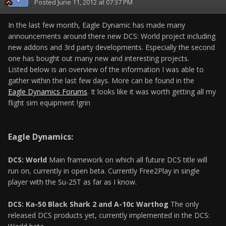
Posted
June 11, 2012 at 07:37 PM
In the last few month, Eagle Dynamic has made many
announcements around there new DCS: World project including
new addons and 3rd party developments. Especially the second
one has bought out many new and interesting projects.
Listed below is an overview of the information I was able to
gather within the last few days. More can be found in the
Eagle Dynamics Forums
. It looks like it was worth getting all my
flight sim equipment !grin
Eagle Dynamics:
DCS: World
Main framework on which all future DCS title will
run on, currently in open beta. Currently Free2Play in single
player with the Su-25T as far as I know.
DCS: Ka-50 Black Shark 2 and A-10c Warthog
The only
released DCS products yet, currently implemented in the DCS: