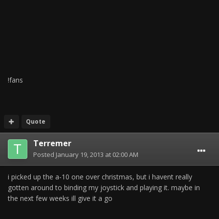
!fans
Quote
Terremer
Posted
January 19, 2013 at 02:00 AM
i picked up the a-10 one over christmas, but i havent really
gotten around to binding my joystick and playing it. maybe in
the next few weeks ill give it a go