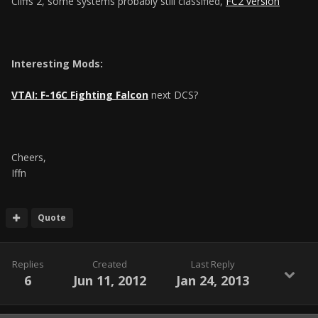
Cliffs 2, some systems probably still classified,
FC2 version
Interesting Mods:
VTAI: F-16C Fighting Falcon
next DCS?
Cheers,
Iffn
Quote
Replies
Created
Last Reply
6
Jun 11, 2012
Jan 24, 2013