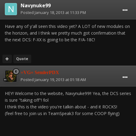
Navynuke99
Posted
January 18, 2013 at 11:33 PM
Have any of y'all seen this video yet? A LOT of new modules on
the horizon, and I think we pretty much got confirmation that
the next DCS: F-XX is going to be the F/A-18C!
Quote
=VG= SemlerPDX
Posted
January 19, 2013 at 01:18 AM
HEY! Welcome to the website, Navynuke99!! Yea, the DCS series
is sure "taking off"! !lol
I think this is the video you're talkin about - and it ROCKS!
(feel free to join us in TeamSpeak3 for some COOP flying)