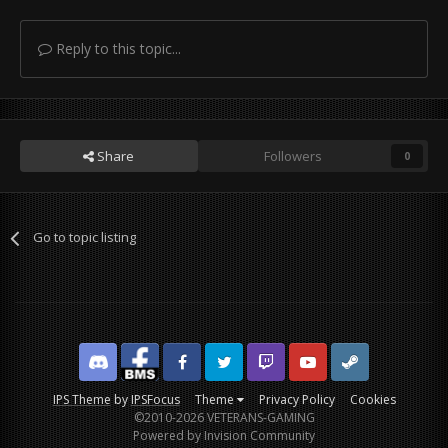
Reply to this topic...
Share
Followers
0
Go to topic listing
Discord
Facebook BMS
Facebook VG
Twitter
Twitch
YouTube
Steam
IPS Theme
by
IPSFocus
Theme
Privacy Policy
Cookies
©2010-2026 VETERANS-GAMING
Powered by Invision Community