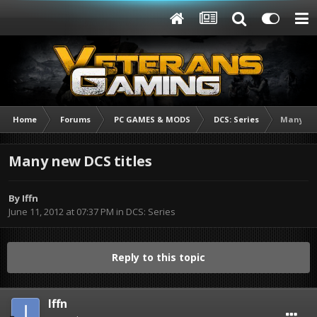
Home
Forums
PC GAMES & MODS
DCS: Series
Many new
Many new DCS titles
By
Iffn
June 11, 2012 at 07:37 PM
in
DCS: Series
Reply to this topic
Iffn