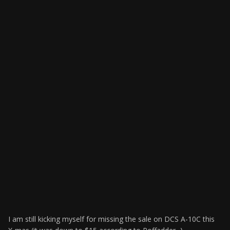
I am still kicking myself for missing the sale on DCS A-10C this