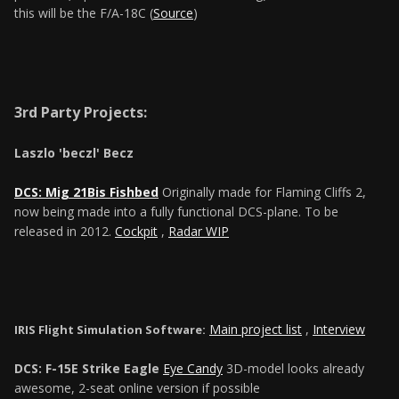
this will be the F/A-18C (
Source
)
3rd Party Projects:
Laszlo 'beczl' Becz
DCS: Mig 21Bis Fishbed
Originally made for Flaming Cliffs 2,
now being made into a fully functional DCS-plane. To be
released in 2012.
Cockpit
,
Radar WIP
Main project list
,
Interview
IRIS Flight Simulation Software:
DCS: F-15E Strike Eagle
Eye Candy
3D-model looks already
awesome, 2-seat online version if possible