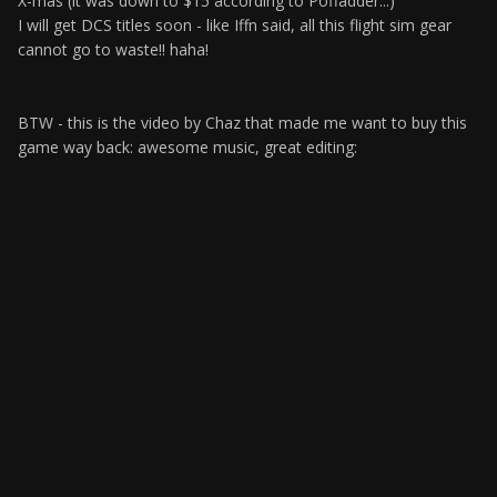
X-mas (it was down to $15 according to Poffadder...)
I will get DCS titles soon - like Iffn said, all this flight sim gear
cannot go to waste!! haha!
BTW - this is the video by Chaz that made me want to buy this
game way back: awesome music, great editing: