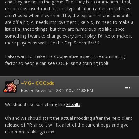
and they are not in the game. The Huey is a commanders tool,
or specops insert method, not typical Infantry. Certain vehicles
aren't used when they should be, the equipment and load outs
are off a bit, AI needs improvement (like AIX) I'd need to make a
list of all these things, but they are numerous. It's like I spot
something I want to change every time I play. I'd like to make it
more players as well, like the Dep Server 64/64.
I also want to make the Cooperative aspect the dominating
factor so people can see COOP isn't a training tool!
=VG= CCCode
Posted
November 28, 2010 at 11:08 PM
We should use something like
Filezilla
Oh and we should start the actual modding after the next client
release of PR since it will fix a lot of the current bugs and give
us a more stable ground.