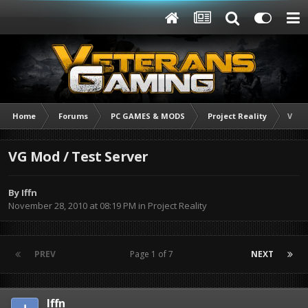
Home
Forums
PC GAMES & MODS
Project Reality
VG M
VG Mod / Test Server
By
Iffn
November 28, 2010 at 08:19 PM
in
Project Reality
PREV
Page 1 of 7
NEXT
Iffn