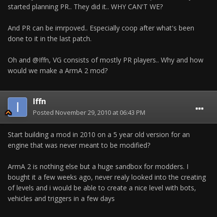
started planning PR.. They did it.. WHY CAN'T WE?
And PR can be imrpoved.. Especially coop after what's been
done to it in the last patch.
Oh and @Iffn, VG consists of mostly PR players.. Why and how
would we make a ArmA 2 mod?
Iffn
Posted
November 29, 2010 at 06:43 PM
Start building a mod in 2010 on a 5 year old version for an
engine that was never meant to be modified?
ArmA 2 is nothing else but a huge sandbox for modders. I
bought it a few weeks ago, never realy looked into the creating
of levels and i would be able to create a nice level with bots,
vehicles and triggers in a few days