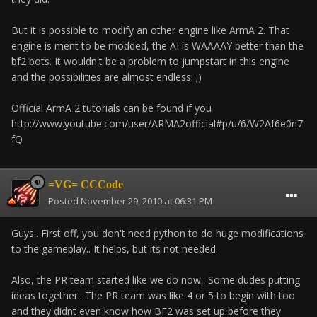
But it is possible to modify an other engine like ArmA 2. That
engine is ment to be modded, the AI is WAAAAY better than the
bf2 bots. It wouldn't be a problem to jumpstart in this engine
and the possibilities are almost endless. ;)
Official ArmA 2 tutorials can be found if you
http://www.youtube.com/user/ARMA2official#p/u/6/W2Af6e0n7
fQ
=VG= CCCode
Posted
November 29, 2010 at 06:31 PM
Guys.. First off, you don't need python to do huge modifications
to the gameplay.. It helps, but its not needed.
Also, the PR team started like we do now.. Some dudes putting
ideas together.. The PR team was like 4 or 5 to begin with too
and they didnt even know how BF2 was set up before they