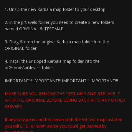
1. Unzip the new Karbala map folder to your desktop
2. In the pr\levels folder you need to create 2 new folders
named ORIGINAL & TESTMAP.
3. Drag & drop the original Karbala map folder into the
ORIGINAL folder.
4. Install the unzipped Karbala map folder into the
bf2\mods\pr\levels folder.
IMPORTANT!!! IMPORTANT!!! IMPORTANT!!! IMPORTANT!!!
MAKE SURE YOU REMOVE THE TEST MAP AND REPLACE IT
WITH THE ORIGINAL BEFORE GOING BACK INTO ANY OTHER
SERVERS!
If anybody joins another server with the VG test map installed
you will CTD, or even worse you could get banned by