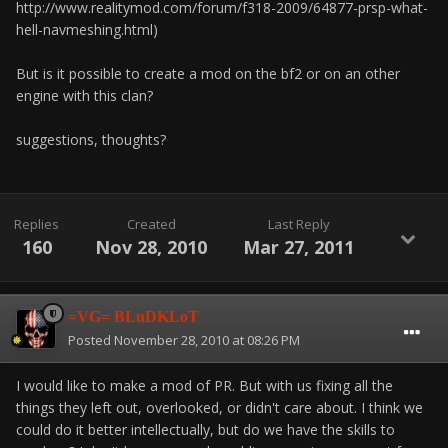
http://www.realitymod.com/forum/f318-2009/64877-prsp-what-
hell-navmeshing.html)
But is it possible to create a mod on the bf2 or on an other
engine with this clan?
suggestions, thoughts?
Replies
Created
Last Reply
160
Nov 28, 2010
Mar 27, 2011
=VG= BLuDKLoT
Posted
November 28, 2010 at 08:26 PM
I would like to make a mod of PR. But with us fixing all the
things they left out, overlooked, or didn't care about. I think we
could do it better intellectually, but do we have the skills to