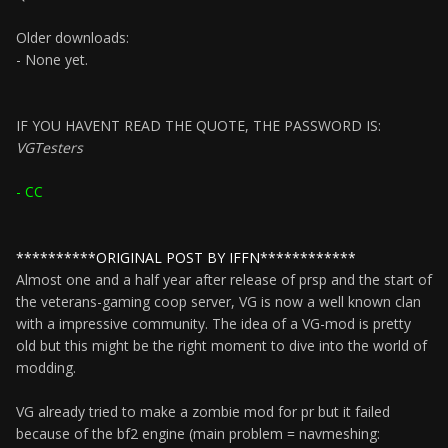
Older downloads:
- None yet.
IF YOU HAVENT READ THE QUOTE, THE PASSWORD IS:
VGTesters
- CC
**********ORIGINAL POST BY IFFN************
Almost one and a half year after release of prsp and the start of
the veterans-gaming coop server, VG is now a well known clan
with a impressive community. The idea of a VG-mod is pretty
old but this might be the right moment to dive into the world of
modding.
VG already tried to make a zombie mod for pr but it failed
because of the bf2 engine (main problem = navmeshing: