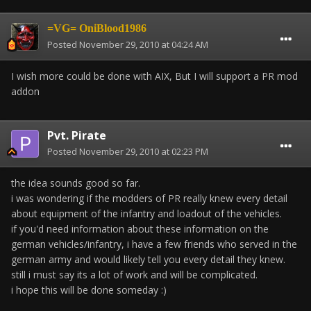
=VG= OniBlood1986
Posted
November 29, 2010 at 04:24 AM
I wish more could be done with AIX, But I will support a PR mod
addon
Pvt. Pirate
Posted
November 29, 2010 at 02:23 PM
the idea sounds good so far.
i was wondering if the modders of PR really knew every detail
about equipment of the infantry and loadout of the vehicles.
if you'd need information about these information on the
german vehicles/infantry, i have a few friends who served in the
german army and would likely tell you every detail they knew.
still i must say its a lot of work and will be complicated.
i hope this will be done someday :)