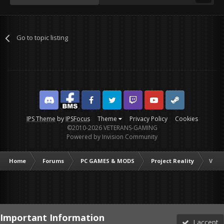
Go to topic listing
Discord
Facebook BMS
Facebook VG
Twitter
Twitch
YouTube
Steam
IPS Theme
by
IPSFocus
Theme
Privacy Policy
Cookies
©2010-2026 VETERANS-GAMING
Powered by Invision Community
Home
Forums
PC GAMES & MODS
Project Reality
VG M
Important Information
I accept