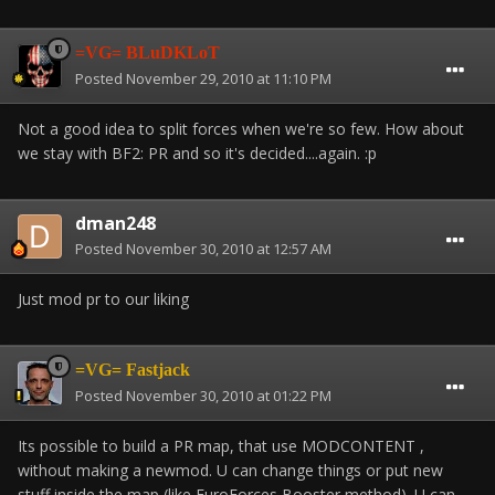
=VG= BLuDKLoT
Posted
November 29, 2010 at 11:10 PM
Not a good idea to split forces when we're so few. How about
we stay with BF2: PR and so it's decided....again. :p
dman248
Posted
November 30, 2010 at 12:57 AM
Just mod pr to our liking
=VG= Fastjack
Posted
November 30, 2010 at 01:22 PM
Its possible to build a PR map, that use MODCONTENT ,
without making a newmod. U can change things or put new
stuff inside the map (like EuroForces Booster method). U can