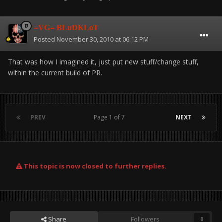
=VG= BLuDKLoT
Posted
November 30, 2010 at 06:12 PM
That was how I imagined it, just put new stuff/change stuff,
within the current build of PR.
PREV
Page 1 of 7
NEXT
This topic is now closed to further replies.
Share
Followers
0