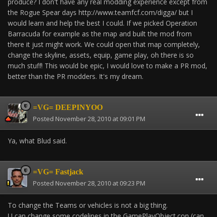
produce? I don't have any real modding experience except from
the Rogue Spear days http://www.teamfcf.com/digga/ but I
would learn and help the best I could. If we picked Operation
Barracuda for example as the map and built the mod from
there it just might work. We could open that map completely,
change the skyline, assets, equip, game play, oh there is so
much stuff! This would be epic, I would love to make a PR mod,
better than the PR modders. It's my dream.
=VG= DEEPINYOO
Posted
November 28, 2010 at 09:01 PM
Ya, what Blud said.
=VG= Fastjack
Posted
November 28, 2010 at 09:23 PM
To change the Teams or vehicles is not a big thing.
U can change some codelines in the GamePlayObject.con (can