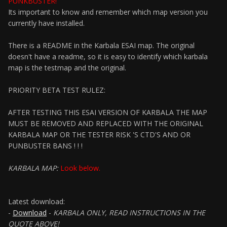
PUNKBUSTER!
Its important to know and remember which map version you
currently have installed.
There is a README in the Karbala ESAI map. The original
doesn't have a readme, so it is easy to identify which karbala
map is the testmap and the original.
PRIORITY BETA TEST RULEZ:
AFTER TESTING THIS ESAI VERSION OF KARBALA THE MAP
MUST BE REMOVED AND REPLACED WITH THE ORIGINAL
KARBALA MAP OR THE TESTER RISK 'S CTD'S AND OR
PUNBUSTER BANS ! ! !
KARBALA MAP:
Look below.
Latest download:
-
Download
-
KARBALA ONLY, READ INSTRUCTIONS IN THE
QUOTE ABOVE!