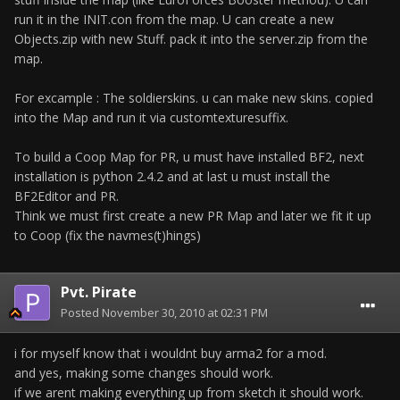
run it in the INIT.con from the map. U can create a new
Objects.zip with new Stuff. pack it into the server.zip from the
map.
For excample : The soldierskins. u can make new skins. copied
into the Map and run it via customtexturesuffix.
To build a Coop Map for PR, u must have installed BF2, next
installation is python 2.4.2 and at last u must install the
BF2Editor and PR.
Think we must first create a new PR Map and later we fit it up
to Coop (fix the navmes(t)hings)
Pvt. Pirate
Posted
November 30, 2010 at 02:31 PM
i for myself know that i wouldnt buy arma2 for a mod.
and yes, making some changes should work.
if we arent making everything up from sketch it should work.