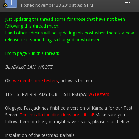
Posted
November 28, 2010 at 08:19 PM
Just updating the thread some for those that have not been
following this thread much.
I and other admins will be updating this post when there's a new
release or if something is changed or whatever.
From page 8 in this thread:
BLuDKLoT LAN_WROTE
...
Ok,
we need some testers
, below is the info:
TEST SERVER READY FOR TESTERS! (pw:
VGTesters
)
Ok guys, Fastjack has finished a version of Karbala for our Test
Server.
The installation directions are critical!
Make sure you
follow them or else you might have issues, please read below.
Installation of the testmap Karbala: