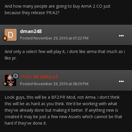
And how many people are going to buy ArmA 2 CO just
because they release PR:A2?
dman248
Posted
November 29, 2010 at 07:22 PM
And only a select few will play it, i dont like arma that much as i
like pr.
=VG= BLuDKLoT
Posted
November 29, 2010 at 08:29 PM
Look guys, this will be a BF2:PR Mod, not Arma. i don't think
this will be as hard as you think. We'd be working with what
they've already done but making it better. If anything new is
created it may be just a few new Assets which cannot be that
hard if they've done it.