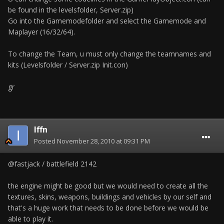
be found in the levelsfolder, Server.zip)
Go into the Gamemodefolder and select the Gamemode and
Maplayer (16/32/64).
To change the Team, u must only change the teamnames and
kits (Levelsfolder / Server.zip Init.con)
gr
Iffn
Posted
November 28, 2010 at 09:31 PM
@fastjack / battlefield 2142
the engine might be good but we would need to create all the
textures, skins, weapons, buildings and vehicles by our self and
that's a huge work that needs to be done before we would be
able to play it.