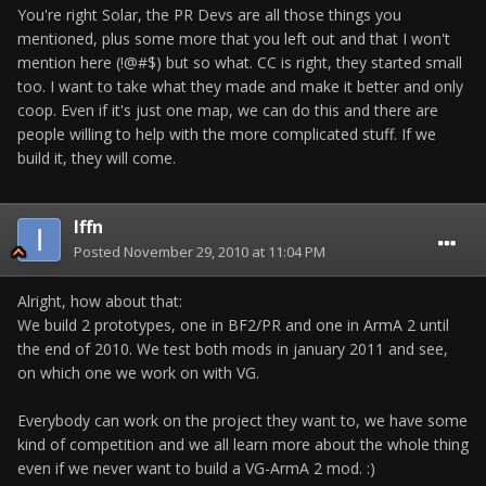
You're right Solar, the PR Devs are all those things you
mentioned, plus some more that you left out and that I won't
mention here (!@#$) but so what. CC is right, they started small
too. I want to take what they made and make it better and only
coop. Even if it's just one map, we can do this and there are
people willing to help with the more complicated stuff. If we
build it, they will come.
Iffn
Posted
November 29, 2010 at 11:04 PM
Alright, how about that:
We build 2 prototypes, one in BF2/PR and one in ArmA 2 until
the end of 2010. We test both mods in january 2011 and see,
on which one we work on with VG.
Everybody can work on the project they want to, we have some
kind of competition and we all learn more about the whole thing
even if we never want to build a VG-ArmA 2 mod. :)