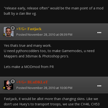
"release early, release often" would be the main point of a mod
built by a clan like vg.
=VG= Fastjack
Posted
November 28, 2010 at 09:39 PM
Yes thats true and many work.
U need pythoncodders too, to make Gamemodes, u need
Mappers and 3dsmax & Photoshop pro's.
Lets make a MODmod from PR
=VG= BLuDKLoT
Posted
November 28, 2010 at 10:00 PM
Fastjack, it would be allot more than changing skins. Like we
don't use Huey's to transport troops, we use the CH46, CH53