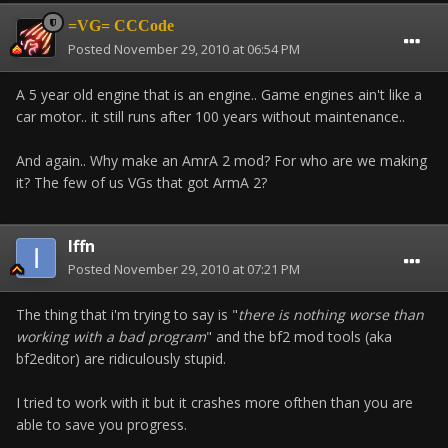
=VG= CCCode
Posted
November 29, 2010 at 06:54 PM
A 5 year old engine that is an engine.. Game engines ain't like a
car motor.. it still runs after 100 years without maintenance..
And again.. Why make an AmrA 2 mod? For who are we making
it? The few of us VGs that got ArmA 2?
Iffn
Posted
November 29, 2010 at 07:21 PM
The thing that i'm trying to say is "
there is nothing worse than
working with a bad program
" and the bf2 mod tools (aka
bf2editor) are ridiculously stupid.
I tried to work with it but it crashes more ofthen than you are
able to save you progress.