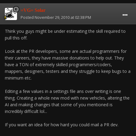
=VG= Solar
Posted
November 29, 2010 at 02:38 PM
Think you guys might be under estimating the skill required to
pull this off.
Look at the PR developers, some are actual programmers for
their careers, they have massive donations to help out. They
have a TON of extremely skilled programmers/coders,
mappers, designers, testers and they struggle to keep bugs to a
minimum etc.
Editing a few values in a settings file ans over writing is one
thing. Creating a whole new mod with new vehicles, altering the
AI and making changes that some of you mentioned is
incredibly difficult lol...
If you want an idea for how hard you could mail a PR dev.