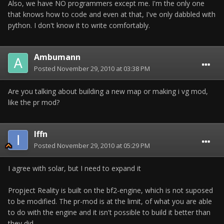
Also, we have NO programmers except me. I'm the only one
that knows how to code and even at that, I've only dabbled with
python. I don't know it to write comfortably.
Ambumann
Posted
November 29, 2010 at 03:38 PM
Are you talking about building a new map or making i vg mod,
like the pr mod?
Iffn
Posted
November 29, 2010 at 05:29 PM
I agree with solar, but I need to expand it
Propject Reality is built on the bf2-engine, which is not suposed
to be modified. The pr-mod is at the limit, of what you are able
to do with the engine and it isn't possible to build it better than
they did.