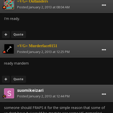
=VG= Outlanders
Posted
January 2, 2013 at 08:04 AM
I'm ready.
Quote
=VG= Murderface0151
Posted
January 2, 2013 at 12:25 PM
ready mandem
Quote
suomikeizari
Posted
January 2, 2013 at 12:44 PM
someone should FRAPS it for the simple reason that some of