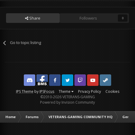
Share
Followers
0
Go to topic listing
Discord
Facebook BMS
Facebook VG
Twitter
Twitch
YouTube
Steam
IPS Theme
by
IPSFocus
Theme
Privacy Policy
Cookies
©2010-2026 VETERANS-GAMING
Powered by Invision Community
Home
Forums
VETERANS-GAMING COMMUNITY HQ
Genera