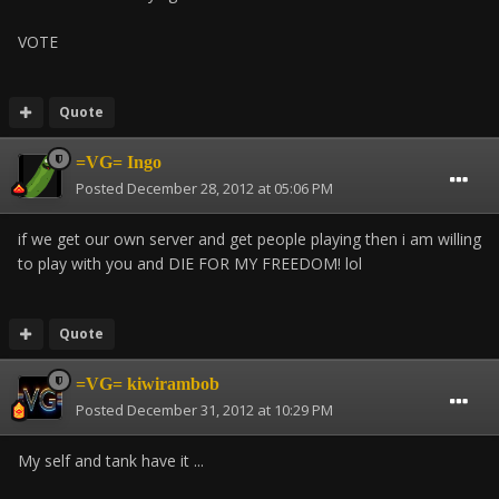
VOTE
Quote
=VG= Ingo
Posted
December 28, 2012 at 05:06 PM
if we get our own server and get people playing then i am willing
to play with you and DIE FOR MY FREEDOM! lol
Quote
=VG= kiwirambob
Posted
December 31, 2012 at 10:29 PM
My self and tank have it ...