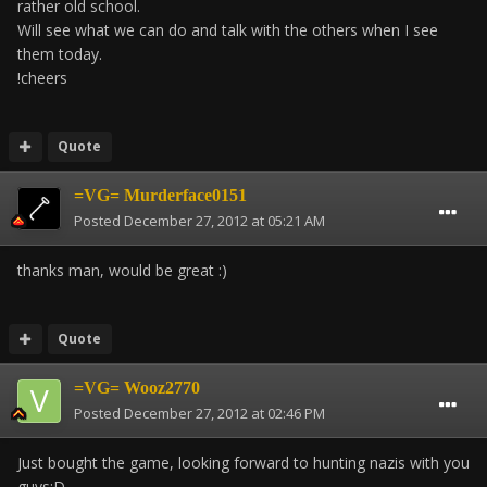
rather old school.
Will see what we can do and talk with the others when I see
them today.
!cheers
Quote
=VG= Murderface0151
Posted
December 27, 2012 at 05:21 AM
thanks man, would be great :)
Quote
=VG= Wooz2770
Posted
December 27, 2012 at 02:46 PM
Just bought the game, looking forward to hunting nazis with you
guys;D