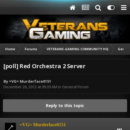
Home
Forums
VETERANS-GAMING COMMUNITY HQ
Genera
[poll] Red Orchestra 2 Server
By
=VG= Murderface0151
December 26, 2012 at 09:39 AM
in
General Forum
Reply to this topic
=VG= Murderface0151