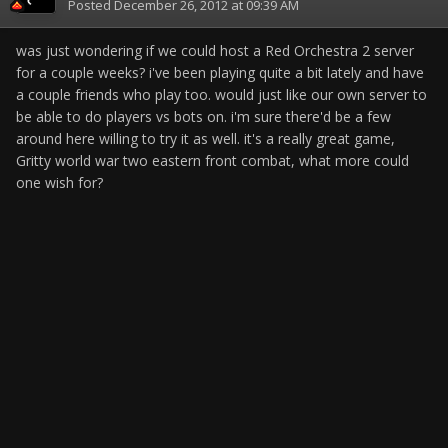
Posted
December 26, 2012 at 09:39 AM
was just wondering if we could host a Red Orchestra 2 server
for a couple weeks? i've been playing quite a bit lately and have
a couple friends who play too. would just like our own server to
be able to do players vs bots on. i'm sure there'd be a few
around here willing to try it as well. it's a really great game,
Gritty world war two eastern front combat, what more could
one wish for?