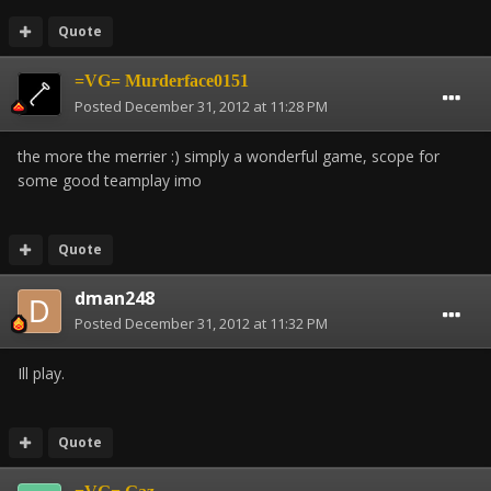
Quote
=VG= Murderface0151
Posted
December 31, 2012 at 11:28 PM
the more the merrier :) simply a wonderful game, scope for
some good teamplay imo
Quote
dman248
Posted
December 31, 2012 at 11:32 PM
Ill play.
Quote