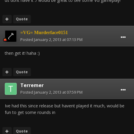
us dont have it :/ would be great to see some VG gameplay!
Quote
=VG= Murderface0151
Posted
January 2, 2013 at 07:13 PM
then get it! haha :)
Quote
Terremer
Posted
January 2, 2013 at 07:59 PM
Ive had this since release but havent played it much, would be
fun to get some rounds in
Quote