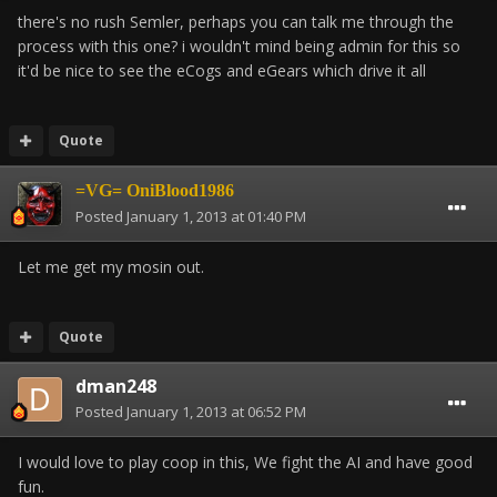
there's no rush Semler, perhaps you can talk me through the
process with this one? i wouldn't mind being admin for this so
it'd be nice to see the eCogs and eGears which drive it all
Quote
=VG= OniBlood1986
Posted
January 1, 2013 at 01:40 PM
Let me get my mosin out.
Quote
dman248
Posted
January 1, 2013 at 06:52 PM
I would love to play coop in this, We fight the AI and have good
fun.