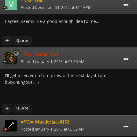
=VG= Gaz
Posted
December 31, 2012 at 11:49 PM
I agree, seems like a good enough idea to me...
Quote
=VG= SemlerPDX
Posted
January 1, 2013 at 03:56 AM
I'll get a server on tomorrow or the next day if I am
busy/hungover. :)
Quote
=VG= Murderface0151
Posted
January 1, 2013 at 05:52 AM