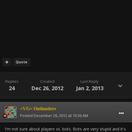
Quote
Replies
Created
Last Reply
24
Dec 26, 2012
Jan 2, 2013
=VG= Outlanders
Posted
December 26, 2012 at 10:36 AM
I'm not sure about players vs. bots. Bots are very stupid and it's