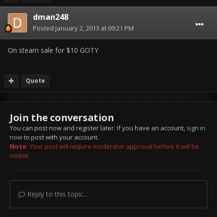
dman248
Posted
January 2, 2013 at 09:21 PM
On steam sale for $10 GOTY
Quote
Join the conversation
You can post now and register later. If you have an account,
sign in
now
to post with your account.
Note:
Your post will require moderator approval before it will be
visible.
Reply to this topic...