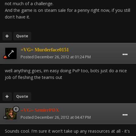
not much of a challenge.
And the game is on steam sale for a penny right now, if you still
don't have it.
Quote
=VG= Murderface0151
Posted
December 26, 2012 at 01:24 PM
well anything goes, im easy doing PvP too, bots just do a nice
job of fleshing the teams out
Quote
=VG= SemlerPDX
Posted
December 26, 2012 at 04:47 PM
Sounds cool. I'm sure it won't take up any reasources at all - it's