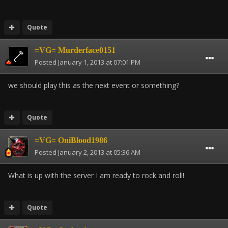
Quote
=VG= Murderface0151
Posted
January 1, 2013 at 07:01 PM
we should play this as the next event or something?
Quote
=VG= OniBlood1986
Posted
January 2, 2013 at 05:36 AM
What is up with the server I am ready to rock and roll!
Quote