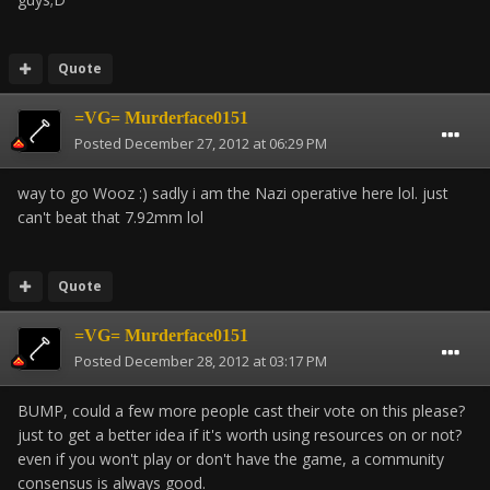
Quote
=VG= Murderface0151
Posted
December 27, 2012 at 06:29 PM
way to go Wooz :) sadly i am the Nazi operative here lol. just
can't beat that 7.92mm lol
Quote
=VG= Murderface0151
Posted
December 28, 2012 at 03:17 PM
BUMP, could a few more people cast their vote on this please?
just to get a better idea if it's worth using resources on or not?
even if you won't play or don't have the game, a community
consensus is always good.