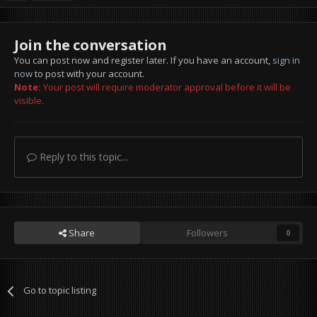
Join the conversation
You can post now and register later. If you have an account,
sign in
now
to post with your account.
Note:
Your post will require moderator approval before it will be
visible.
Reply to this topic...
Share
Followers
0
Go to topic listing