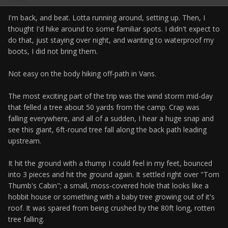
I'm back, and beat. Lotta running around, setting up. Then, I
thought I'd hike around to some familiar spots. I didn't expect to
do that, just staying over night, and wanting to waterproof my
boots, I did not bring them.
Not easy on the body hiking off-path in Vans.
The most exciting part of the trip was the wind storm mid-day
that felled a tree about 50 yards from the camp. Crap was
falling everywhere, and all of a sudden, I hear a huge snap and
see this giant, 6ft-round tree fall along the back path leading
upstream.
It hit the ground with a thump I could feel in my feet, bounced
into 3 pieces and hit the ground again. It settled right over "Tom
Thumb's Cabin"; a small, moss-covered hole that looks like a
hobbit house or something with a baby tree growing out of it's
roof. It was spared from being crushed by the 80ft long, rotten
tree falling.