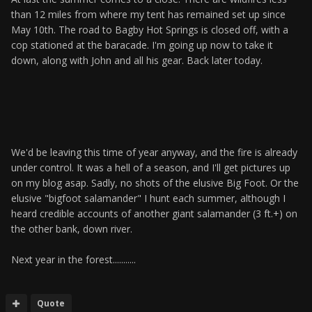
than 12 miles from where my tent has remained set up since
May 10th. The road to Bagby Hot Springs is closed off, with a
cop stationed at the baracade. I'm going up now to take it
down, along with John and all his gear. Back later today.
We'd be leaving this time of year anyway, and the fire is already
under control. It was a hell of a season, and I'll get pictures up
on my blog asap. Sadly, no shots of the elusive Big Foot. Or the
elusive "bigfoot salamander" I hunt each summer, although I
heard credible accounts of another giant salamander (3 ft.+) on
the other bank, down river.
Next year in the forest...........
Quote