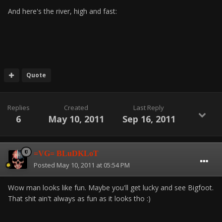
And here's the river, high and fast:
Quote
Replies
Created
Last Reply
6
May 10, 2011
Sep 16, 2011
=VG= BLuDKLoT
Posted
May 10, 2011 at 05:54 PM
Wow man looks like fun. Maybe you'll get lucky and see Bigfoot.
That shit ain't always as fun as it looks tho :)