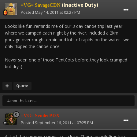
(Inactive Duty)
=VG= SavageCDN
Posted
May 14, 2011 at 02:27 PM
Looks like fun..reminds me of our 3 day canoe trip last year
where we camped each night by the river. Included a 2km
portage over rough terrain and lots of rapids on the water....we
only flipped the canoe once!
Never seen one of those TentCots before..they look cramped
but dry :)
Quote
4 months later...
=VG= SemlerPDX
Posted
September 16, 2011 at 07:25 PM
At last the summer comes to a close. There are wildfires less