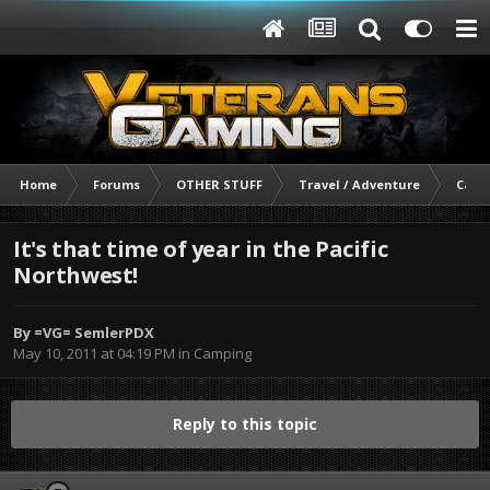
Home
Forums
OTHER STUFF
Travel / Adventure
Camp
It's that time of year in the Pacific
Northwest!
By
=VG= SemlerPDX
May 10, 2011 at 04:19 PM
in
Camping
Reply to this topic