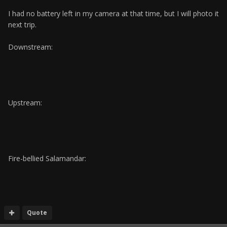
I had no battery left in my camera at that time, but I will photo it
next trip.
Downstream:
Upstream:
Fire-bellied Salamandar:
Quote