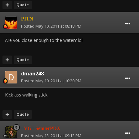
Quote
PITN
Posted
May 10, 2011 at 08:18 PM
Are you close enough to the water? lol
Quote
dman248
Posted
May 10, 2011 at 10:20 PM
Kick ass walking stick.
Quote
=VG= SemlerPDX
Posted
May 13, 2011 at 09:12 PM