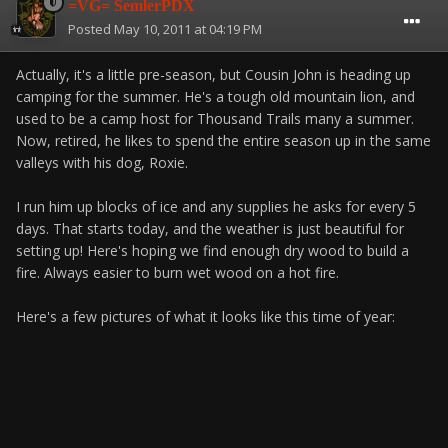
=VG= SemlerPDX
Posted
May 10, 2011 at 04:19 PM
Actually, it's a little pre-season, but Cousin John is heading up
camping for the summer. He's a tough old mountain lion, and
used to be a camp host for Thousand Trails many a summer.
Now, retired, he likes to spend the entire season up in the same
valleys with his dog, Roxie.
I run him up blocks of ice and any supplies he asks for every 5
days. That starts today, and the weather is just beautiful for
setting up! Here's hoping we find enough dry wood to build a
fire. Always easier to burn wet wood on a hot fire.
Here's a few pictures of what it looks like this time of year: