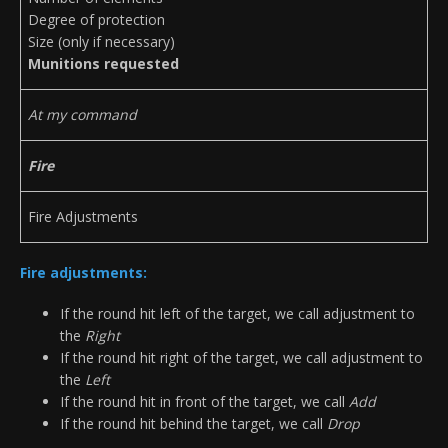
Degree of protection
Size (only if necessary)
Munitions requested
At my command
Fire
Fire Adjustments
Fire adjustments:
If the round hit left of the target, we call adjustment to
the
Right
If the round hit right of the target, we call adjustment to
the
Left
If the round hit in front of the target, we call
Add
If the round hit behind the target, we call
Drop