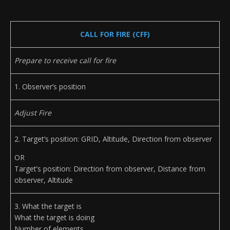
CALL FOR FIRE (CFF)
Prepare to receive call for fire
1. Observer’s position
Adjust Fire
2. Target’s position: GRID, Altitude, Direction from observer
OR
Target’s position: Direction from observer, Distance from
observer, Altitude
3. What the target is
What the target is doing
Number of elements