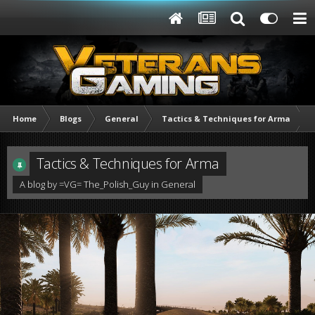
Home
Blogs
General
Tactics & Techniques for Arma
Tactics & Techniques for Arma
A blog by
=VG= The_Polish_Guy
in
General