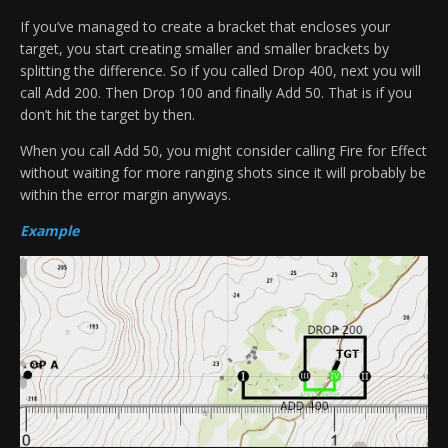
If you’ve managed to create a bracket that encloses your
target, you start creating smaller and smaller brackets by
splitting the difference. So if you called Drop 400, next you will
call Add 200. Then Drop 100 and finally Add 50. That is if you
don’t hit the target by then.
When you call Add 50, you might consider calling Fire for Effect
without waiting for more ranging shots since it will probably be
within the error margin anyways.
Example