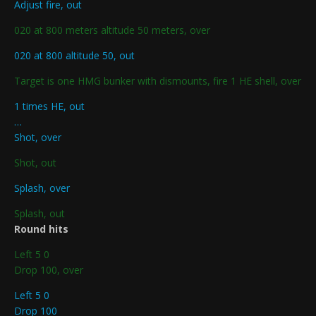
Adjust fire, out
020 at 800 meters altitude 50 meters, over
020 at 800 altitude 50, out
Target is one HMG bunker with dismounts, fire 1 HE shell, over
1 times HE, out
…
Shot, over
Shot, out
Splash, over
Splash, out
Round hits
Left 5 0
Drop 100, over
Left 5 0
Drop 100