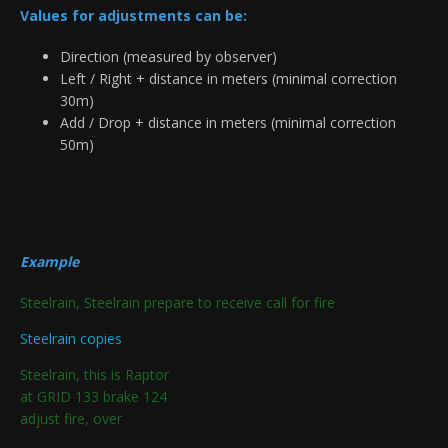
Values for adjustments can be:
Direction (measured by observer)
Left / Right + distance in meters (minimal correction
30m)
Add / Drop + distance in meters (minimal correction
50m)
Example
Steelrain, Steelrain prepare to receive call for fire
Steelrain copies
Steelrain, this is Raptor
at GRID 133 brake 124
adjust fire, over