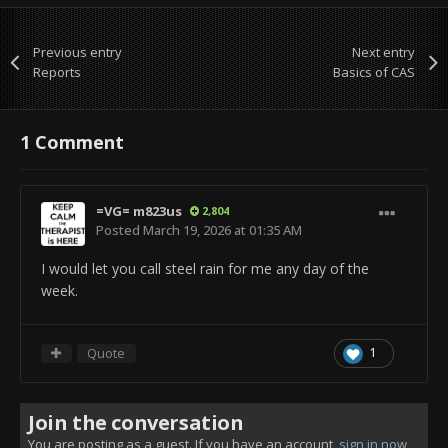
Previous entry
Next entry
Reports
Basics of CAS
1 Comment
=VG= m823us
2,804
Posted
March 19, 2026 at 01:35 AM
I would let you call steel rain for me any day of the
week.
Quote
1
Join the conversation
You are posting as a guest. If you have an account,
sign in now