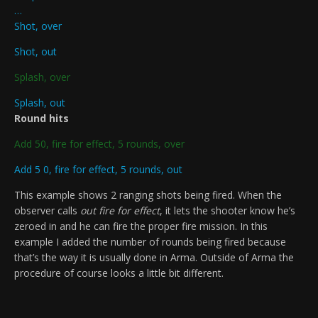
…
Shot, over
Shot, out
Splash, over
Splash, out
Round hits
Add 50, fire for effect, 5 rounds, over
Add 5 0, fire for effect, 5 rounds, out
This example shows 2 ranging shots being fired. When the
observer calls
out fire for effect
, it lets the shooter know he’s
zeroed in and he can fire the proper fire mission. In this
example I added the number of rounds being fired because
that’s the way it is usually done in Arma. Outside of Arma the
procedure of course looks a little bit different.