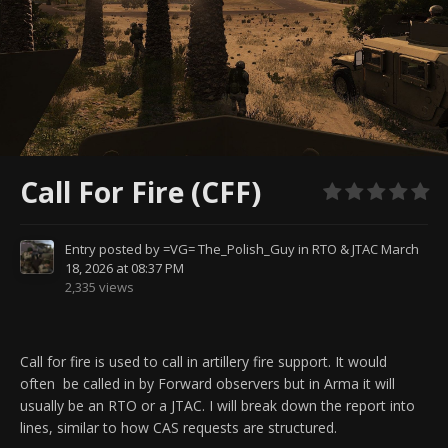
Call For Fire (CFF)
Entry posted by
=VG= The_Polish_Guy
in
RTO & JTAC
March
18, 2026 at 08:37 PM
2,335 views
Call for fire is used to call in artillery fire support. It would
often
be called in by Forward observers but in Arma it will
usually be an RTO or a JTAC. I will break down the report into
lines, similar to how CAS requests are structured.