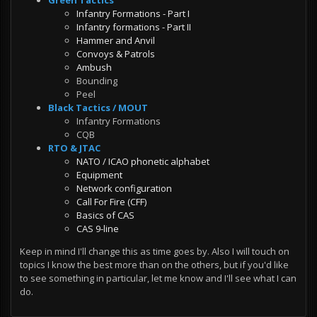
Infantry Formations - Part I
Infantry formations - Part II
Hammer and Anvil
Convoys & Patrols
Ambush
Bounding
Peel
Black Tactics / MOUT
Infantry Formations
CQB
RTO & JTAC
NATO / ICAO phonetic alphabet
Equipment
Network configuration
Call For Fire (CFF)
Basics of CAS
CAS 9-line
Keep in mind I'll change this as time goes by. Also I will touch on
topics I know the best more than on the others, but if you'd like
to see something in particular, let me know and I'll see what I can
do.