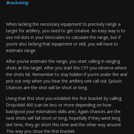
Bracketing
When lacking the necessary equipment to precisely range a
target for artillery, you need to get creative. An easy way is to
use mil dots in your binoculars to calculate the range, but if
you’re also lacking that equipment or skill, you will have to
estimate range.
After you’ve estimate the range, you start calling in ranging
shots at the target. After you start the CFF you observe where
the shots hit. Remember to stay hidden if you’re under fire and
pick out only when you hear the artillery unit call out
Splash
.
Chances are the shot will be short or long.
Using that first shot you establish the first bracket by calling
Drop/Add 400 (can be less or more depending on how
bad/good your estimation skills are). Again chances are the
next shots will fall short or long, hopefully if they went long
last time, they go short this time and the other way around.
This way you close the first bracket.