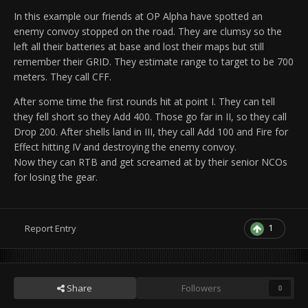
In this example our friends at OP Alpha have spotted an
enemy convoy stopped on the road. They are clumsy so the
left all their batteries at base and lost their maps but still
remember their GRID. They estimate range to target to be 700
meters. They call CFF.
After some time the first rounds hit at point I. They can tell
they fell short so they Add 400. Those go far in II, so they call
Drop 200. After shells land in III, they call Add 100 and Fire for
Effect hitting IV and destroying the enemy convoy.
Now they can RTB and get screamed at by their senior NCOs
for losing the gear.
1
Report Entry
Share
Followers
0