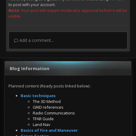
to post with your account.
Note:
Your post will require moderator approval before it will be
visible.
Add a comment...
Blog Information
Planned content (Ready posts linked below)
:
Basic techniques
The 3D Method
GRID references
Radio Communications
TFAR Guide
Land-Nav
Basics of Fire and Maneuver
Green Tactics