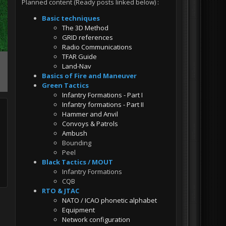
Planned content (Ready posts linked below)
:
Basic techniques
The 3D Method
GRID references
Radio Communications
TFAR Guide
Land-Nav
Basics of Fire and Maneuver
Green Tactics
Infantry Formations - Part I
Infantry formations - Part II
Hammer and Anvil
Convoys & Patrols
Ambush
Bounding
Peel
Black Tactics / MOUT
Infantry Formations
CQB
RTO & JTAC
NATO / ICAO phonetic alphabet
Equipment
Network configuration