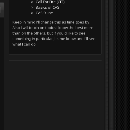
Call For Fire (CFF)
Basics of CAS
CAS 9-line
Keep in mind I'll change this as time goes by.
Also I will touch on topics I know the best more
than on the others, but if you'd like to see
something in particular, let me know and I'll see
what I can do.