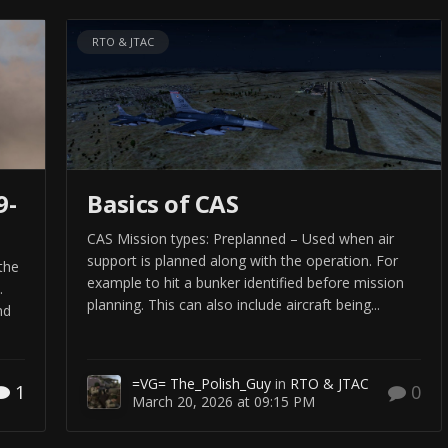
RTO & JTAC
9-
Basics of CAS
CAS Mission types: Preplanned – Used when air
support is planned along with the operation. For
 the
example to hit a bunker identified before mission
.
planning. This can also include aircraft being...
nd
=VG= The_Polish_Guy
in
RTO & JTAC
1
0
March 20, 2026 at 09:15 PM