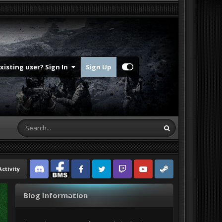
Existing user? Sign In
Sign Up
Activity
Discord
Facebook BMS
Facebook VG
Twitter
Twitch
YouTube
Steam
Blog Information