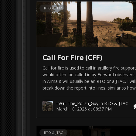
RTO & JTAC
Call For Fire (CFF)
Call for fire is used to call in artillery fire support.
would often be called in by Forward observers 
in Arma it will usually be an RTO or a JTAC. I will
break down the report into lines, similar to how.
=VG= The_Polish_Guy
in
RTO & JTAC
March 18, 2026 at 08:37 PM
RTO & JTAC