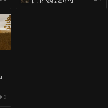
June 10, 2026 at 08:31 PM
nd
0