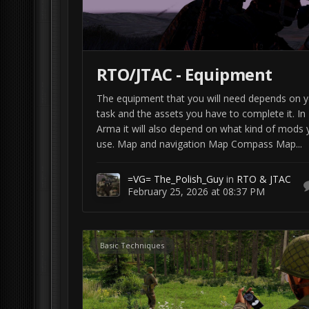
RTO/JTAC - Equipment
The equipment that you will need depends on 
task and the assets you have to complete it. In
Arma it will also depend on what kind of mods 
use. Map and navigation Map Compass Map...
=VG= The_Polish_Guy
in
RTO & JTAC
February 25, 2026 at 08:37 PM
Basic Techniques