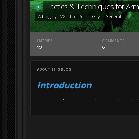
Tactics & Techniques for Ar
A blog by
=VG= The_Polish_Guy
in
General
ENTRIES
COMMENTS
19
6
ABOUT THIS BLOG
Introduction
This series of posts are mainly supposed to make b
going to lie, it’s mostly meant for the Arma part
The other reason I’m doing this is just because I t
For the record all my knowledge comes from Arm
An important disclaimer is that this is a variation 