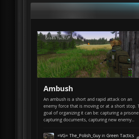
tactics but the principals stay the same. As such, w
sometimes you have to improvise. Additionally a lo
to be conducted by a squad sized element.
If you happen to be an active duty soldier, feel free
Familiarize yourself with the way your unit does thi
Green Tactics
getting a source like a tactical handbook (e.g. Ra
I will use Arma 3 and tools like
PLANOPS Ma
Ambush
An ambush is a short and rapid attack on an
enemy force that is moving or at a short stop. 
goal of organizing it can be: capturing a prisone
capturing documents, capturing new enemy...
=VG= The_Polish_Guy
in
Green Tactics