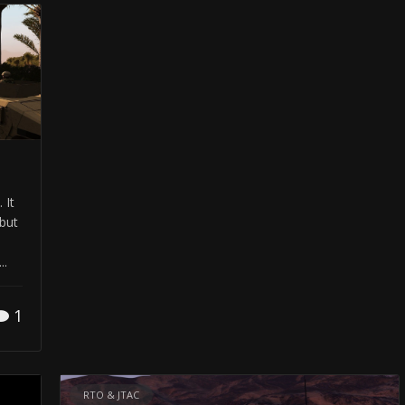
 It
but
..
1
RTO & JTAC