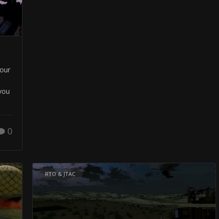
your
you
0
RTO & JTAC