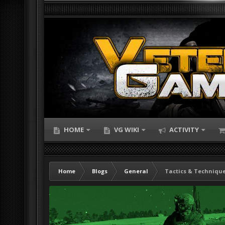
HOME
VG WIKI
ACTIVITY
Home
Blogs
General
Tactics & Technique