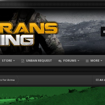
STORE
UNBAN REQUEST
FORUMS
MORE
s for Arma
All 