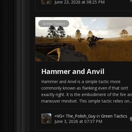
June 23, 2026 at 08:25 PM
Green Tactics
Hammer and Anvil
Hammer and Anvil is a simple tactic more
commonly known as flanking even if that isn’t
exactly right. It is the embodiment of the fire a
maneuver mindset. This simple tactic relies on...
=VG= The_Polish_Guy
in
Green Tactics
June 3, 2026 at 07:37 PM