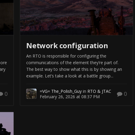
Network configuration
An RTO is responsible for configuring the
more
communications of the element they’re part of.
ary
The best way to show what this is by showing an
example. Let’s take a look at a battle group...
=VG= The_Polish_Guy
in
RTO & JTAC
0
0
February 26, 2026 at 08:37 PM