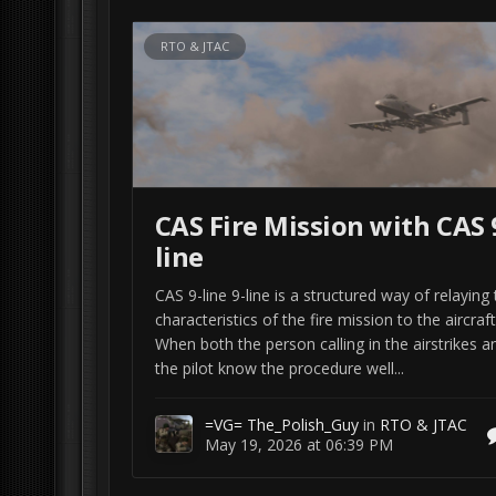
RTO & JTAC
CAS Fire Mission with CAS 
line
CAS 9-line 9-line is a structured way of relaying
characteristics of the fire mission to the aircraft
When both the person calling in the airstrikes a
the pilot know the procedure well...
=VG= The_Polish_Guy
in
RTO & JTAC
May 19, 2026 at 06:39 PM