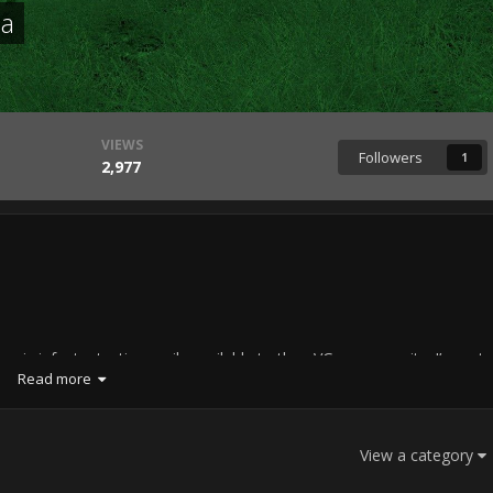
ma
VIEWS
Followers
1
2,977
asic infantry tactics easily available to the =VG= community. I’m not
Read more
 of the community, but everyone is welcome to read and/or comment.
hink I’ll have fun and maybe even learn something while working on it.
a MilSim and my own research.
View a category
on infantry tactics and movement. Each fighting force uses different