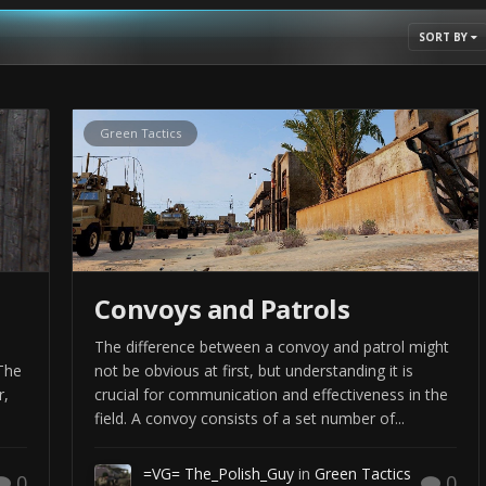
hile reading you should keep in mind this is not a recipe and
SORT BY
t of the tactics presented are adjusted to the realities of Arma and
 to browse but I advise against using this to sharpen your skills.
ngs instead. And if you really want to educate yourself, I suggest
Green Tactics
nger Handbook).
ps
to visualize some of the topics.
Convoys and Patrols
The difference between a convoy and patrol might
The
not be obvious at first, but understanding it is
r,
crucial for communication and effectiveness in the
field. A convoy consists of a set number of...
=VG= The_Polish_Guy
in
Green Tactics
0
0