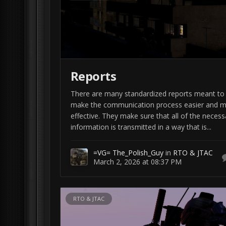
Reports
There are many standardized reports meant to
make the communication process easier and 
effective. They make sure that all of the necess
information is transmitted in a way that is...
=VG= The_Polish_Guy
in
RTO & JTAC
March 2, 2026 at 08:37 PM
RTO & JTAC