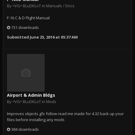
By
=VG= BLuDKLoT
in
Manuals / Docs
F-16 C & D Flight Manual
731 downloads
Submitted
June 25, 2016 at 05:37 AM
Airport & Admin Bldgs
By
=VG= BLuDKLoT
in
Mods
Improves objects gfx follow read me made for 4.32 back up your
files before installing any mods
384 downloads