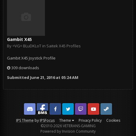
Gambit X45
By
=VG= BLuDKLoT
in
Saitek X45 Profiles
Gambit X45 Joystick Profile
309 downloads
Submitted
June 21, 2016 at 05:24 AM
Discord
Facebook BMS
Facebook VG
Twitter
Twitch
YouTube
Steam
IPS Theme
by
IPSFocus
Theme
Privacy Policy
Cookies
©2010-2026 VETERANS-GAMING
Powered by Invision Community