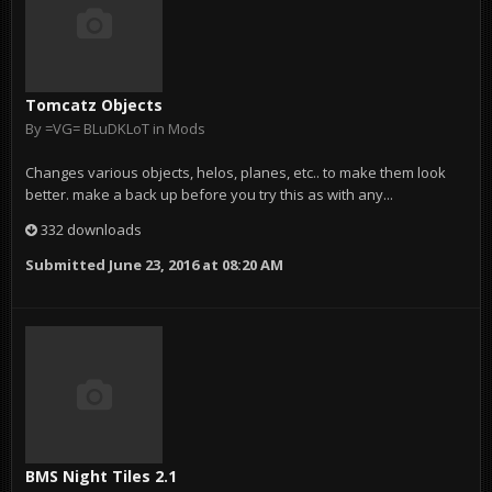
Tomcatz Objects
By
=VG= BLuDKLoT
in
Mods
Changes various objects, helos, planes, etc.. to make them look
better. make a back up before you try this as with any...
332 downloads
Submitted
June 23, 2016 at 08:20 AM
BMS Night Tiles 2.1