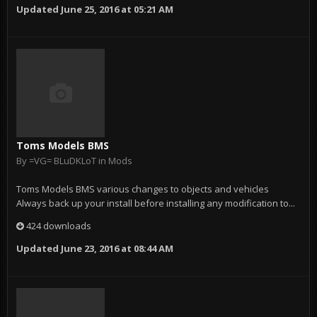
Updated
June 25, 2016 at 05:21 AM
Toms Models BMS
By
=VG= BLuDKLoT
in
Mods
Toms Models BMS various changes to objects and vehicles
Always back up your install before installing any modification to...
424 downloads
Updated
June 23, 2016 at 08:44 AM