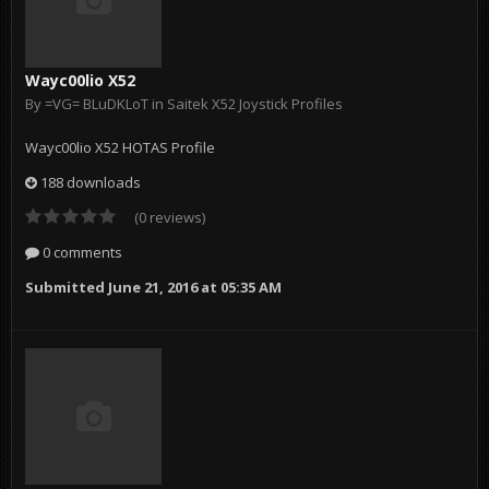
Wayc00lio X52
By
=VG= BLuDKLoT
in
Saitek X52 Joystick Profiles
Wayc00lio X52 HOTAS Profile
188 downloads
(0 reviews)
0 comments
Submitted
June 21, 2016 at 05:35 AM