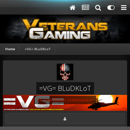
Home
=VG= BLuDKLoT
=VG= BLuDKLoT
VG Clan Member (Administrator)