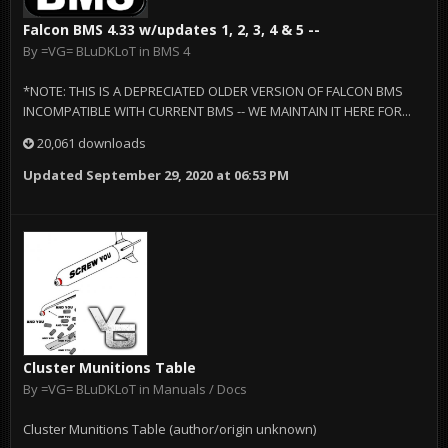
Falcon BMS 4.33 w/updates 1, 2, 3, 4 & 5 --
By
=VG= BLuDKLoT
in
BMS 4
*NOTE: THIS IS A DEPRECIATED OLDER VERSION OF FALCON BMS
INCOMPATIBLE WITH CURRENT BMS -- WE MAINTAIN IT HERE FOR...
20,061 downloads
Updated
September 29, 2020 at 06:53 PM
Cluster Munitions Table
By
=VG= BLuDKLoT
in
Manuals / Docs
Cluster Munitions Table (author/origin unknown)