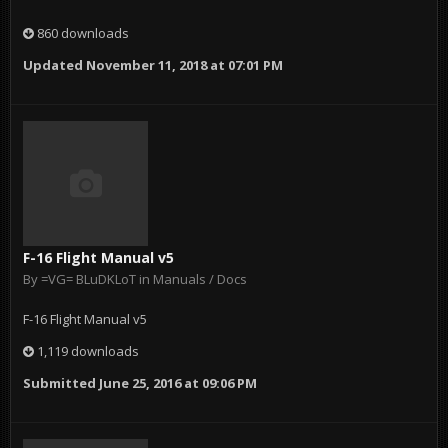
860 downloads
Updated
November 11, 2018 at 07:01 PM
F-16 Flight Manual v5
By
=VG= BLuDKLoT
in
Manuals / Docs
F-16 Flight Manual v5
1,119 downloads
Submitted
June 25, 2016 at 09:06 PM