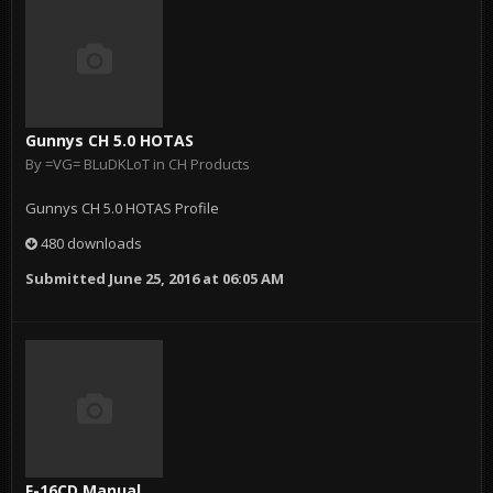
Gunnys CH 5.0 HOTAS
By
=VG= BLuDKLoT
in
CH Products
Gunnys CH 5.0 HOTAS Profile
480 downloads
Submitted
June 25, 2016 at 06:05 AM
F-16CD Manual