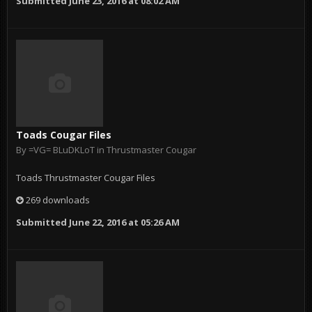
Submitted
June 23, 2016 at 08:02 AM
Toads Cougar Files
By
=VG= BLuDKLoT
in
Thrustmaster Cougar
Toads Thrustmaster Cougar Files
269 downloads
Submitted
June 22, 2016 at 05:26 AM