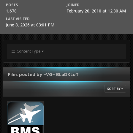
POSTS
JOINED
1,678
February 20, 2010 at 12:30 AM
LAST VISITED
June 8, 2026 at 03:01 PM
Content Type
Files posted by =VG= BLuDKLoT
SORT BY