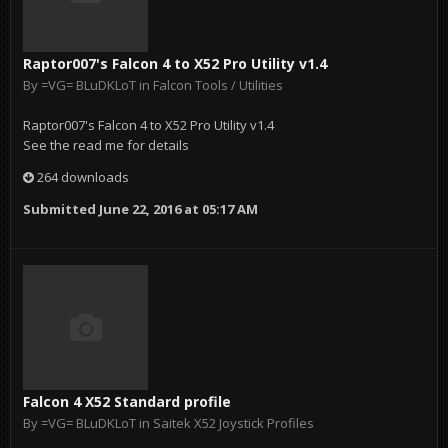
Raptor007's Falcon 4 to X52 Pro Utility v1.4
By
=VG= BLuDKLoT
in
Falcon Tools / Utilities
Raptor007's Falcon 4 to X52 Pro Utility v1.4
See the read me for details
264 downloads
Submitted
June 22, 2016 at 05:17 AM
Falcon 4 X52 Standard profile
By
=VG= BLuDKLoT
in
Saitek X52 Joystick Profiles