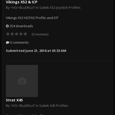
Vikings X52 & ICP
By
=VG= BLuDKLoT
in
Saitek X52 Joystick Profiles
Vikings X52 HOTAS Profile and ICP
254 downloads
(0 reviews)
0 comments
Submitted
June 21, 2016 at 05:33 AM
Strat X45
By
=VG= BLuDKLoT
in
Saitek X45 Profiles