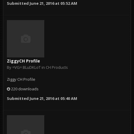
Submitted
June 21, 2016 at 05:52 AM
ZiggyCH Profile
By
=VG= BLuDKLoT
in
CH Products
Ziggy CH Profile
220 downloads
Submitted
June 21, 2016 at 05:40 AM