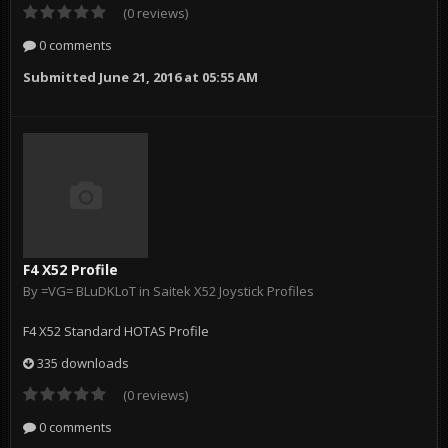
(0 reviews)
0 comments
Submitted
June 21, 2016 at 05:55 AM
F4 X52 Profile
By
=VG= BLuDKLoT
in
Saitek X52 Joystick Profiles
F4 X52 Standard HOTAS Profile
335 downloads
(0 reviews)
0 comments