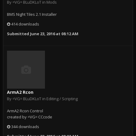
By
=VG= BLuDKLoT
in
Mods
BMS Night Tiles 2.1 Installer
414 downloads
Submitted
June 23, 2016 at 08:12 AM
ArmA2 Rcon
By
=VG= BLuDKLoT
in
Editing / Scripting
ArmA2 Rcon Control
created by =VG= CCcode
344 downloads