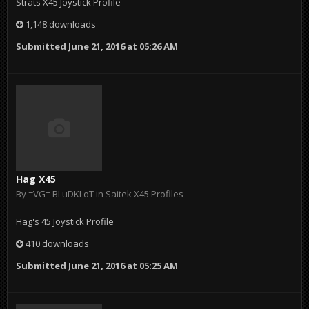
Strats X45 Joystick Profile
1,148 downloads
Submitted
June 21, 2016 at 05:26 AM
Hag X45
By
=VG= BLuDKLoT
in
Saitek X45 Profiles
Hag's 45 Joystick Profile
410 downloads
Submitted
June 21, 2016 at 05:25 AM