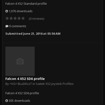
Falcon 4 X52 Standard profile
1,076 downloads
(0 reviews)
0 comments
Submitted
June 21, 2016 at 05:56 AM
Falcon 4 X52 SD6 profile
By
=VG= BLuDKLoT
in
Saitek X52 Joystick Profiles
Falcon 4 X52 SD6 profile
305 downloads