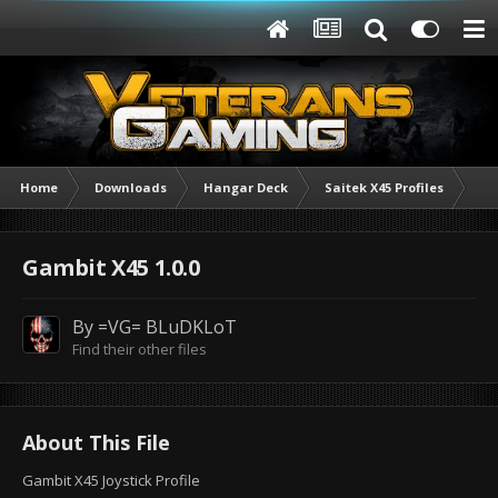
Home
Downloads
Hangar Deck
Saitek X45 Profiles
Ga
Gambit X45 1.0.0
By
=VG= BLuDKLoT
Find their other files
About This File
Gambit X45 Joystick Profile