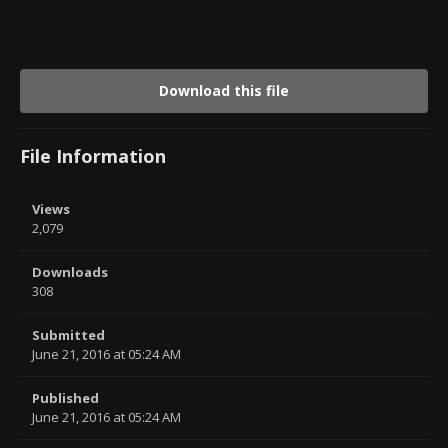
Download this file
File Information
Views
2,079
Downloads
308
Submitted
June 21, 2016 at 05:24 AM
Published
June 21, 2016 at 05:24 AM