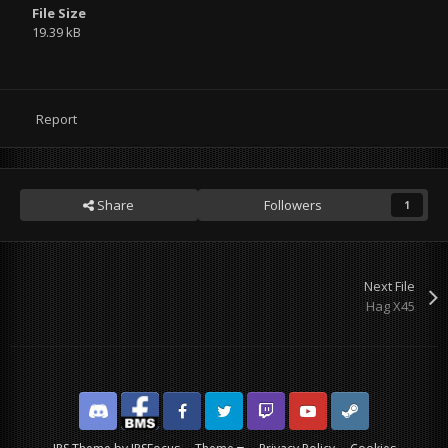
File Size
19.39 kB
Report
Share
Followers
1
Next File
Hag X45
Discord
Facebook BMS
Facebook VG
Twitter
Twitch
YouTube
Steam