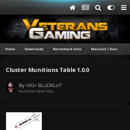
Home
Downloads
Benchmark Sims
Manuals / Docs
Cl
Cluster Munitions Table 1.0.0
By
=VG= BLuDKLoT
Find their other files