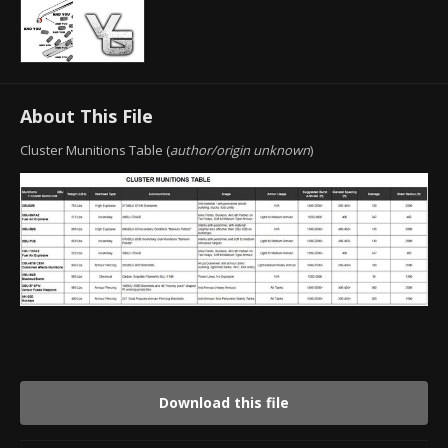
About This File
Cluster Munitions Table (
author/origin unknown
)
Download this file