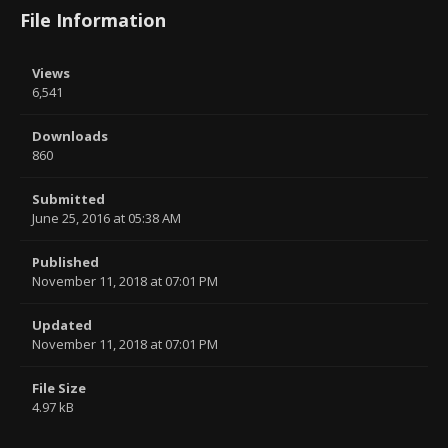
File Information
Views
6,541
Downloads
860
Submitted
June 25, 2016 at 05:38 AM
Published
November 11, 2018 at 07:01 PM
Updated
November 11, 2018 at 07:01 PM
File Size
4.97 kB