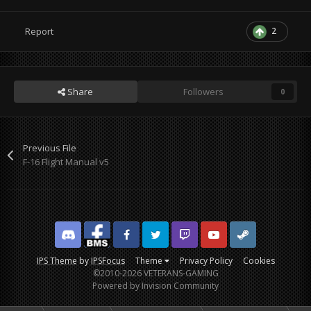
2
Report
Share
Followers
0
Previous File
F-16 Flight Manual v5
Discord
Facebook BMS
Facebook VG
Twitter
Twitch
YouTube
Steam
IPS Theme
by
IPSFocus
Theme
Privacy Policy
Cookies
©2010-2026 VETERANS-GAMING
Powered by Invision Community