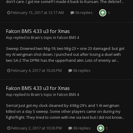
don't care. I got me some!!! I made it back to Kunsan. The debrief...
February 15, 2017 at 12:17 AM
36 replies
1
Falcon BMS 4.33 u3 for Xmas
Asp
replied to
Brain
's topic in
Falcon BMS 4
Sweep: Downed two Mig-19, two Mig-23 + one 23 damaged: but got
my AI wingman shot down. I punched out after losing a duel with
two SA-2 The DPRK has the upperhand atm. Lots of enemy air...
February 4, 2017 at 10:26 PM
36 replies
Falcon BMS 4.33 u3 for Xmas
Asp
replied to
Brain
's topic in
Falcon BMS 4
Serria! Just got my clock cleaned by 4 Mig-29's and 1 AI wingman
killed on a day 5 sweep. Some other players came on during my
fight/flight. They tried to comm with me via text but I did not know...
February 2, 2017 at 10:26 PM
36 replies
1