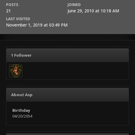
POSTS
JOINED
21
June 29, 2010 at 10:18 AM
LAST VISITED
November 1, 2019 at 03:49 PM
1 Follower
About Asp
Birthday
04/20/2054