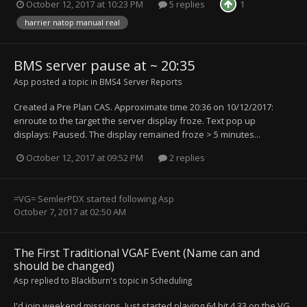
October 12, 2017 at 10:23 PM
5 replies
1
harrier natop manual real
BMS server pause at ~ 20:35
Asp
posted a topic in
BMS4 Server Reports
Created a Pre Plan CAS. Approximate time 20:36 on 10/12/2017:
enroute to the target the server display froze. Text pop up
displays: Paused. The display remained froze > 5 minutes...
October 12, 2017 at 09:52 PM
2 replies
=VG= SemlerPDX
started following
Asp
October 7, 2017 at 02:50 AM
The First Traditional VGAF Event (Name can and
should be changed)
Asp
replied to
Blackburn
's topic in
Scheduling
I'd join weekend missions. Just started playing 64 bit 4.33 on the VG