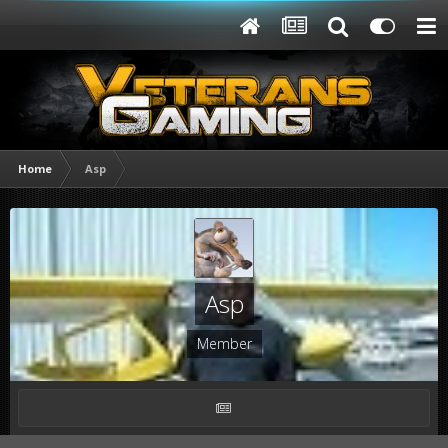
Home
Asp
Asp
Member