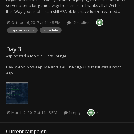
server after a long time away from the sim. Thanks all at VG for
this. Way good stuff. I can still A2A ok but have lost/unlearned...
October 6, 2017 at 11:48 PM
12 replies
1
regular events
schedule
Day 3
Asp
posted a topic in
Pilots Lounge
Day 3: 4 Ship Sweep. Me and 3 AI. The Mig-21 gun kill was a hoot..
Asp
March 2, 2017 at 11:48 PM
1 reply
2
Current campaign