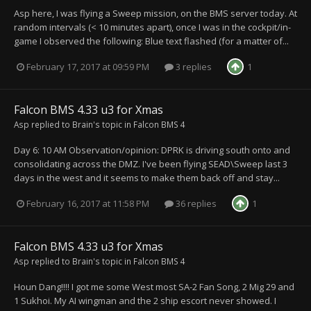
Asp here, I was flying a Sweep mission, on the BMS server today. At
random intervals (< 10 minutes apart), once I was in the cockpit/in-
game I observed the following: Blue text flashed (for a matter of...
February 17, 2017 at 09:59 PM
3 replies
1
Falcon BMS 4.33 u3 for Xmas
Asp
replied to
Brain
's topic in
Falcon BMS 4
Day 6: 10 AM Observation/opinion: DPRK is driving south onto and
consolidating across the DMZ. I've been flying SEAD\Sweep last 3
days in the west and it seems to make them back off and stay...
February 16, 2017 at 11:58 PM
36 replies
1
Falcon BMS 4.33 u3 for Xmas
Asp
replied to
Brain
's topic in
Falcon BMS 4
Houn Dang!!!! I got me some West most SA-2 Fan Song, 2 Mig 29 and
1 Sukhoi. My AI wingman and the 2 ship escort never showed. I