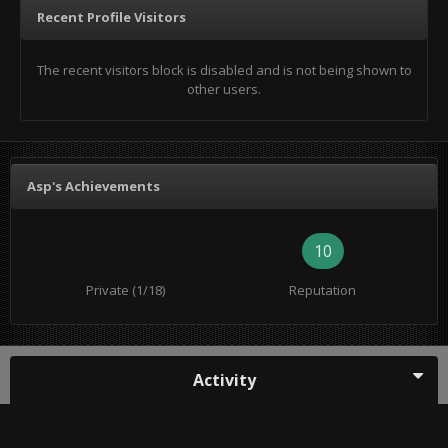
Recent Profile Visitors
The recent visitors block is disabled and is not being shown to
other users.
Asp's Achievements
10
Private (1/18)
Reputation
Activity