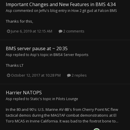
Important Changes and New Features in BMS 4.34
Asp
commented on
Jeffu
's blog entry in
How 2 git gud at Falcon BMS
Thanks for this,
June 6, 2019 at 12:15 AM
2 comments
BMS server pause at ~ 20:35
Asp
replied to
Asp
's topic in
BMS4 Server Reports
Thanks LT
October 12, 2017 at 10:28 PM
2 replies
Harrier NATOPS
Asp
replied to
Static
's topic in
Pilots Lounge
In the 80 and 90's: U.S. Marine AV-8B's from Cherry Point NC flew
tactical demos during the MAGTAF combat demonstrations at El
Toro MCAS in Irvine California. It was bad to the foxtrot bone to...