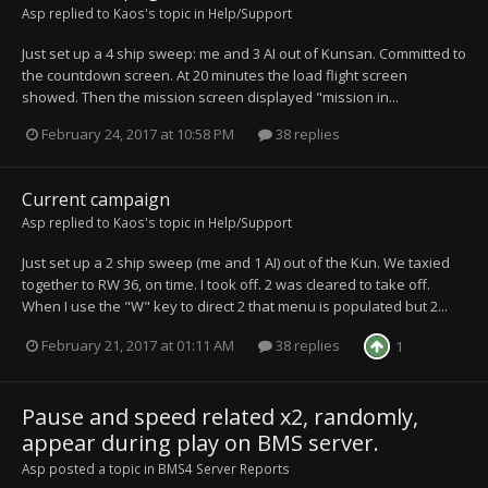
Asp
replied to
Kaos
's topic in
Help/Support
Just set up a 4 ship sweep: me and 3 AI out of Kunsan. Committed to
the countdown screen. At 20 minutes the load flight screen
showed. Then the mission screen displayed "mission in...
February 24, 2017 at 10:58 PM
38 replies
Current campaign
Asp
replied to
Kaos
's topic in
Help/Support
Just set up a 2 ship sweep (me and 1 AI) out of the Kun. We taxied
together to RW 36, on time. I took off. 2 was cleared to take off.
When I use the "W" key to direct 2 that menu is populated but 2...
February 21, 2017 at 01:11 AM
38 replies
1
Pause and speed related x2, randomly,
appear during play on BMS server.
Asp
posted a topic in
BMS4 Server Reports