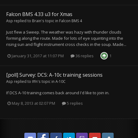
Falcon BMS 4.33 u3 for Xmas
Asp
replied to
Brain
's topic in
Falcon BMS 4
Just flew a Sweep. The weather was hazy with thunder clouds
forming along the route. Made for lots of eye squinting into the
rising sun and flight instrument cross checks in the soup. Made...
January 31, 2017 at 11:07 PM
36 replies
1
[poll] Survey: DCS: A-10c training sessions
Asp
replied to
Iffn
's topic in
A-10C
If DCS A-10 training comes back around I'd like to join in.
May 8, 2013 at 02:07 PM
5 replies