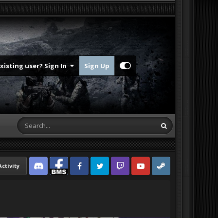
Existing user? Sign In
Sign Up
Activity
Discord
Facebook BMS
Facebook VG
Twitter
Twitch
YouTube
Steam