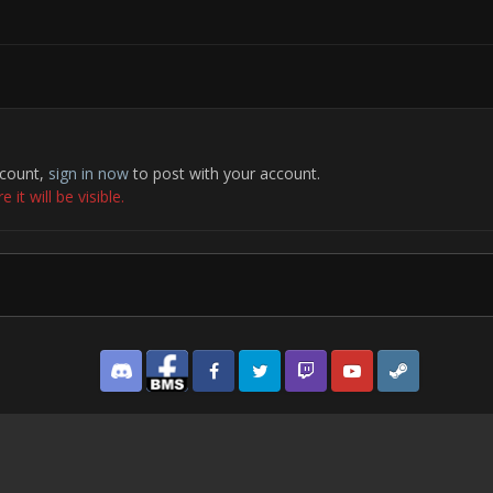
ccount,
sign in now
to post with your account.
it will be visible.
Discord
Facebook BMS
Facebook VG
Twitter
Twitch
YouTube
Steam