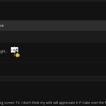
id:
ight...
 screen TV, I don't think my wife will appreciate it if I take over th