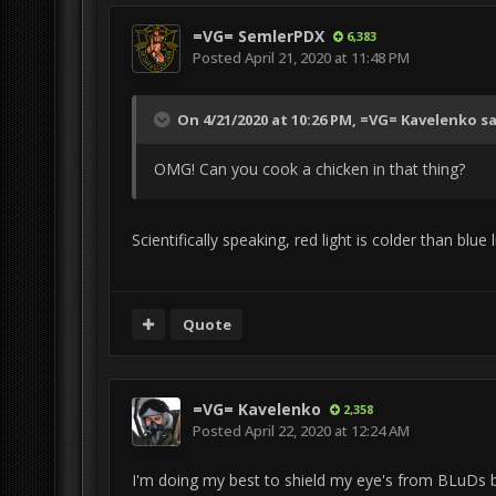
=VG= SemlerPDX
6,383
Posted
April 21, 2020 at 11:48 PM
On 4/21/2020 at 10:26 PM,
=VG= Kavelenko
sa
OMG! Can you cook a chicken in that thing?
Scientifically speaking, red light is colder than blue l
Quote
=VG= Kavelenko
2,358
Posted
April 22, 2020 at 12:24 AM
I'm doing my best to shield my eye's from BLuDs big