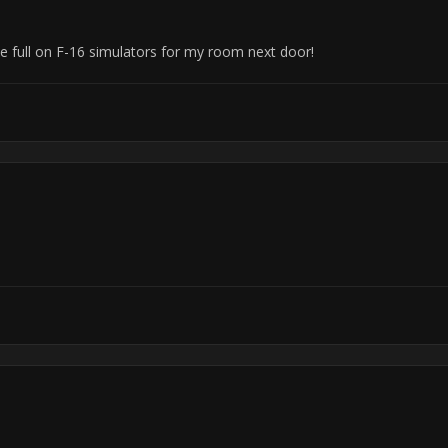
se full on F-16 simulators for my room next door!