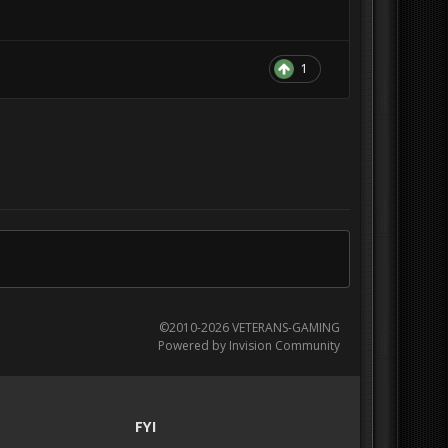
1
©2010-2026 VETERANS-GAMING
Powered by Invision Community
FYI