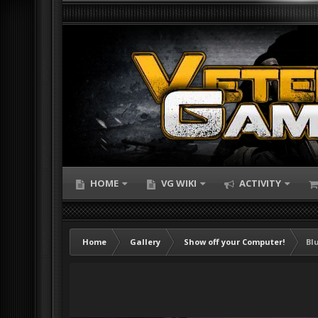
HOME
VG WIKI
ACTIVITY
Home
Gallery
Show off your Computer!
Bl