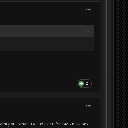
2
e family 80" smart TV and use it for BMS missions