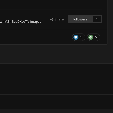
Share
Followers
1
ew =VG= BLuDKLoT's images
1
5