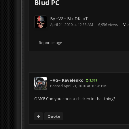
Blud PC
By
=VG= BLuDKLoT
April 21, 2020 at 12:55 AM
6,956 views
Vi
Report image
=VG= Kavelenko
2,358
Posted
April 21, 2020 at 10:26 PM
OMG! Can you cook a chicken in that thing?
Quote