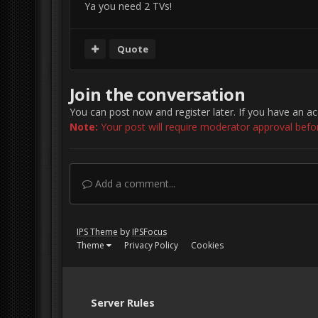
Ya you need 2 TVs!
Quote
Join the conversation
You can post now and register later. If you have an a
Note:
Your post will require moderator approval before 
Add a comment...
IPS Theme
by
IPSFocus
Theme
Privacy Policy
Cookies
Server Rules