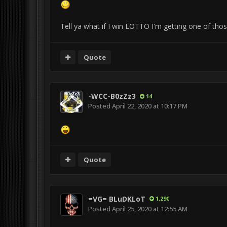
Tell ya what if I win LOTTO I'm getting one of tho
Quote
-WCC-B0zZz3
14
Posted
April 22, 2020 at 10:17 PM
Quote
=VG= BLuDKLoT
1,290
Posted
April 25, 2020 at 12:55 AM