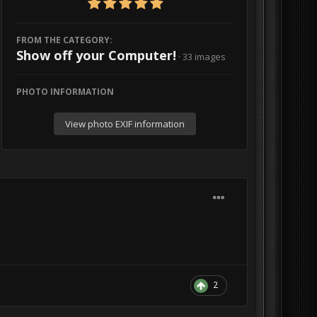
FROM THE CATEGORY:
Show off your Computer!
· 33 images
PHOTO INFORMATION
View photo EXIF information
2