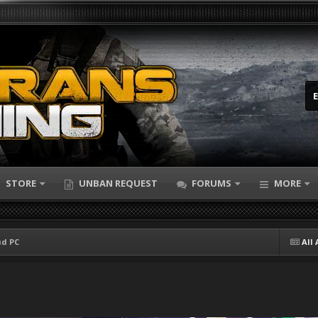
STORE
UNBAN REQUEST
FORUMS
MORE
ud PC
All 