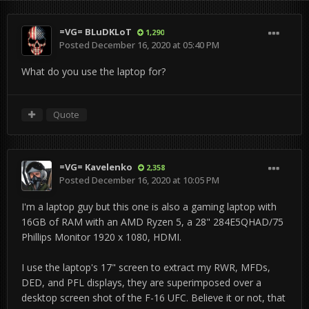
=VG= BLuDKLoT
1,290
Posted
December 16, 2020 at 05:40 PM
What do you use the laptop for?
Quote
=VG= Kavelenko
2,358
Posted
December 16, 2020 at 10:05 PM
I'm a laptop guy but this one is also a gaming laptop with
16GB of RAM with an AMD Ryzen 5, a 28" 284E5QHAD/75
Phillips Monitor 1920 x 1080, HDMI.
I use the laptop's 17" screen to extract my RWR, MFDs,
DED, and PFL displays, they are superimposed over a
desktop screen shot of the F-16 UFC. Believe it or not, that