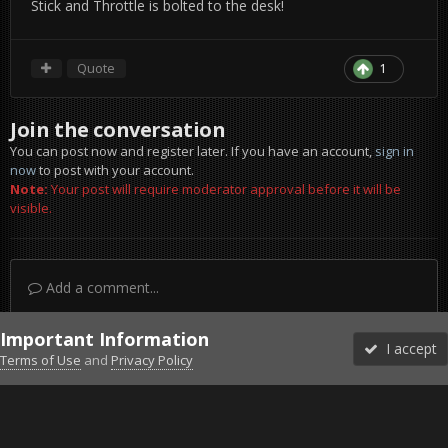
Stick and Throttle is bolted to the desk!
Quote
1
Join the conversation
You can post now and register later. If you have an account,
sign in
now
to post with your account.
Note:
Your post will require moderator approval before it will be
visible.
Add a comment...
Important Information
I accept
Terms of Use
and
Privacy Policy
Forums
Unread
Sign In
Sign Up
More
Discord
Facebook BMS
Facebook VG
Twitter
Twitch
YouTube
Steam
IPS Theme
by
IPSFocus
Theme
Privacy Policy
Cookies
©2010-2026 VETERANS-GAMING
Powered by Invision Community