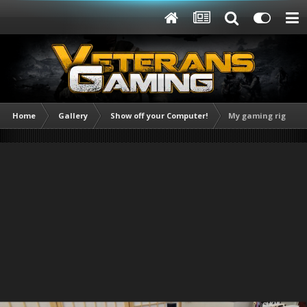
Home
Gallery
Show off your Computer!
My gaming rig