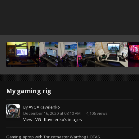
My gaming rig
By
=VG= Kavelenko
December 16, 2020 at 08:10 AM
4,106 views
View =VG= Kavelenko's images
Gaming laptop with Thrustmaster Warthog HOTAS.