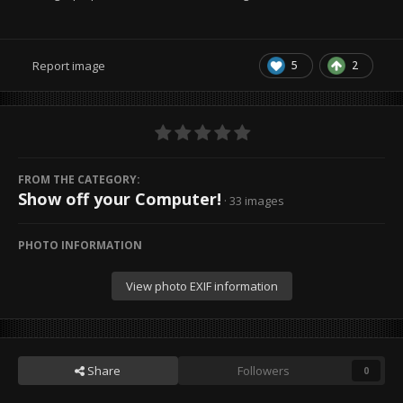
5
2
Report image
FROM THE CATEGORY:
Show off your Computer!
· 33 images
PHOTO INFORMATION
View photo EXIF information
Share
Followers
0