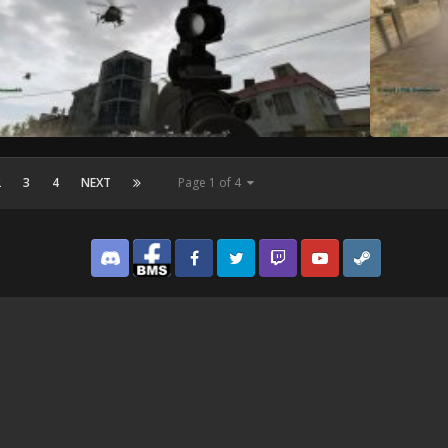
2
3
4
NEXT
Page 1 of 4
Discord
Facebook BMS
Facebook VG
Twitter
Twitch
YouTube
Steam