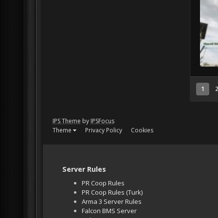
1
IPS Theme
by
IPSFocus
Theme
Privacy Policy
Cookies
Server Rules
PR Coop Rules
PR Coop Rules (Turk)
Arma 3 Server Rules
Falcon BMS Server