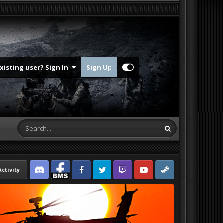
Existing user? Sign In
Sign Up
Activity
Discord
Facebook BMS
Facebook VG
Twitter
Twitch
YouTube
Steam