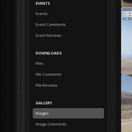
EVENTS
Events
Event Comments
Event Reviews
DOWNLOADS
Files
File Comments
File Reviews
GALLERY
Images
Image Comments