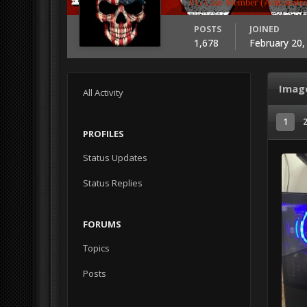
VG Clan Member (Administra
POSTS
JOINED
1,678
February 20,
Imag
All Activity
1
PROFILES
Status Updates
Status Replies
FORUMS
Topics
Posts