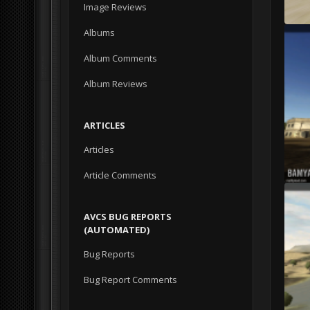
Image Reviews
Albums
Album Comments
Album Reviews
ARTICLES
Articles
Article Comments
AVCS BUG REPORTS
(AUTOMATED)
Bug Reports
Bug Report Comments