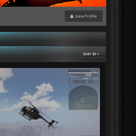
View Profile
SORT BY