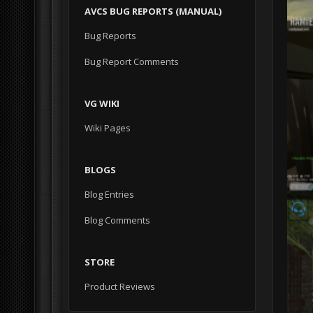
AVCS BUG REPORTS (MANUAL)
Bug Reports
Bug Report Comments
VG WIKI
Wiki Pages
BLOGS
Blog Entries
Blog Comments
STORE
Product Reviews