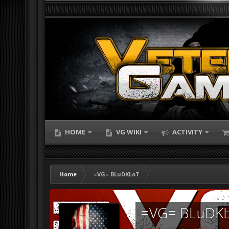
HOME
VG WIKI
ACTIVITY
Home
=VG= BLuDKLoT
=VG= BLuDK