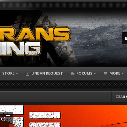
STORE
UNBAN REQUEST
FORUMS
MORE
All 
LoT