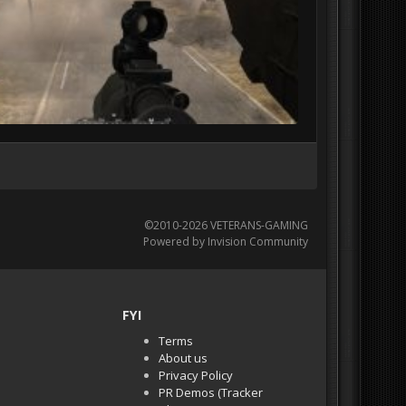
©2010-2026 VETERANS-GAMING
Powered by Invision Community
FYI
Terms
About us
Privacy Policy
PR Demos (Tracker