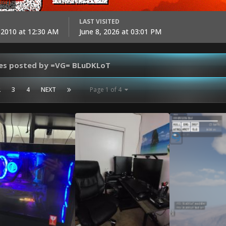
tor)
LAST VISITED
 2010 at 12:30 AM
June 8, 2026 at 03:01 PM
es posted by =VG= BLuDKLoT
2
3
4
NEXT
Page 1 of 4