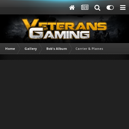
Home
Gallery
Bob's Album
Carrier & Planes