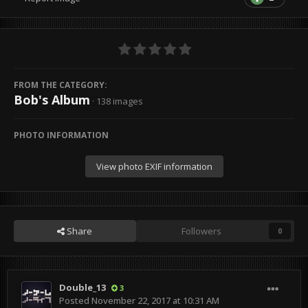
FROM THE CATEGORY:
Bob's Album
· 138 images
PHOTO INFORMATION
View photo EXIF information
Share
Followers
0
Double_13
3
Posted
November 22, 2017 at 10:31 AM