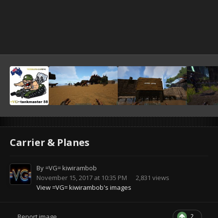
Carrier & Planes
By
=VG= kiwirambob
November 15, 2017 at 10:35 PM
2,831 views
View =VG= kiwirambob's images
2
Report image