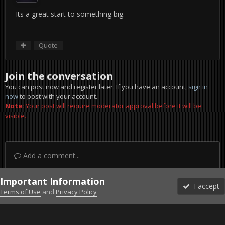
Its a great start to something big.
Quote
Join the conversation
You can post now and register later. If you have an account,
sign in
now
to post with your account.
Note:
Your post will require moderator approval before it will be
visible.
Add a comment...
Important Information
I accept
Terms of Use
and
Privacy Policy
Forums
Unread
Sign In
Sign Up
More
Discord
Facebook BMS
Facebook VG
Twitter
Twitch
YouTube
Steam
IPS Theme
by
IPSFocus
Theme
Privacy Policy
Cookies
©2010-2026 VETERANS-GAMING