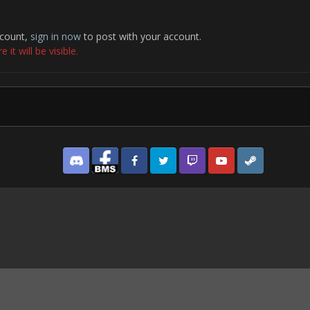
ccount,
sign in now
to post with your account.
it will be visible.
Discord
Facebook BMS
Facebook VG
Twitter
Twitch
YouTube
Steam