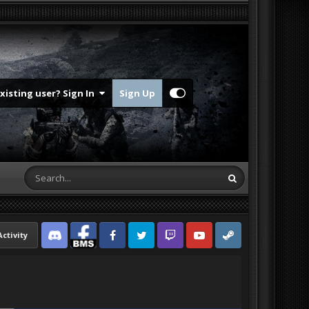
Existing user? Sign In
Sign Up
Activity
Discord
Facebook BMS
Facebook VG
Twitter
Twitch
YouTube
Steam