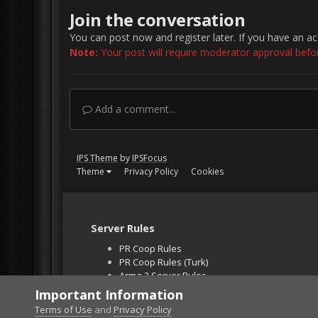
Join the conversation
You can post now and register later. If you have an a
Note:
Your post will require moderator approval before 
Add a comment...
IPS Theme
by
IPSFocus
Theme
Privacy Policy
Cookies
Server Rules
PR Coop Rules
PR Coop Rules (Turk)
Arma 3 Server Rules
Falcon BMS Server
Important Information
Unban Request
Terms of Use
and
Privacy Policy