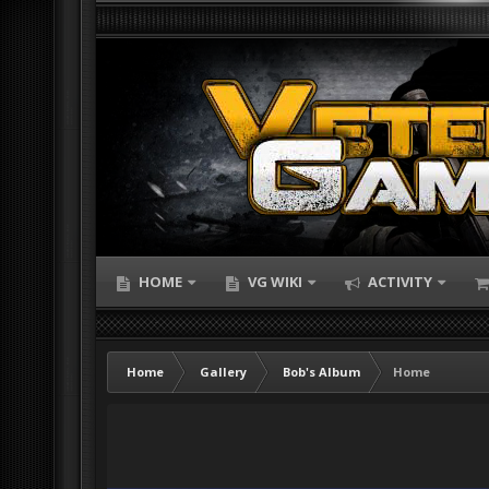
HOME
VG WIKI
ACTIVITY
Home
Gallery
Bob's Album
Home