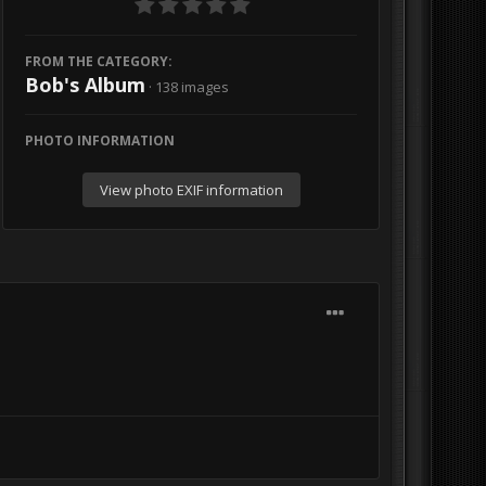
FROM THE CATEGORY:
Bob's Album
· 138 images
PHOTO INFORMATION
View photo EXIF information