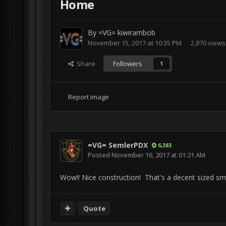
Home
By
=VG= kiwirambob
November 15, 2017 at 10:35 PM
2,870 views
Share
Followers
1
Report image
=VG= SemlerPDX
6,383
Posted
November 16, 2017 at 01:21 AM
Wow!! Nice construction! That's a decent sized sm
Quote