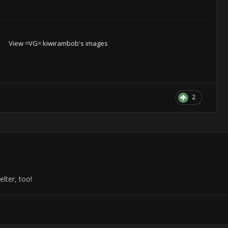
View =VG= kiwirambob's images
2
elter, too!