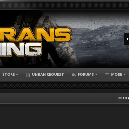
STORE
UNBAN REQUEST
FORUMS
MORE
All 