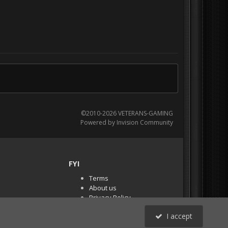
©2010-2026 VETERANS-GAMING
Powered by Invision Community
FYI
Terms
About us
Privacy Policy
PR Demos (Tracker
I accept
Files)
RSS