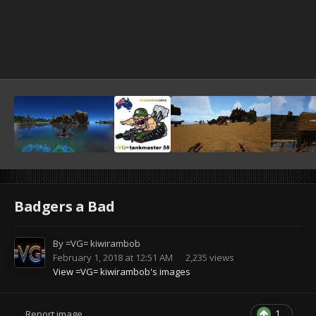
Badgers a Bad
By
=VG= kiwirambob
February 1, 2018 at 12:51 AM
2,235 views
View =VG= kiwirambob's images
1
Report image