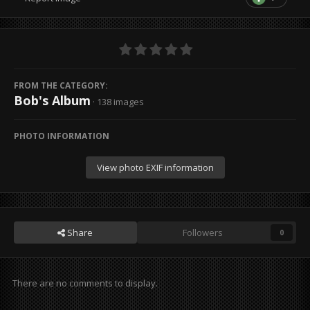
FROM THE CATEGORY:
Bob's Album
· 138 images
PHOTO INFORMATION
View photo EXIF information
Share
Followers
0
There are no comments to display.