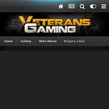
Home
Gallery
Bob's Album
Badgers a Bad