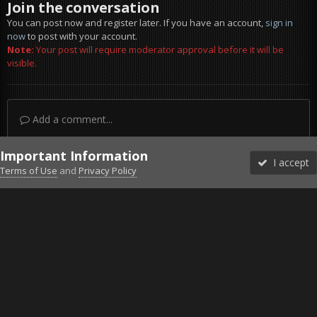
Join the conversation
You can post now and register later. If you have an account,
sign in
now
to post with your account.
Note:
Your post will require moderator approval before it will be
visible.
Add a comment...
Important Information
I accept
Terms of Use
and
Privacy Policy
Forums
Unread
Sign In
Sign Up
More
Discord
Facebook BMS
Facebook VG
Twitter
Twitch
YouTube
Steam
IPS Theme
by
IPSFocus
Theme
Privacy Policy
Cookies
©2010-2026 VETERANS-GAMING
Powered by Invision Community
Home
Gallery
Bob's Album
Badgers a Bad