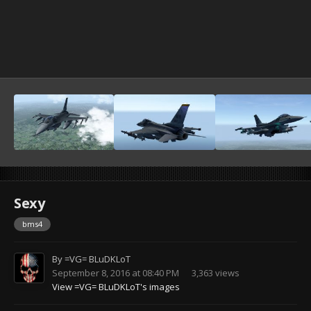
Sexy
bms4
By
=VG= BLuDKLoT
September 8, 2016 at 08:40 PM
3,363 views
View =VG= BLuDKLoT's images