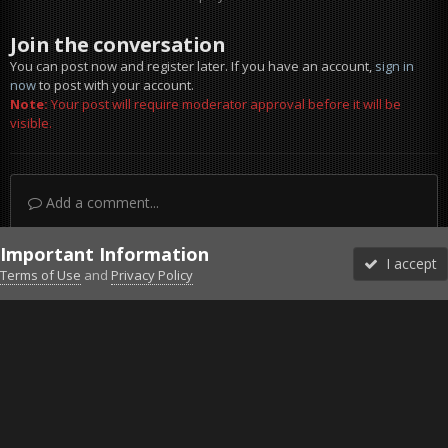
Join the conversation
You can post now and register later. If you have an account,
sign in
now
to post with your account.
Note:
Your post will require moderator approval before it will be
visible.
Add a comment...
Important Information
I accept
Terms of Use
and
Privacy Policy
Forums
Unread
Sign In
Sign Up
More
Discord
Facebook BMS
Facebook VG
Twitter
Twitch
YouTube
Steam
IPS Theme
by
IPSFocus
Theme
Privacy Policy
Cookies
©2010-2026 VETERANS-GAMING
Powered by Invision Community
Home
Gallery
Falcon BMS
Sexy