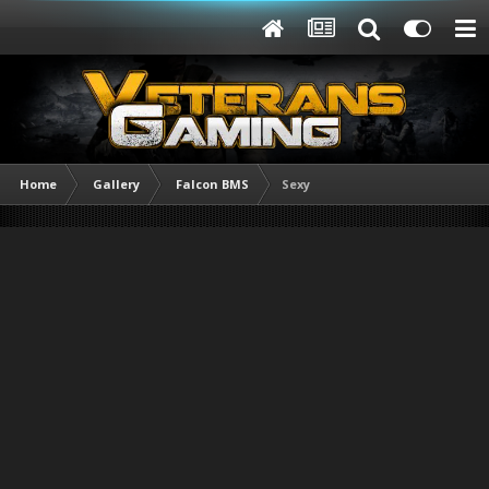
Home
Gallery
Falcon BMS
Sexy