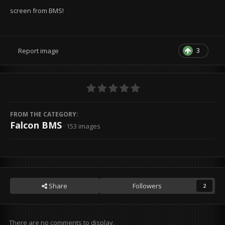
screen from BMS!
3
Report image
FROM THE CATEGORY:
Falcon BMS
· 153 images
Share
Followers
2
There are no comments to display.