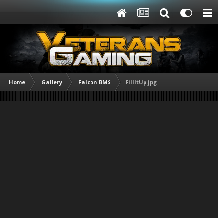
Home
Gallery
Falcon BMS
FillItUp.jpg