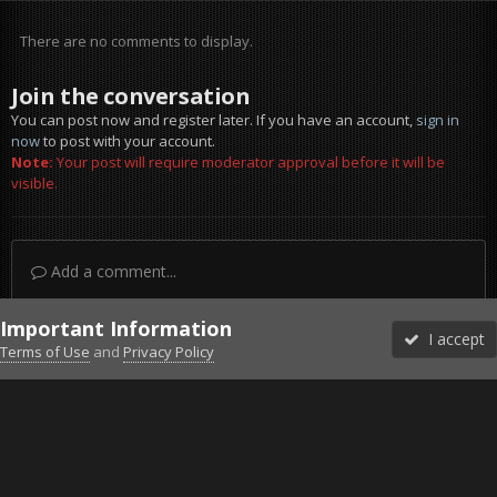
There are no comments to display.
Join the conversation
You can post now and register later. If you have an account,
sign in
now
to post with your account.
Note:
Your post will require moderator approval before it will be
visible.
Add a comment...
Important Information
I accept
Terms of Use
and
Privacy Policy
Forums
Unread
Sign In
Sign Up
More
Discord
Facebook BMS
Facebook VG
Twitter
Twitch
YouTube
Steam
IPS Theme
by
IPSFocus
Theme
Privacy Policy
Cookies
©2010-2026 VETERANS-GAMING
Powered by Invision Community
Home
Gallery
Falcon BMS
FillItUp.jpg