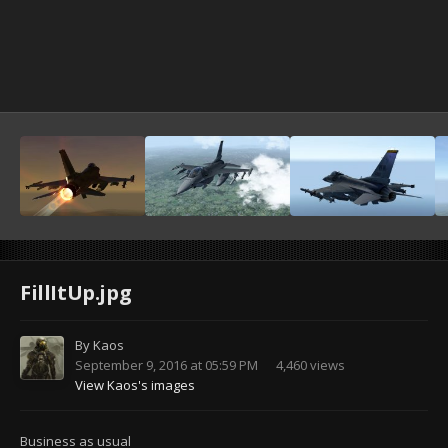
FillItUp.jpg
By
Kaos
September 9, 2016 at 05:59 PM
4,460 views
View Kaos's images
Business as usual