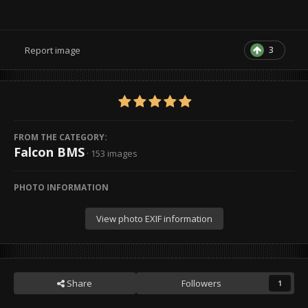
3
Report image
FROM THE CATEGORY:
Falcon BMS
· 153 images
PHOTO INFORMATION
View photo EXIF information
Share
Followers
1