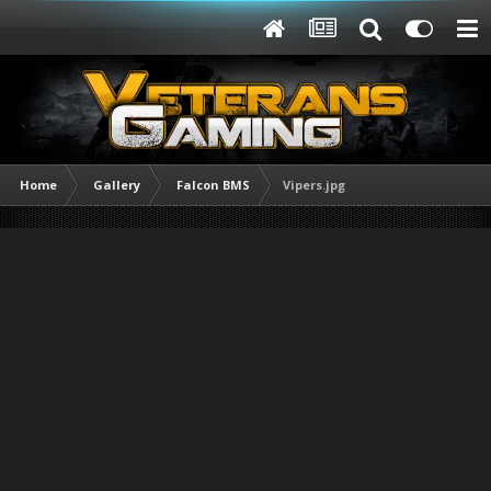
Home
Gallery
Falcon BMS
Vipers.jpg