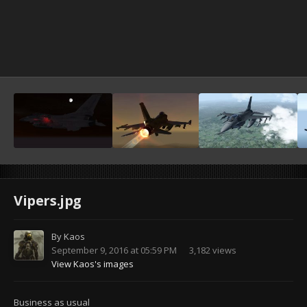
Vipers.jpg
By
Kaos
September 9, 2016 at 05:59 PM
3,182 views
View Kaos's images
Business as usual