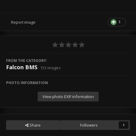
1
Report image
FROM THE CATEGORY:
Falcon BMS
· 153 images
PHOTO INFORMATION
View photo EXIF information
Share
Followers
1