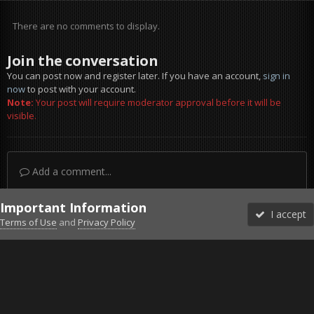
There are no comments to display.
Join the conversation
You can post now and register later. If you have an account,
sign in
now
to post with your account.
Note:
Your post will require moderator approval before it will be
visible.
Add a comment...
Important Information
I accept
Terms of Use
and
Privacy Policy
Forums
Unread
Sign In
Sign Up
More
Discord
Facebook BMS
Facebook VG
Twitter
Twitch
YouTube
Steam
IPS Theme
by
IPSFocus
Theme
Privacy Policy
Cookies
©2010-2026 VETERANS-GAMING
Powered by Invision Community
Home
Gallery
Falcon BMS
Vipers.jpg