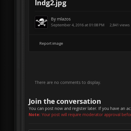
lndg2.jpg
By
mlazos
September 4, 2016 at 01:08 PM
2,841 views
Report image
There are no comments to display.
Join the conversation
You can post now and register later. If you have an a
Note:
Your post will require moderator approval before 