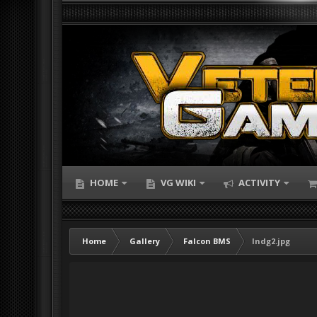
HOME
VG WIKI
ACTIVITY
Home
Gallery
Falcon BMS
lndg2.jpg