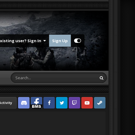
Existing user? Sign In
Sign Up
Activity
Discord
Facebook BMS
Facebook VG
Twitter
Twitch
YouTube
Steam