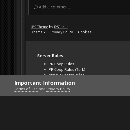
Add a comment...
IPS Theme
by
IPSFocus
Theme
Privacy Policy
Cookies
Server Rules
PR Coop Rules
PR Coop Rules (Turk)
Arma 3 Server Rules
Falcon BMS Server
Important Information
Unban Request
Terms of Use
and
Privacy Policy
Home
Gallery
Falcon BMS
lndg2.jpg