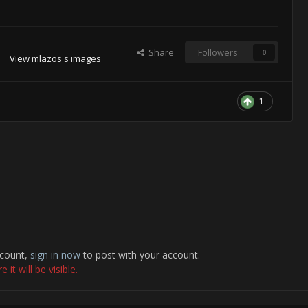
Share
Followers
0
View mlazos's images
1
ccount,
sign in now
to post with your account.
it will be visible.