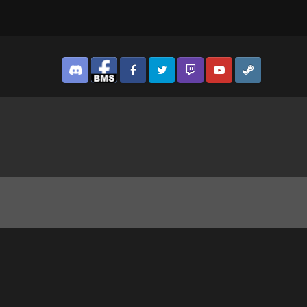
Discord
Facebook BMS
Facebook VG
Twitter
Twitch
YouTube
Steam