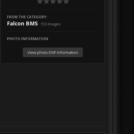
FROM THE CATEGORY:
Falcon BMS
· 153 images
PHOTO INFORMATION
View photo EXIF information