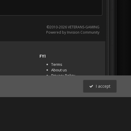
©2010-2026 VETERANS-GAMING
Powered by Invision Community
FYI
Terms
About us
Privacy Policy
PR Demos (Tracker
I accept
Files)
RSS
All Activity