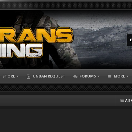
STORE
UNBAN REQUEST
FORUMS
MORE
All 