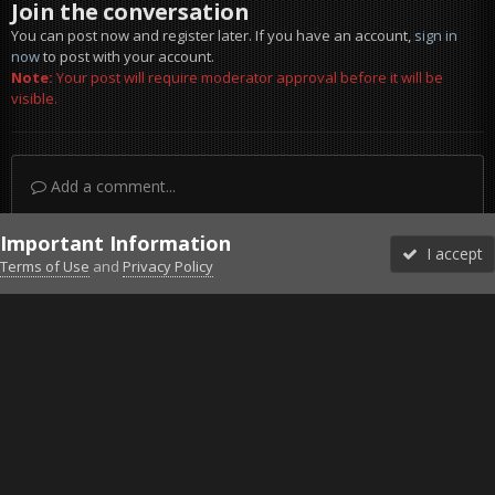
Join the conversation
You can post now and register later. If you have an account,
sign in
now
to post with your account.
Note:
Your post will require moderator approval before it will be
visible.
Add a comment...
Important Information
I accept
Terms of Use
and
Privacy Policy
Forums
Unread
Sign In
Sign Up
More
Discord
Facebook BMS
Facebook VG
Twitter
Twitch
YouTube
Steam
IPS Theme
by
IPSFocus
Theme
Privacy Policy
Cookies
©2010-2026 VETERANS-GAMING
Powered by Invision Community
Home
Gallery
Falcon BMS
pic9.jpg