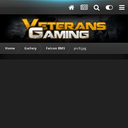
Home
Gallery
Falcon BMS
pic9.jpg