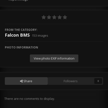
FROM THE CATEGORY:
Falcon BMS
· 153 images
PHOTO INFORMATION
View photo EXIF information
Share
Followers
0
There are no comments to display.