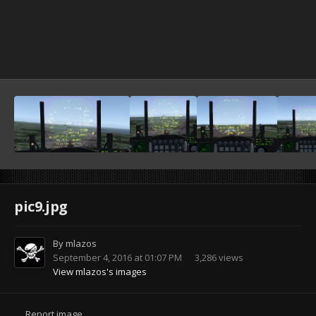
pic9.jpg
By
mlazos
September 4, 2016 at 01:07 PM
3,286 views
View mlazos's images
Report image