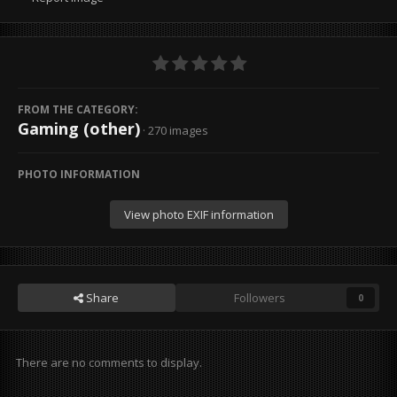
FROM THE CATEGORY:
Gaming (other)
· 270 images
PHOTO INFORMATION
View photo EXIF information
Share
Followers
0
There are no comments to display.