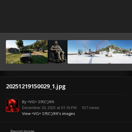
20251219150029_1.jpg
By
=VG= 𝔗ℜ𝔒𝔍𝔄𝔑
December 20, 2025 at 01:16 PM
557 views
View =VG= 𝔗ℜ𝔒𝔍𝔄𝔑's images
Report image