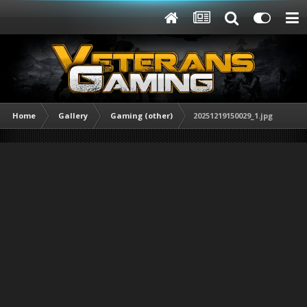
Home
Gallery
Gaming (other)
20251219150029_1.jpg