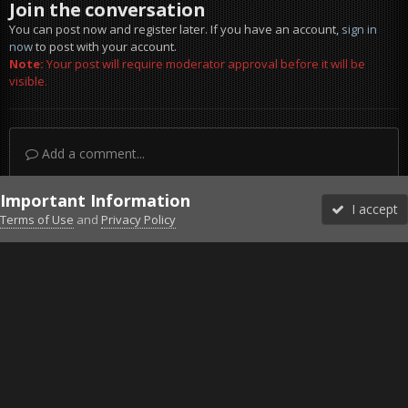
Join the conversation
You can post now and register later. If you have an account,
sign in
now
to post with your account.
Note:
Your post will require moderator approval before it will be
visible.
Add a comment...
Important Information
I accept
Terms of Use
and
Privacy Policy
Forums
Unread
Sign In
Sign Up
More
Discord
Facebook BMS
Facebook VG
Twitter
Twitch
YouTube
Steam
IPS Theme
by
IPSFocus
Theme
Privacy Policy
Cookies
©2010-2026 VETERANS-GAMING
Powered by Invision Community
Home
Gallery
Gaming (other)
20251219150029_1.jpg