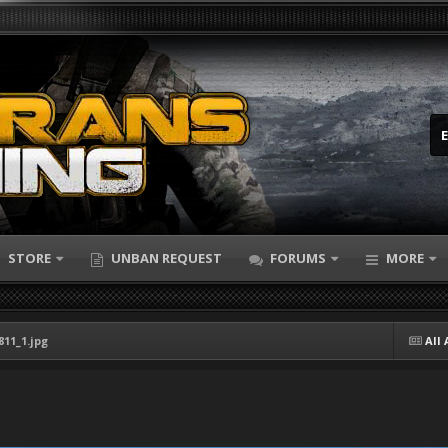
STORE
UNBAN REQUEST
FORUMS
MORE
811_1.jpg
All 