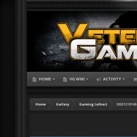
HOME
VG WIKI
ACTIVITY
Home
Gallery
Gaming (other)
20251219145