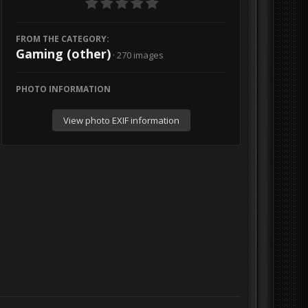
FROM THE CATEGORY:
Gaming (other)
· 270 images
PHOTO INFORMATION
View photo EXIF information