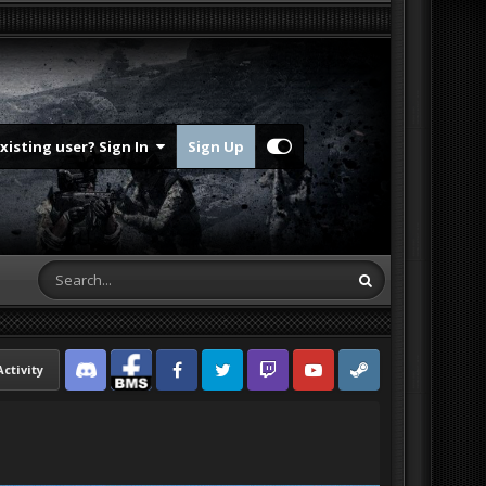
Existing user? Sign In
Sign Up
Activity
Discord
Facebook BMS
Facebook VG
Twitter
Twitch
YouTube
Steam