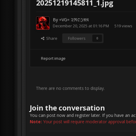
20251219145811_1.jpg
By
=VG= 𝔗ℜ𝔒𝔍𝔄𝔑
December 20, 2025 at 01:16 PM
519 views
Share
Followers
0
Report image
There are no comments to display.
Join the conversation
You can post now and register later. If you have an a
Note:
Your post will require moderator approval before 