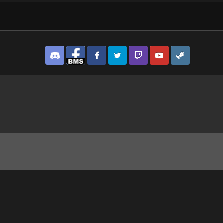
Discord
Facebook BMS
Facebook VG
Twitter
Twitch
YouTube
Steam
1_1.jpg