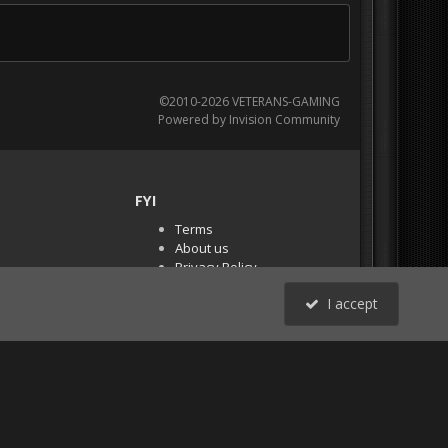
©2010-2026 VETERANS-GAMING
Powered by Invision Community
FYI
Terms
About us
Privacy Policy
PR Demos (Tracker
I accept
Files)
RSS
All Activity