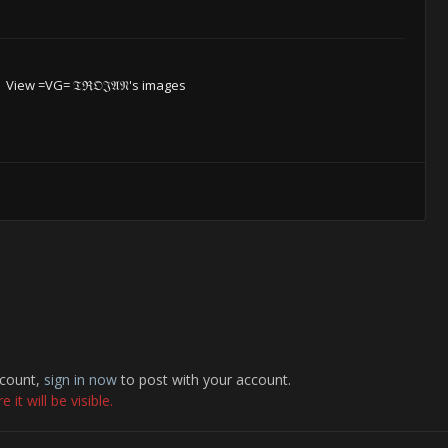
View =VG= 𝔗ℜ𝔒𝔍𝔄𝔑's images
ccount,
sign in now
to post with your account.
it will be visible.