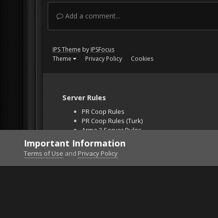
Add a comment...
IPS Theme
by
IPSFocus
Theme
Privacy Policy
Cookies
Server Rules
PR Coop Rules
PR Coop Rules (Turk)
Arma 3 Server Rules
Falcon BMS Server
Important Information
Unban Request
Terms of Use
and
Privacy Policy
Home
Gallery
Gaming (other)
2025121914581