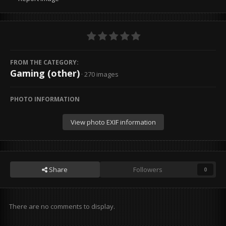
FROM THE CATEGORY:
Gaming (other)
· 270 images
PHOTO INFORMATION
View photo EXIF information
Share
Followers
0
There are no comments to display.