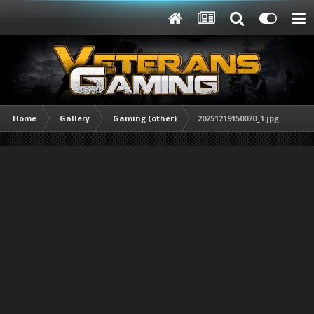
Home
Gallery
Gaming (other)
20251219150020_1.jpg