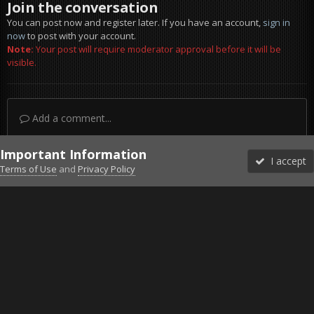
Join the conversation
You can post now and register later. If you have an account,
sign in
now
to post with your account.
Note:
Your post will require moderator approval before it will be
visible.
Add a comment...
Important Information
I accept
Terms of Use
and
Privacy Policy
Forums
Unread
Sign In
Sign Up
More
Discord
Facebook BMS
Facebook VG
Twitter
Twitch
YouTube
Steam
IPS Theme
by
IPSFocus
Theme
Privacy Policy
Cookies
©2010-2026 VETERANS-GAMING
Powered by Invision Community
Home
Gallery
Gaming (other)
20251219150020_1.jpg