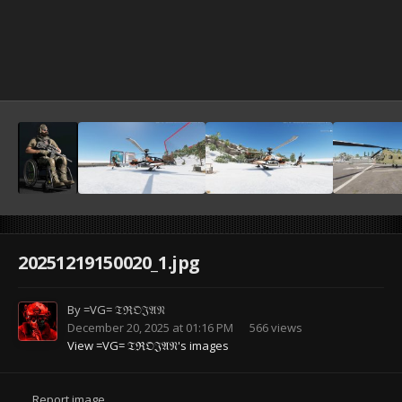
20251219150020_1.jpg
By
=VG= 𝔗ℜ𝔒𝔍𝔄𝔑
December 20, 2025 at 01:16 PM
566 views
View =VG= 𝔗ℜ𝔒𝔍𝔄𝔑's images
Report image