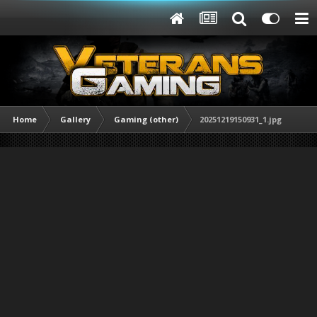
Home
Gallery
Gaming (other)
20251219150931_1.jpg