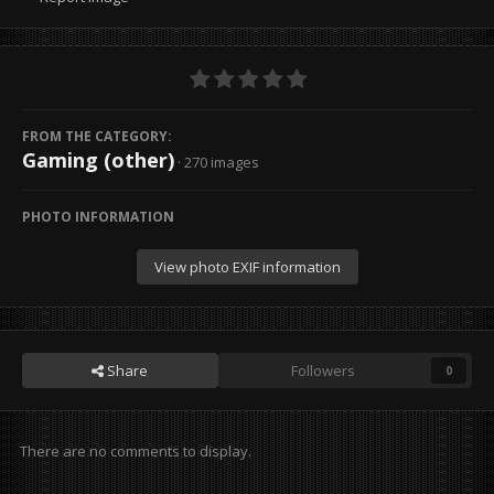
FROM THE CATEGORY:
Gaming (other)
· 270 images
PHOTO INFORMATION
View photo EXIF information
Share
Followers
0
There are no comments to display.