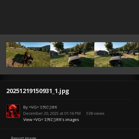
20251219150931_1.jpg
By
=VG= 𝔗ℜ𝔒𝔍𝔄𝔑
December 20, 2025 at 01:16 PM
538 views
View =VG= 𝔗ℜ𝔒𝔍𝔄𝔑's images
Report image