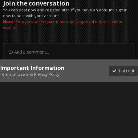
Join the conversation
You can post now and register later. If you have an account,
sign in
now
to post with your account.
Note:
Your post will require moderator approval before it will be
visible.
Add a comment...
Important Information
I accept
Terms of Use
and
Privacy Policy
Forums
Unread
Sign In
Sign Up
More
Discord
Facebook BMS
Facebook VG
Twitter
Twitch
YouTube
Steam
IPS Theme
by
IPSFocus
Theme
Privacy Policy
Cookies
©2010-2026 VETERANS-GAMING
Powered by Invision Community
Home
Gallery
Gaming (other)
20251219150931_1.jpg