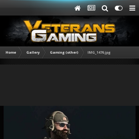
Home
Gallery
Gaming (other)
IMG_1476.jpg