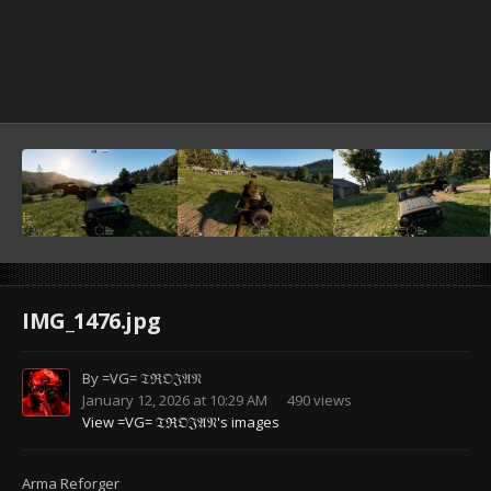
IMG_1476.jpg
By
=VG= 𝔗ℜ𝔒𝔍𝔄𝔑
January 12, 2026 at 10:29 AM
490 views
View =VG= 𝔗ℜ𝔒𝔍𝔄𝔑's images
Arma Reforger