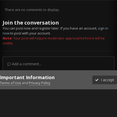
There are no comments to display.
Join the conversation
You can post now and register later. If you have an account,
sign in
now
to post with your account.
Note:
Your post will require moderator approval before it will be
visible.
Add a comment...
Important Information
I accept
Terms of Use
and
Privacy Policy
Forums
Unread
Sign In
Sign Up
More
Discord
Facebook BMS
Facebook VG
Twitter
Twitch
YouTube
Steam
IPS Theme
by
IPSFocus
Theme
Privacy Policy
Cookies
©2010-2026 VETERANS-GAMING
Powered by Invision Community
Home
Gallery
Gaming (other)
IMG_1476.jpg