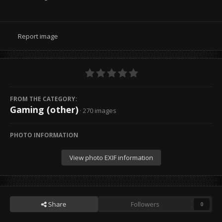
Report image
FROM THE CATEGORY:
Gaming (other)
· 270 images
PHOTO INFORMATION
View photo EXIF information
Share
Followers
0